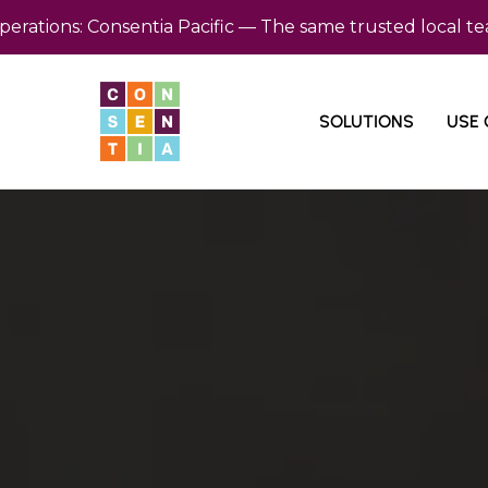
s: Consentia Pacific — The same trusted local team, now
SOLUTIONS
USE 