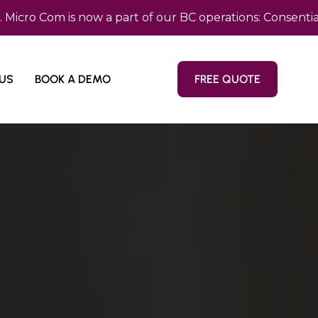
m is now a part of our BC operations: Consentia Pacifi
US
BOOK A DEMO
FREE QUOTE