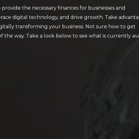
provide the necessary finances for businesses and
race digital technology, and drive growth. Take advanta
itally transforming your business. Not sure how to get
 the way. Take a look below to see what is currently ava