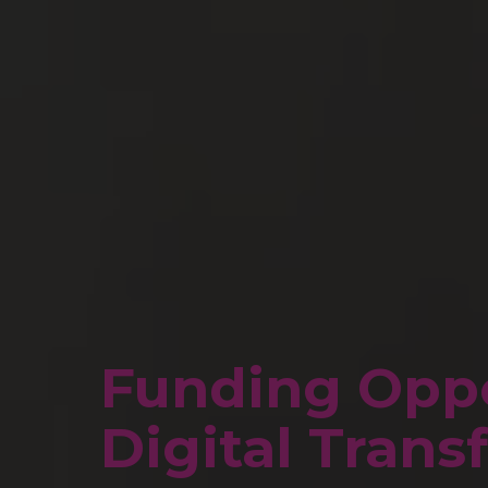
Funding Oppo
Digital Tran