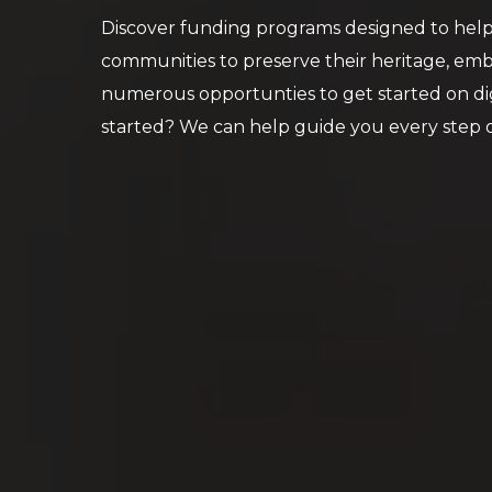
Discover funding programs designed to help 
communities to preserve their heritage, emb
numerous opportunties to get started on dig
started? We can help guide you every step of