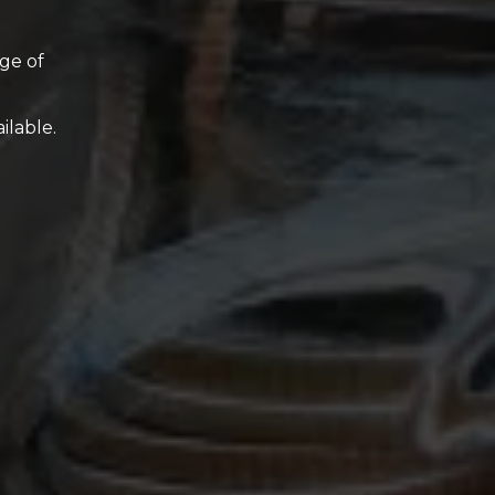
ge of
ilable.