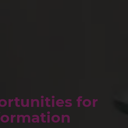
rtunities for
sformation