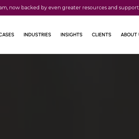
 backed by even greater resources and support. Micro Co
CASES
INDUSTRIES
INSIGHTS
CLIENTS
ABOUT 