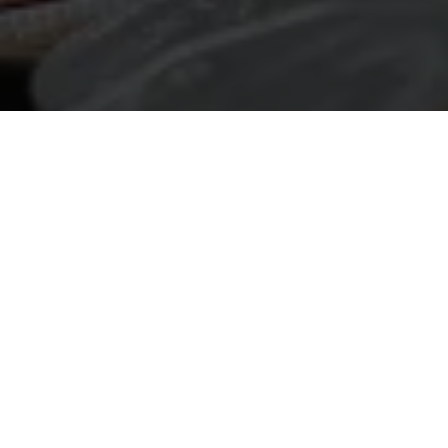
Not Sure How to
We provide expert guidance to help you navi
criteria for funding. Grant applications can