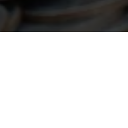
an Help…
suring your project meets the necessary
the process and maximize your chances of