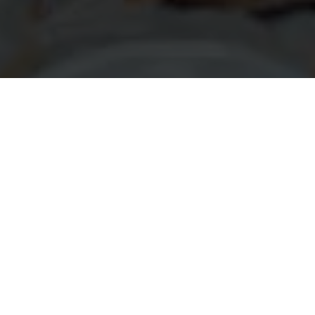
 Get Started? We C
gate the grant application process with confidence, en
 sometimes be complex, but our team is here to simplify 