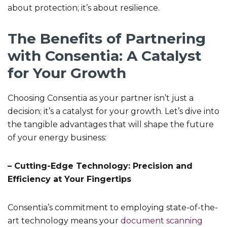
about protection; it’s about resilience.
The Benefits of Partnering
with Consentia: A Catalyst
for Your Growth
Choosing Consentia as your partner isn’t just a
decision; it’s a catalyst for your growth. Let’s dive into
the tangible advantages that will shape the future
of your energy business:
– Cutting-Edge Technology: Precision and
Efficiency at Your Fingertips
Consentia’s commitment to employing state-of-the-
art technology means your
document scanning