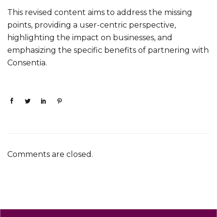
This revised content aims to address the missing
points, providing a user-centric perspective,
highlighting the impact on businesses, and
emphasizing the specific benefits of partnering with
Consentia.
Comments are closed.