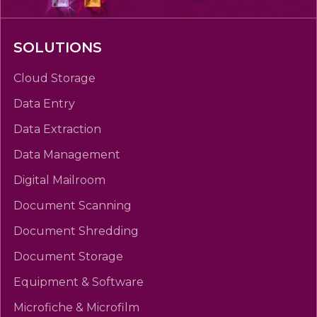
SOLUTIONS
Cloud Storage
Data Entry
Data Extraction
Data Management
Digital Mailroom
Document Scanning
Document Shredding
Document Storage
Equipment & Software
Microfiche & Microfilm