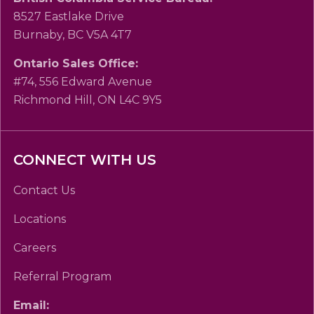
8527 Eastlake Drive
Burnaby, BC V5A 4T7
Ontario Sales Office:
#74, 556 Edward Avenue
Richmond Hill, ON L4C 9Y5
CONNECT WITH US
Contact Us
Locations
Careers
Referral Program
Email: