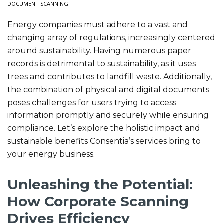
DOCUMENT SCANNING
Energy companies must adhere to a vast and
changing array of regulations, increasingly centered
around sustainability. Having numerous paper
records is detrimental to sustainability, as it uses
trees and contributes to landfill waste. Additionally,
the combination of physical and digital documents
poses challenges for users trying to access
information promptly and securely while ensuring
compliance. Let’s explore the holistic impact and
sustainable benefits Consentia’s services bring to
your energy business.
Unleashing the Potential:
How Corporate Scanning
Drives Efficiency