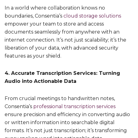
In a world where collaboration knows no
boundaries, Consentia’s
cloud storage solutions
empower your team to store and access
documents seamlessly from anywhere with an
internet connection. It’s not just scalability; it’s the
liberation of your data, with advanced security
features as your shield.
4. Accurate Transcription Services: Turning
Audio into Actionable Data
From crucial meetings to handwritten notes,
Consentia’s
professional transcription services
ensure precision and efficiency in converting audio
or written information into searchable digital
formats. It’s not just transcription; it’s transforming