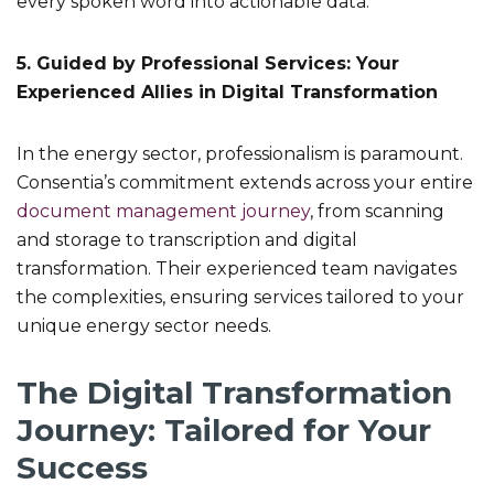
every spoken word into actionable data.
5. Guided by Professional Services: Your
Experienced Allies in Digital Transformation
In the energy sector, professionalism is paramount.
Consentia’s commitment extends across your entire
document management journey
, from scanning
and storage to transcription and digital
transformation. Their experienced team navigates
the complexities, ensuring services tailored to your
unique energy sector needs.
The Digital Transformation
Journey: Tailored for Your
Success