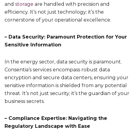
and
storage
are handled with precision and
efficiency. It’s not just technology; it’s the
cornerstone of your operational excellence.
– Data Security: Paramount Protection for Your
Sensitive Information
In the energy sector, data security is paramount.
Consentia’s services encompass robust data
encryption and secure data centers, ensuring your
sensitive information is shielded from any potential
threat. It’s not just security; it’s the guardian of your
business secrets.
– Compliance Expertise: Navigating the
Regulatory Landscape with Ease