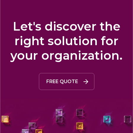
Let's discover the
right solution for
your organization.
FREE QUOTE