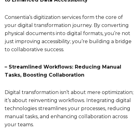
Consentia’s digitization services form the core of
your digital transformation journey. By converting
physical documents into digital formats, you’re not
just improving accessibility; you’re building a bridge
to collaborative success.
– Streamlined Workflows: Reducing Manual
Tasks, Boosting Collaboration
Digital transformation isn’t about mere optimization;
it’s about reinventing workflows. Integrating digital
technologies streamlines your processes, reducing
manual tasks, and enhancing collaboration across
your teams.