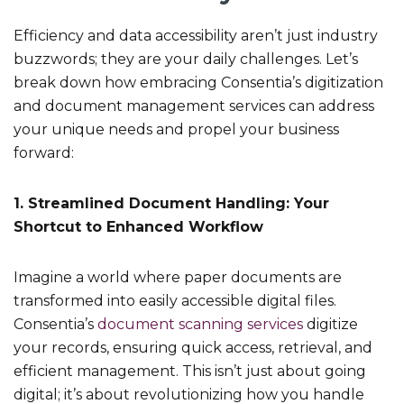
Efficiency and data accessibility aren’t just industry
buzzwords; they are your daily challenges. Let’s
break down how embracing Consentia’s digitization
and document management services can address
your unique needs and propel your business
forward:
1. Streamlined Document Handling: Your
Shortcut to Enhanced Workflow
Imagine a world where paper documents are
transformed into easily accessible digital files.
Consentia’s
document scanning services
digitize
your records, ensuring quick access, retrieval, and
efficient management. This isn’t just about going
digital; it’s about revolutionizing how you handle