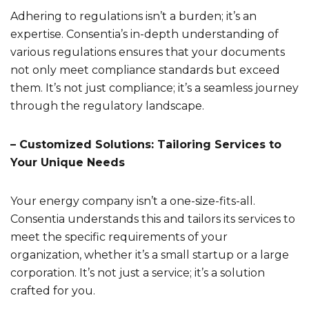
Adhering to regulations isn’t a burden; it’s an
expertise. Consentia’s in-depth understanding of
various regulations ensures that your documents
not only meet compliance standards but exceed
them. It’s not just compliance; it’s a seamless journey
through the regulatory landscape.
– Customized Solutions: Tailoring Services to
Your Unique Needs
Your energy company isn’t a one-size-fits-all.
Consentia understands this and tailors its services to
meet the specific requirements of your
organization, whether it’s a small startup or a large
corporation. It’s not just a service; it’s a solution
crafted for you.