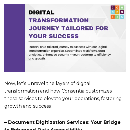
Now, let’s unravel the layers of digital
transformation and how Consentia customizes
these services to elevate your operations, fostering
growth and success:
– Document Digitization Services: Your Bridge
to Enhanced Data Accessibility