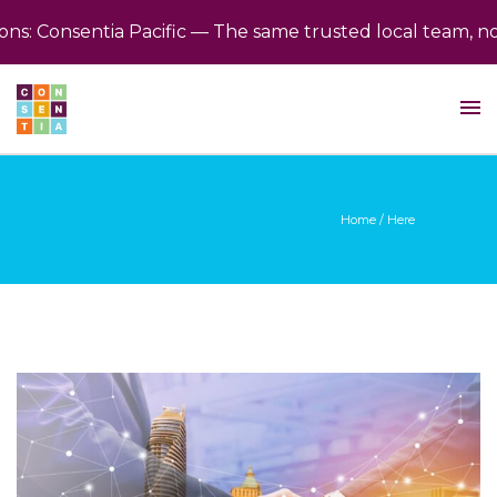
: Consentia Pacific — The same trusted local team, now 
Home
/ Here