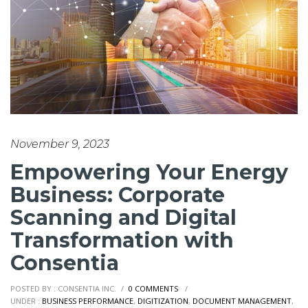
November 9, 2023
Empowering Your Energy
Business: Corporate
Scanning and Digital
Transformation with
Consentia
POSTED BY : CONSENTIA INC.
/
0 COMMENTS
/
UNDER :
BUSINESS PERFORMANCE
,
DIGITIZATION
,
DOCUMENT MANAGEMENT
,