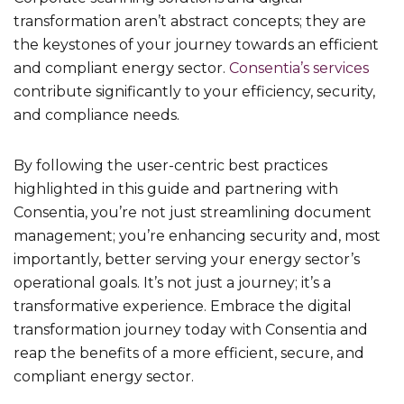
transformation aren’t abstract concepts; they are
the keystones of your journey towards an efficient
and compliant energy sector.
Consentia’s services
contribute significantly to your efficiency, security,
and compliance needs.
By following the user-centric best practices
highlighted in this guide and partnering with
Consentia, you’re not just streamlining document
management; you’re enhancing security and, most
importantly, better serving your energy sector’s
operational goals. It’s not just a journey; it’s a
transformative experience. Embrace the digital
transformation journey today with Consentia and
reap the benefits of a more efficient, secure, and
compliant energy sector.