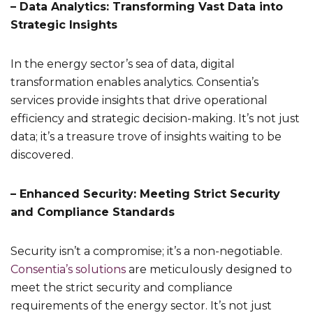
– Data Analytics: Transforming Vast Data into
Strategic Insights
In the energy sector’s sea of data, digital
transformation enables analytics. Consentia’s
services provide insights that drive operational
efficiency and strategic decision-making. It’s not just
data; it’s a treasure trove of insights waiting to be
discovered.
– Enhanced Security: Meeting Strict Security
and Compliance Standards
Security isn’t a compromise; it’s a non-negotiable.
Consentia’s solutions
are meticulously designed to
meet the strict security and compliance
requirements of the energy sector. It’s not just