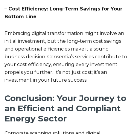
– Cost Efficiency: Long-Term Savings for Your
Bottom Line
Embracing digital transformation might involve an
initial investment, but the long-term cost savings
and operational efficiencies make it a sound
business decision. Consentia’s services contribute to
your cost efficiency, ensuring every investment
propels you further. It’s not just cost; it’s an
investment in your future success.
Conclusion: Your Journey to
an Efficient and Compliant
Energy Sector
Corporate scanning solutions and digital