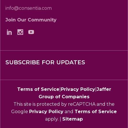
info@consentia.com
Join Our Community
SUBSCRIBE FOR UPDATES
Terms of Service
|
Privacy Policy
|
Jaffer
Group of Companies
This site is protected by reCAPTCHA and the
Google
Privacy Policy
and
Terms of Service
apply. |
Sitemap