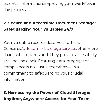
essential information, improving your workflow in
the process.
2. Secure and Accessible Document Storage:
Safeguarding Your Valuables 24/7
Your valuable records deserve a fortress.
Consentia’s
document storage services
offer more
than just a secure vault; they provide accessibility
around the clock. Ensuring data integrity and
compliance is not just a checkbox—it’s a
commitment to safeguarding your crucial
information.
3. Harnessing the Power of Cloud Storage:
Anytime, Anywhere Access for Your Team