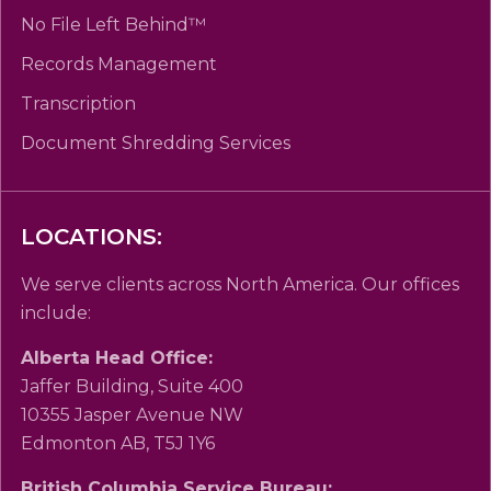
No File Left Behind™
Records Management
Transcription
Document Shredding Services
LOCATIONS:
We serve clients across North America. Our offices
include:
Alberta Head Office:
Jaffer Building, Suite 400
10355 Jasper Avenue NW
Edmonton AB, T5J 1Y6
British Columbia Service Bureau: