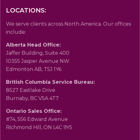
LOCATIONS:
We serve clients across North America. Our offices
include:
Alberta Head Office:
Jaffer Building, Suite 400
10355 Jasper Avenue NW
Edmonton AB, T5J 1Y6
British Columbia Service Bureau:
8527 Eastlake Drive
Burnaby, BC V5A 4T7
Ontario Sales Office:
#74, 556 Edward Avenue
Richmond Hill, ON L4C 9Y5