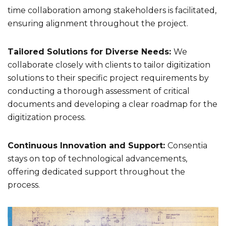
time collaboration among stakeholders is facilitated,
ensuring alignment throughout the project.
Tailored Solutions for Diverse Needs:
We
collaborate closely with clients to tailor digitization
solutions to their specific project requirements by
conducting a thorough assessment of critical
documents and developing a clear roadmap for the
digitization process.
Continuous Innovation and Support:
Consentia
stays on top of technological advancements,
offering dedicated support throughout the
process.