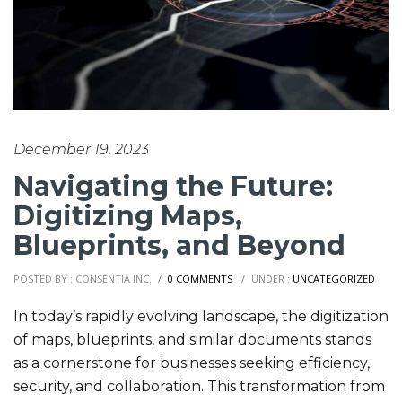
December 19, 2023
Navigating the Future:
Digitizing Maps,
Blueprints, and Beyond
POSTED BY : CONSENTIA INC.
/
0 COMMENTS
/
UNDER :
UNCATEGORIZED
In today’s rapidly evolving landscape, the digitization
of maps, blueprints, and similar documents stands
as a cornerstone for businesses seeking efficiency,
security, and collaboration. This transformation from