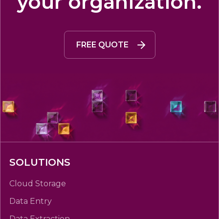
your organization.
FREE QUOTE
SOLUTIONS
Cloud Storage
Data Entry
Data Extraction