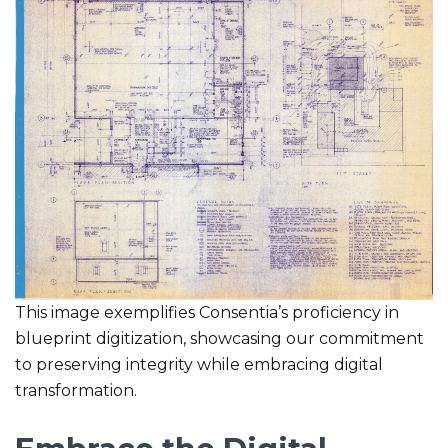
This image exemplifies Consentia’s proficiency in
blueprint digitization, showcasing our commitment
to preserving integrity while embracing digital
transformation.