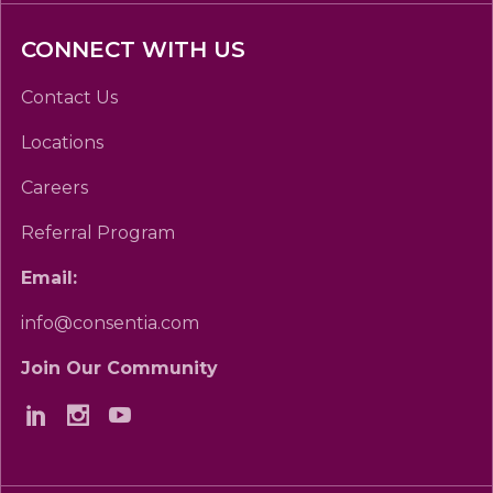
CONNECT WITH US
Contact Us
Locations
Careers
Referral Program
Email:
info@consentia.com
Join Our Community