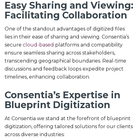
Easy Sharing and Viewing:
Facilitating Collaboration
One of the standout advantages of digitized files
lies in their ease of sharing and viewing. Consentia’s
secure
cloud-based
platforms and compatibility
ensure seamless sharing across stakeholders,
transcending geographical boundaries. Real-time
discussions and feedback loops expedite project
timelines, enhancing collaboration.
Consentia’s Expertise in
Blueprint Digitization
At Consentia we stand at the forefront of blueprint
digitization, offering tailored solutions for our clients
across diverse industries: