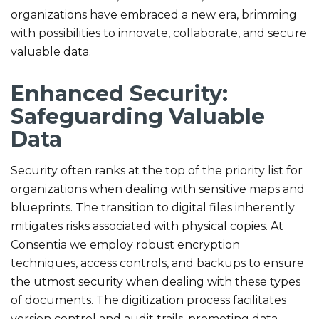
organizations have embraced a new era, brimming
with possibilities to innovate, collaborate, and secure
valuable data.
Enhanced Security:
Safeguarding Valuable
Data
Security often ranks at the top of the priority list for
organizations when dealing with sensitive maps and
blueprints. The transition to digital files inherently
mitigates risks associated with physical copies. At
Consentia we employ robust encryption
techniques, access controls, and backups to ensure
the utmost security when dealing with these types
of documents. The digitization process facilitates
version control and audit trails, promoting data