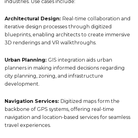
industries. Use cases include:
Architectural Design:
Real-time collaboration and
iterative design processes through digitized
blueprints, enabling architects to create immersive
3D renderings and VR walkthroughs.
Urban Planning:
GIS integration aids urban
planners in making informed decisions regarding
city planning, zoning, and infrastructure
development.
Navigation Services:
Digitized maps form the
backbone of GPS systems, offering real-time
navigation and location-based services for seamless
travel experiences.