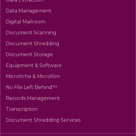
Data Management
Digital Mailroom
Document Scanning
Document Shredding
Document Storage
Equipment & Software
Microfiche & Microfilm
No File Left Behind™
Records Management
Transcription
Document Shredding Services