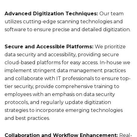
Advanced Digitization Techniques:
Our team
utilizes cutting-edge scanning technologies and
software to ensure precise and detailed digitization.
Secure and Accessible Platforms:
We prioritize
data security and accessibility, providing secure
cloud-based platforms for easy access. In-house we
implement stringent data management practices
and collaborate with IT professionals to ensure top-
tier security, provide comprehensive training to
employees with an emphasis on data security
protocols, and regularly update digitization
strategies to incorporate emerging technologies
and best practices.
Collaboration and Workflow Enhancement:
Real-