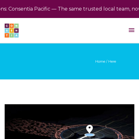
Consentia Pacific — The same trusted local team, now b
Home
/ Here