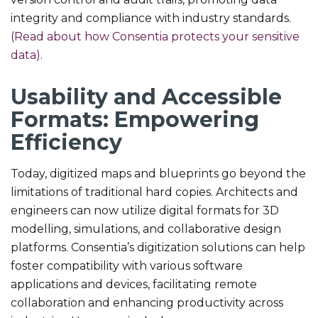
integrity and compliance with industry standards.
(Read about how Consentia protects your sensitive
data).
Usability and Accessible
Formats: Empowering
Efficiency
Today, digitized maps and blueprints go beyond the
limitations of traditional hard copies. Architects and
engineers can now utilize digital formats for 3D
modelling, simulations, and collaborative design
platforms. Consentia’s digitization solutions can help
foster compatibility with various software
applications and devices, facilitating remote
collaboration and enhancing productivity across