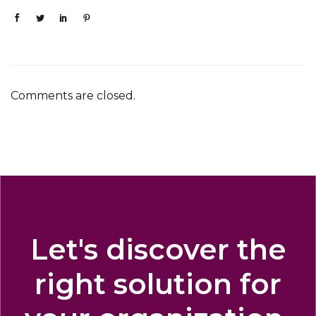
Comments are closed.
Let's discover the
right solution for