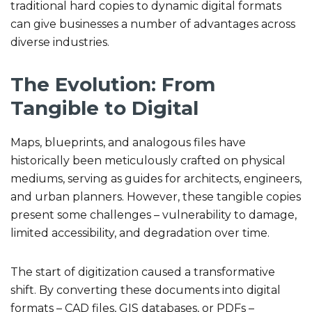
traditional hard copies to dynamic digital formats
can give businesses a number of advantages across
diverse industries.
The Evolution: From
Tangible to Digital
Maps, blueprints, and analogous files have
historically been meticulously crafted on physical
mediums, serving as guides for architects, engineers,
and urban planners. However, these tangible copies
present some challenges – vulnerability to damage,
limited accessibility, and degradation over time.
The start of digitization caused a transformative
shift. By converting these documents into digital
formats – CAD files, GIS databases, or PDFs –