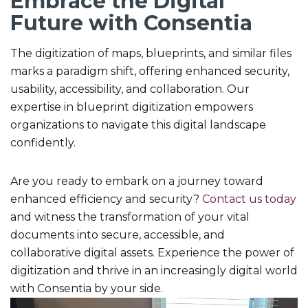
Embrace the Digital
Future with Consentia
The digitization of maps, blueprints, and similar files
marks a paradigm shift, offering enhanced security,
usability, accessibility, and collaboration. Our
expertise in blueprint digitization empowers
organizations to navigate this digital landscape
confidently.
Are you ready to embark on a journey toward
enhanced efficiency and security?
Contact us today
and witness the transformation of your vital
documents into secure, accessible, and
collaborative digital assets. Experience the power of
digitization and thrive in an increasingly digital world
with Consentia by your side.