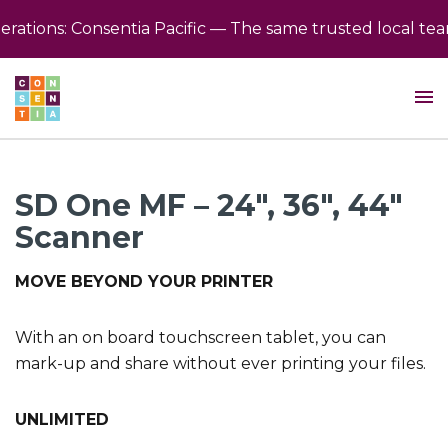
ions: Consentia Pacific — The same trusted local team, 
SD One MF – 24″, 36″, 44″
Scanner
MOVE BEYOND YOUR PRINTER
With an on board touchscreen tablet, you can
mark-up and share without ever printing your files.
UNLIMITED