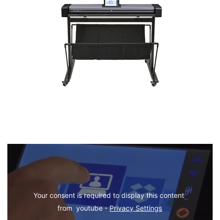
Your consent is required to display this content 
from  youtube - 
Privacy Settings