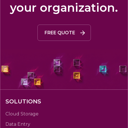
your organization.
FREE QUOTE
SOLUTIONS
Cloud Storage
Data Entry