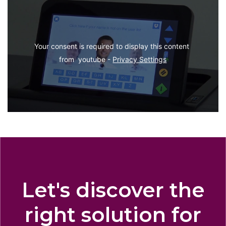
Your consent is required to display this content 
from  youtube - 
Privacy Settings
Let's discover the
right solution for