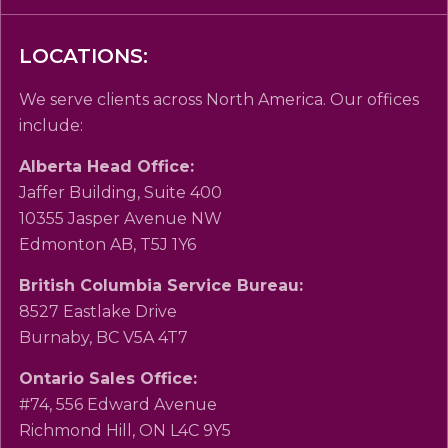
LOCATIONS:
We serve clients across North America. Our offices
include:
Alberta Head Office:
Jaffer Building, Suite 400
10355 Jasper Avenue NW
Edmonton AB, T5J 1Y6
British Columbia Service Bureau:
8527 Eastlake Drive
Burnaby, BC V5A 4T7
Ontario Sales Office:
#74, 556 Edward Avenue
Richmond Hill, ON L4C 9Y5