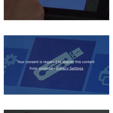
Your consent is required to display this content 
from  youtube - 
Privacy Settings