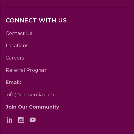
CONNECT WITH US
Contact Us
Locations
Careers
Referral Program
Email:
info@consentia.com
Join Our Community