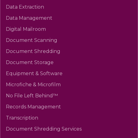
Data Extraction
Data Management
Digital Mailroom
Document Scanning
Document Shredding
Document Storage
Equipment & Software
Microfiche & Microfilm
No File Left Behind™
Records Management
Transcription
Document Shredding Services