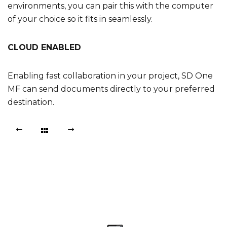
environments, you can pair this with the computer
of your choice so it fits in seamlessly.
CLOUD ENABLED
Enabling fast collaboration in your project, SD One
MF can send documents directly to your preferred
destination.