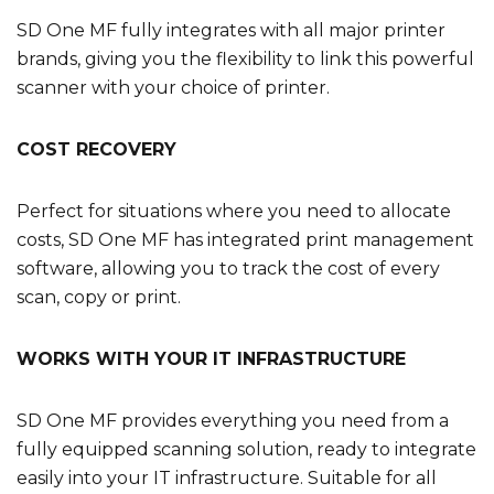
SD One MF fully integrates with all major printer
brands, giving you the flexibility to link this powerful
scanner with your choice of printer.
COST RECOVERY
Perfect for situations where you need to allocate
costs, SD One MF has integrated print management
software, allowing you to track the cost of every
scan, copy or print.
WORKS WITH YOUR IT INFRASTRUCTURE
SD One MF provides everything you need from a
fully equipped scanning solution, ready to integrate
easily into your IT infrastructure. Suitable for all