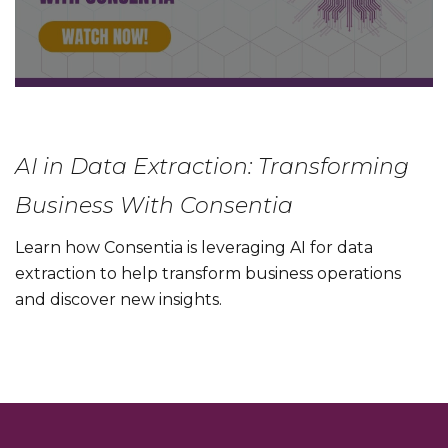
AI in Data Extraction: Transforming
Business With Consentia
Learn how Consentia is leveraging AI for data
extraction to help transform business operations
and discover new insights.