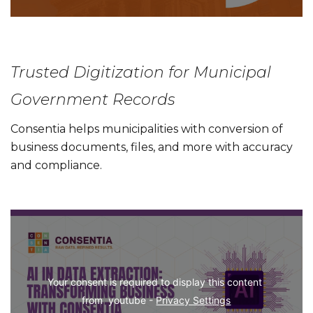
Trusted Digitization for Municipal
Government Records
Consentia helps municipalities with conversion of
business documents, files, and more with accuracy
and compliance.
Your consent is required to display this content 
from  youtube - 
Privacy Settings