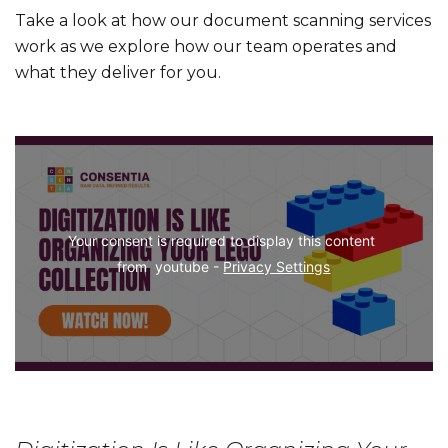
Take a look at how our document scanning services
work as we explore how our team operates and
what they deliver for you.
Your consent is required to display this content 
from  youtube - 
Privacy Settings