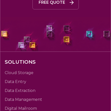
FREE QUOTE
SOLUTIONS
Cloud Storage
Data Entry
Data Extraction
Data Management
Digital Mailroom