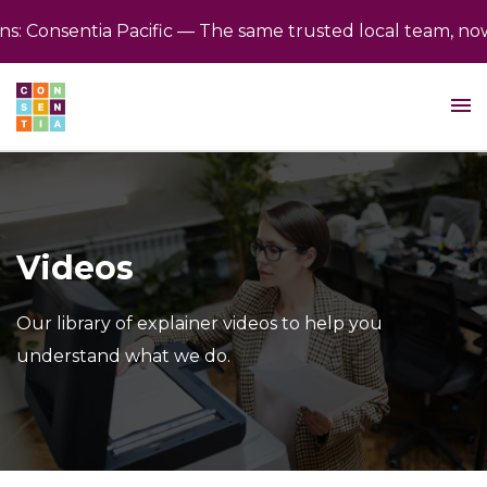
 Consentia Pacific — The same trusted local team, now b
Videos
Our library of explainer videos to help you
understand what we do.