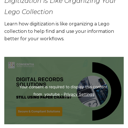
Digitization Is Like Organizing Your
Lego Collection
Learn how digitization is like organizing a Lego
collection to help find and use your information
better for your workflows.
Your consent is required to display this content 
from  youtube - 
Privacy Settings