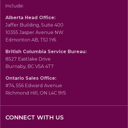
include:
Alberta Head Office:
Jaffer Building, Suite 400
10355 Jasper Avenue NW
Edmonton AB, T5J 1Y6
British Columbia Service Bureau:
8527 Eastlake Drive
Burnaby, BC V5A 4T7
Ontario Sales Office:
#74, 556 Edward Avenue
Richmond Hill, ON L4C 9Y5
CONNECT WITH US