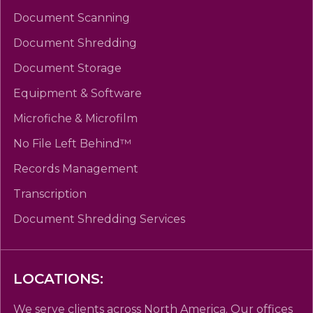
Document Scanning
Document Shredding
Document Storage
Equipment & Software
Microfiche & Microfilm
No File Left Behind™
Records Management
Transcription
Document Shredding Services
LOCATIONS:
We serve clients across North America. Our offices