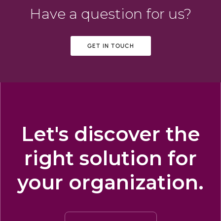
Have a question for us?
GET IN TOUCH
Let's discover the
right solution for
your organization.