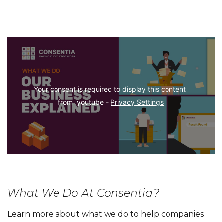
Your consent is required to display this content 
from  youtube - 
Privacy Settings
What We Do At Consentia?
Learn more about what we do to help companies