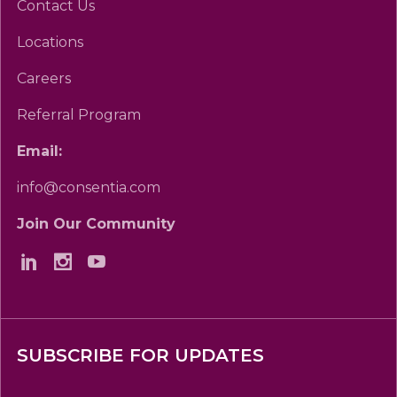
Contact Us
Locations
Careers
Referral Program
Email:
info@consentia.com
Join Our Community
SUBSCRIBE FOR UPDATES