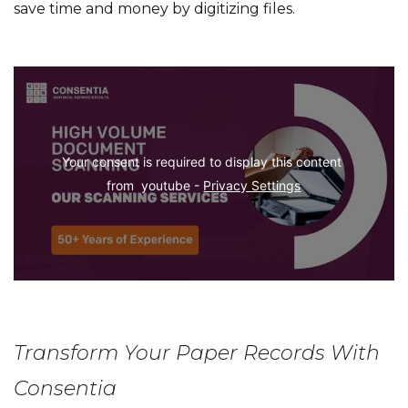
save time and money by digitizing files.
Your consent is required to display this content 
from  youtube - 
Privacy Settings
Transform Your Paper Records With
Consentia