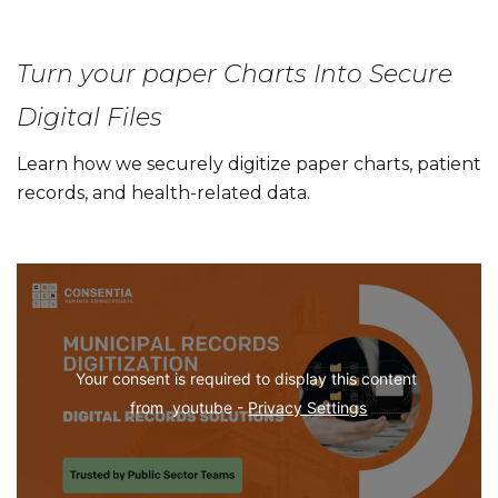
Turn your paper Charts Into Secure
Digital Files
Learn how we securely digitize paper charts, patient
records, and health-related data.
Your consent is required to display this content 
from  youtube - 
Privacy Settings