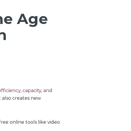
he Age
n
fficiency, capacity, and
it also creates new
ee online tools like video