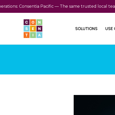
ns: Consentia Pacific — The same trusted local team, n
SOLUTIONS
USE 