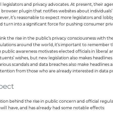
 legislators and privacy advocates. At present, their ag
rowser plugin that notifies websites about individuals’
er, it’s reasonable to expect more legislators and lobby
turn into a significant force for pushing consumer priv
o link the rise in the public’s privacy consciousness with t
ulations around the world, it’s important to remember t
n public awareness motivates elected officials in liberal and
tuents’ wishes, but new legislation also makes headlines
arious scandals and data breaches also make headlines a
ttention from those who are already interested in data p
pect
ion behind the rise in public concern and official regul
ft will have, and has already had some notable effects: