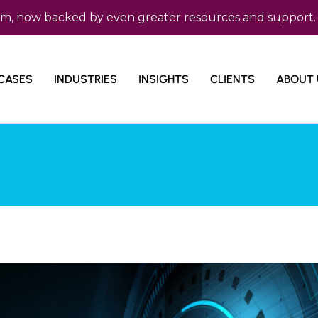
ow backed by even greater resources and support. Micro 
CASES
INDUSTRIES
INSIGHTS
CLIENTS
ABOUT 