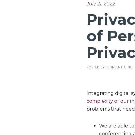
July 21, 2022
Priva
of Pe
Priva
POSTED BY : CONSENTIA INC.
Integrating digital s
complexity of our i
problems that need
We are able to
conferencing a