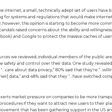
e internet, a small, technically adept set of users have 
g for systems and regulations that would make internet 
ly, however, this opinion is starting to become more co
andals raised concerns about the ability and willingness 
book) and Google to protect the massive caches of user
urces we reviewed, individual members of the public a
 safety and control over their data. One study reveal
 “…care about data privacy,” 80% said that they’re “…will
heir] data,” and 48% said that they “…have switched com
 exerts market pressure on companies to be more transp
procedures if they want to attract new users to their pla
 movement that has been gathering support in the US an