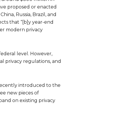
 have proposed or enacted
hina, Russia, Brazil, and
ects that “[b]y year-end
der modern privacy
 federal level. However,
ual privacy regulations, and
s recently introduced to the
ree new pieces of
and on existing privacy