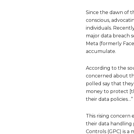
Since the dawn of th
conscious, advocatin
individuals. Recent
major data breach sc
Meta (formerly Face
accumulate.
According to the so
concerned about the
polled say that they
money to protect [t
their data policies…”
This rising concern
their data handling 
Controls (GPC) is a