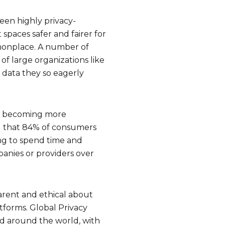
been highly privacy-
spaces safer and fairer for
mmonplace. A number of
of large organizations like
 data they so eagerly
re becoming more
ed that 84% of consumers
ing to spend time and
panies or providers over
arent and ethical about
tforms. Global Privacy
d around the world, with