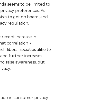
enda seems to be limited to
 privacy preferences. As
ists to get on board, and
acy regulation.
he recent increase in
hat correlation ≠
 illiberal societies alike to
 and further increases
nd raise awareness, but
rivacy.
ation in consumer privacy