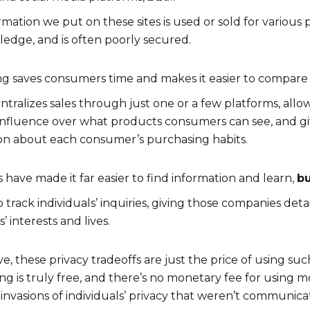
rmation we put on these sites is used or sold for various
edge, and is often poorly secured.
g saves consumers time and makes it easier to compare
centralizes sales through just one or a few platforms, al
influence over what products consumers can see, and g
on about each consumer’s purchasing habits.
have made it far easier to find information and learn,
b
o track individuals’ inquiries, giving those companies det
s’ interests and lives.
, these privacy tradeoffs are just the price of using su
thing is truly free, and there’s no monetary fee for using
 invasions of individuals’ privacy that weren’t communica