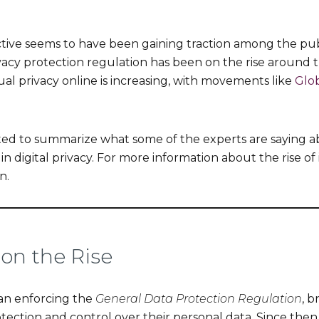
tive seems to have been gaining traction among the publi
vacy protection regulation has been on the rise around 
ual privacy online is increasing, with movements like
Glob
nted to summarize what some of the experts are saying a
n digital privacy. For more information about the rise of
n.
on the Rise
an enforcing the
General Data Protection Regulation
, b
tection and control over their personal data. Since then