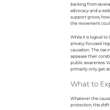
backing from several
advocacy and a web b
support grows, howev
the movement could 
While it is logical t
privacy-focused reg
causation. The rise i
appease their consti
public awareness. V
primarily only get a
What to Ex
Whatever the causat
protection, this shi