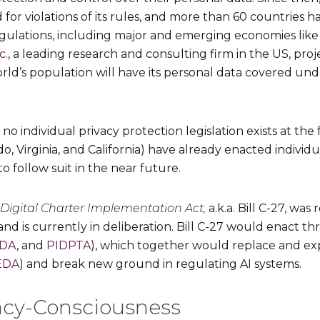
 for violations of its rules, and more than 60 countries
gulations, including major and emerging economies like C
c.
, a leading research and consulting firm in the US, proj
ld’s population will have its personal data covered un
 no individual privacy protection legislation exists at the
do, Virginia, and California) have already enacted individ
 follow suit in the near future.
Digital Charter Implementation Act,
a.k.a. Bill C-27, wa
d is currently in deliberation. Bill C-27 would enact th
IDA
, and
PIDPTA
), which together would replace and exp
EDA
) and break new ground in regulating AI systems.
vacy-Consciousness