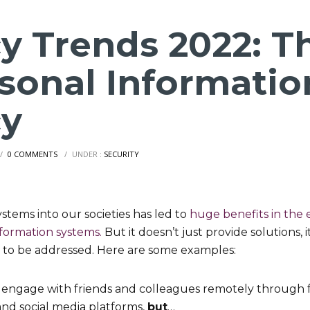
cy Trends 2022: T
rsonal Informatio
cy
/
0 COMMENTS
/
UNDER :
SECURITY
ystems into our societies has led to
huge benefits in the e
nformation systems.
But it doesn’t just provide solutions, 
 to be addressed. Here are some examples:
 engage with friends and colleagues remotely through fr
nd social media platforms,
but
…