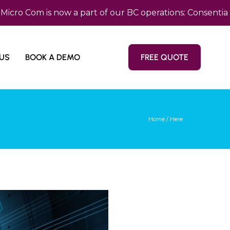
Com is now a part of our BC operations: Consentia Pacif
US
BOOK A DEMO
FREE QUOTE
Home
/ Here