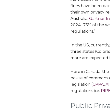
fines have been paid
their own privacy re
Australia.
Gartner In
2024…75% of the wor
regulations.”
In the US, currently,
three states (Colora
more are expected to
Here in Canada, the
house of commons an
legislation (
CPPA
,
A
regulations (i.e.
PIP
Public Pri