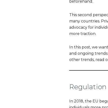
beforehand.
This second perspec
many countries. Pri
advocacy for individ
more traction.
In this post, we wa
and ongoing trends i
other trends, read o
Regulation 
In 2018, the EU beg
individuals more pro