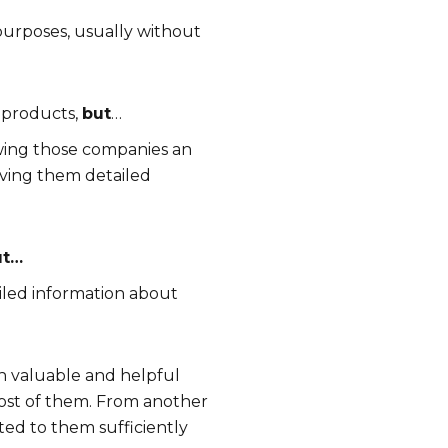
 purposes, usually without
 products,
but
…
lowing those companies an
iving them detailed
ut…
ailed information about
ch valuable and helpful
 most of them. From another
ted to them sufficiently