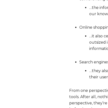
…the info
our knowl
Online shoppin
…it also 
outsized 
informati
Search engines 
…they als
their user
From one perspective
tools. After all, no
perspective, they’re