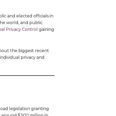
c and elected officials in
the world, and public
al Privacy Control
gaining
bout the biggest recent
 individual privacy and
road legislation granting
, around $300 million in