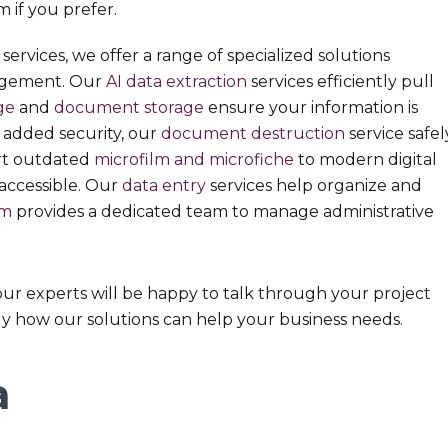
 if you prefer.
services, we offer a range of specialized solutions
agement. Our
AI data extraction
services efficiently pull
ge
and
document storage
ensure your information is
r added security, our
document destruction
service safel
ert outdated
microfilm and microfiche
to modern digital
accessible. Our
data entry
services help organize and
om
provides a dedicated team to manage administrative
our experts will be happy to talk through your project
y how our solutions can help your business needs.
a