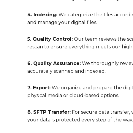
4. Indexing:
We categorize the files accordin
and manage your digital files.
5. Quality Control:
Our team reviews the sca
rescan to ensure everything meets our high
6. Quality Assurance:
We thoroughly review
accurately scanned and indexed.
7. Export:
We organize and prepare the digitiz
physical media or cloud-based options.
8. SFTP Transfer:
For secure data transfer, 
your data is protected every step of the way.