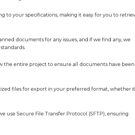
g to your specifications, making it easy for you to retrie
nned documents for any issues, and if we find any, we
 standards.
 the entire project to ensure all documents have been
ed files for export in your preferred format, whether it
we use Secure File Transfer Protocol (SFTP), ensuring