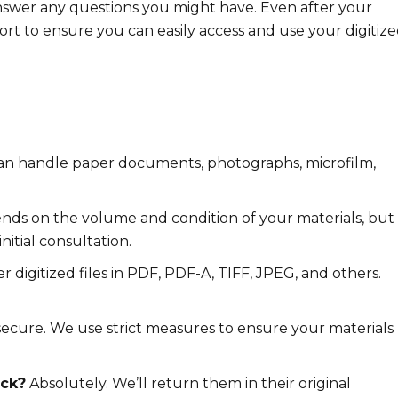
nswer any questions you might have. Even after your
rt to ensure you can easily access and use your digitiz
n handle paper documents, photographs, microfilm,
nds on the volume and condition of your materials, but
nitial consultation.
r digitized files in PDF, PDF-A, TIFF, JPEG, and others.
ecure. We use strict measures to ensure your materials
ack?
Absolutely. We’ll return them in their original