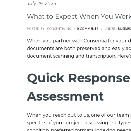
July 29, 2024
What to Expect When You Work
POSTED BY : CONSENTIA INC.
/
0 COMMENTS
/
UNDER :
BUSINES
When you partner with Consentia for your di
documents are both preserved and easily ac
document scanning and transcription. Here’
Quick Response
Assessment
When you reach out to us, one of our team m
specifics of your project, discussing the type
condition, preferred formats, indexing need