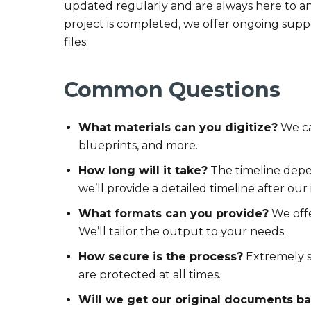
updated regularly and are always here to a
project is completed, we offer ongoing suppo
files.
Common Questions
What materials can you digitize?
We ca
blueprints, and more.
How long will it take?
The timeline depe
we’ll provide a detailed timeline after our i
What formats can you provide?
We offe
We’ll tailor the output to your needs.
How secure is the process?
Extremely s
are protected at all times.
Will we get our original documents b