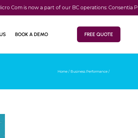
m is now a part of our BC operations: Consentia Pacific
US
BOOK A DEMO
FREE QUOTE
Home
/
Business Performance
/