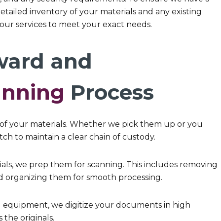
tailed inventory of your materials and any existing
r our services to meet your exact needs.
ward and
anning
Process
of your materials. Whether we pick them up or you
ch to maintain a clear chain of custody.
ls, we prep them for scanning. This includes removing
 organizing them for smooth processing.
g equipment, we digitize your documents in high
 the originals.