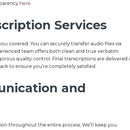
sparency
here
.
cription Services
you covered. You can securely transfer audio files via
xperienced team offers both clean and true verbatim
orous quality control. Final transcriptions are delivered 
ck to ensure you’re completely satisfied.
nication and
on throughout the entire process. We’ll keep you