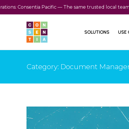
: Consentia Pacific — The same trusted local team, now 
SOLUTIONS
USE 
Category: Document Manag