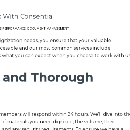
 With Consentia
S PERFORMANCE
,
DOCUMENT MANAGEMENT
gitization needs, you ensure that your valuable
cessible and our most common services include
s what you can expect when you choose to work with us
 and Thorough
embers will respond within 24 hours. We’ll dive into th
s of materials you need digitized, the volume, their
s, and any security requirements. To ensure we have a