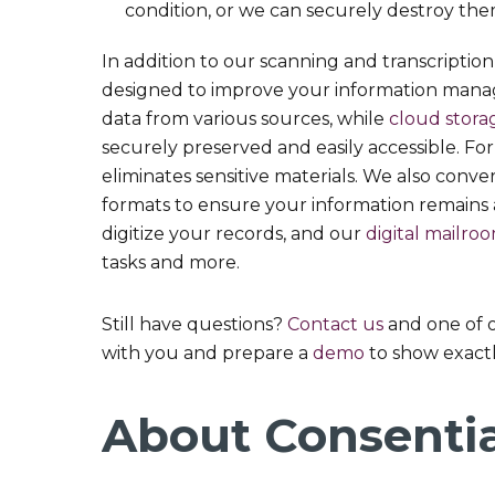
condition, or we can securely destroy them
In addition to our scanning and transcription 
designed to improve your information man
data from various sources, while
cloud stora
securely preserved and easily accessible. Fo
eliminates sensitive materials. We also conv
formats to ensure your information remains 
digitize your records, and our
digital mailro
tasks and more.
Still have questions?
Contact us
and one of 
with you and prepare a
demo
to show exactl
About Consenti