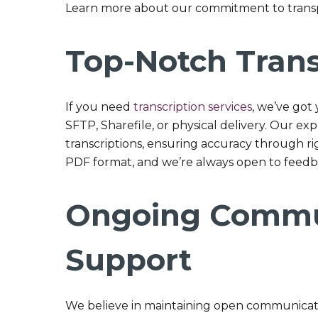
Learn more about our commitment to tran
Top-Notch Trans
If you need
transcription services
, we’ve got 
SFTP, Sharefile, or physical delivery. Our e
transcriptions, ensuring accuracy through rig
PDF format, and we’re always open to feedba
Ongoing Commu
Support
We believe in maintaining open communicati