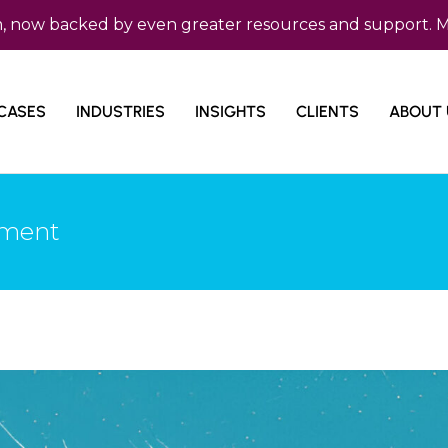
backed by even greater resources and support. Micro Co
CASES
INDUSTRIES
INSIGHTS
CLIENTS
ABOUT 
ement