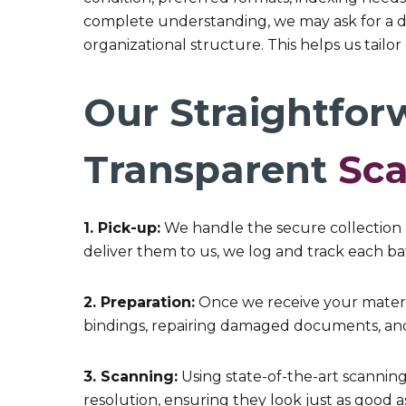
complete understanding, we may ask for a de
organizational structure. This helps us tailo
Our Straightfor
Transparent
Sc
1. Pick-up:
We handle the secure collection 
deliver them to us, we log and track each bat
2. Preparation:
Once we receive your materia
bindings, repairing damaged documents, and
3. Scanning:
Using state-of-the-art scannin
resolution, ensuring they look just as good as