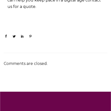
can help you keep pace in a digital age
contact
us for a quote.
Comments are closed.