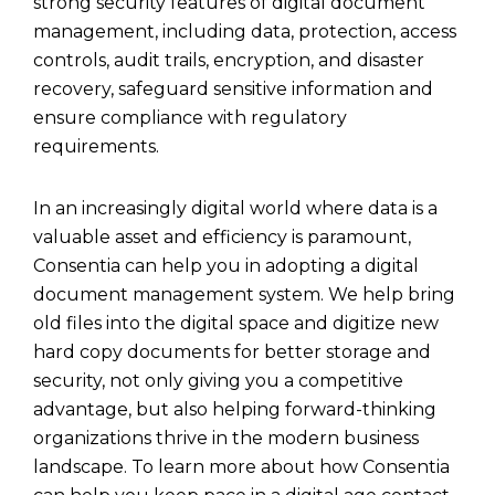
strong security features of digital document
management, including data, protection, access
controls, audit trails, encryption, and disaster
recovery, safeguard sensitive information and
ensure compliance with regulatory
requirements.
In an increasingly digital world where data is a
valuable asset and efficiency is paramount,
Consentia
can help you in adopting a digital
document management system. We help bring
old files into the digital space and digitize new
hard copy documents for better storage and
security, not only giving you a competitive
advantage, but also helping forward-thinking
organizations thrive in the modern business
landscape. To learn more about how Consentia