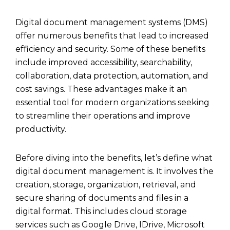
Digital document management systems (DMS)
offer numerous benefits that lead to increased
efficiency and security. Some of these benefits
include improved accessibility, searchability,
collaboration, data protection, automation, and
cost savings. These advantages make it an
essential tool for modern organizations seeking
to streamline their operations and improve
productivity.
Before diving into the benefits, let’s define what
digital document management is. It involves the
creation, storage, organization, retrieval, and
secure sharing of documents and files in a
digital format. This includes
cloud storage
services such as
Google Drive
,
IDrive
,
Microsoft