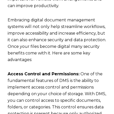
can improve productivity.
Embracing digital document management
systems will not only help streamline workflows,
improve accessibility and increase efficiency, but
it can also enhance security and data protection.
Once your files become digital many security
benefits come with it. Here are some key
advantages:
Access Control and Permissions:
One of the
fundamental features of DMS is the ability to
implement access control and permissions
depending on your choice of storage. With DMS,
you can control access to specific documents,
folders, or categories. This control ensures data
protection is present because only authorized