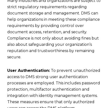
Many industries and organizations are subject to
strict regulatory requirements regarding
document storage
and management. DMS can
help organizations in meeting these compliance
requirements by providing control over
document access, retention, and security.
Compliance is not only about avoiding fines but
also about safeguarding your organization’s
reputation and trustworthiness by remaining
secure.
User Authentication:
To prevent unauthorized
access to DMS strong user authentication
processes are employed. This includes password
protection, multifactor authentication and
integration with identity management systems.
These measures ensure that only authorized