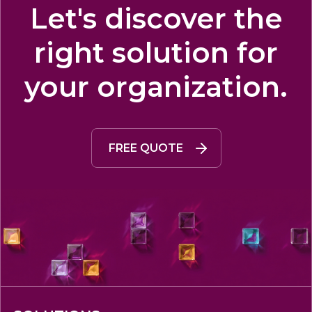
Let's discover the
right solution for
your organization.
FREE QUOTE