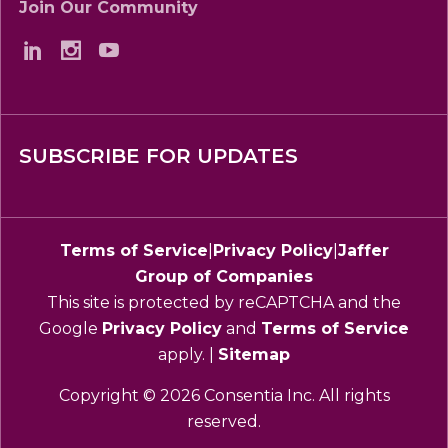
Join Our Community
SUBSCRIBE FOR UPDATES
Terms of Service
|
Privacy Policy
|
Jaffer
Group of Companies
This site is protected by reCAPTCHA and the
Google
Privacy Policy
and
Terms of Service
apply. |
Sitemap
Copyright © 2026 Consentia Inc. All rights
reserved.