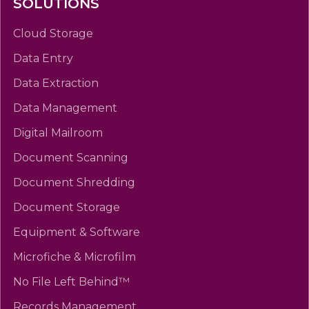
SOLUTIONS
Cloud Storage
Data Entry
Data Extraction
Data Management
Digital Mailroom
Document Scanning
Document Shredding
Document Storage
Equipment & Software
Microfiche & Microfilm
No File Left Behind™
Records Management