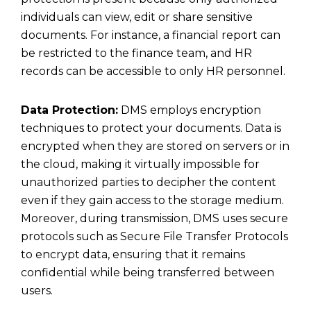
individuals can view, edit or share sensitive
documents. For instance, a financial report can
be restricted to the finance team, and HR
records can be accessible to only HR personnel.
Data Protection:
DMS employs encryption
techniques to protect your documents. Data is
encrypted when they are stored on servers or in
the cloud, making it virtually impossible for
unauthorized parties to decipher the content
even if they gain access to the storage medium.
Moreover, during transmission, DMS uses secure
protocols such as
Secure File Transfer Protocols
to encrypt data, ensuring that it remains
confidential while being transferred between
users.