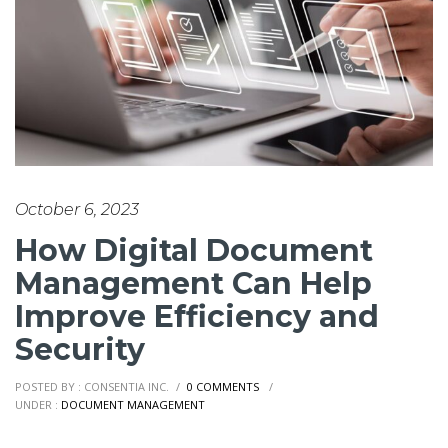
October 6, 2023
How Digital Document
Management Can Help
Improve Efficiency and
Security
POSTED BY : CONSENTIA INC.
/
0 COMMENTS
/
UNDER :
DOCUMENT MANAGEMENT