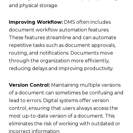
and physical storage.
Improving Workflow:
DMS often includes
document workflow automation features.
These features streamline and can automate
repetitive tasks such as document approvals,
routing, and notifications. Documents move
through the organization more efficiently,
reducing delays and improving productivity.
Version Control:
Maintaining multiple versions
of a document can sometimes be confusing and
lead to errors. Digital systems offer version
control, ensuring that users always access the
most up-to-date version of a document. This
eliminates the risk of working with outdated or
incorrect information.