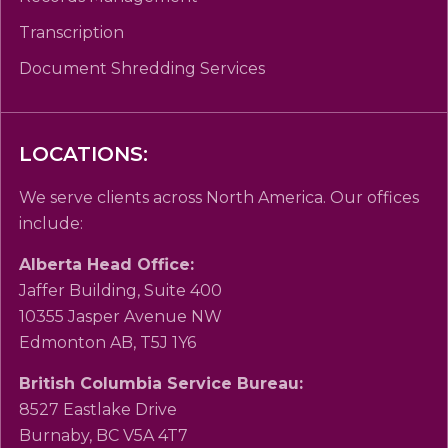
Transcription
Document Shredding Services
LOCATIONS:
We serve clients across North America. Our offices
include:
Alberta Head Office:
Jaffer Building, Suite 400
10355 Jasper Avenue NW
Edmonton AB, T5J 1Y6
British Columbia Service Bureau:
8527 Eastlake Drive
Burnaby, BC V5A 4T7