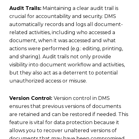
Audit Trails:
Maintaining a clear audit trail is
crucial for accountability and security. DMS
automatically records and logs all document-
related activities, including who accessed a
document, when it was accessed and what
actions were performed (e.g.: editing, printing,
and sharing). Audit trails not only provide
visibility into document workflow and activities,
but they also act as a deterrent to potential
unauthorized access or misuse.
Version Control:
Version control in DMS
ensures that previous versions of documents
are retained and can be restored if needed. This
feature is vital for data protection because it
allows you to recover unaltered versions of
documents that may have been compromised