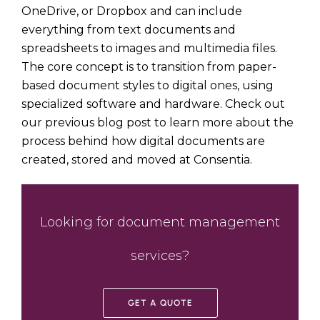
OneDrive
, or
Dropbox
and can include
everything from text documents and
spreadsheets to images and multimedia files.
The core concept is to transition from paper-
based document styles to digital ones, using
specialized software and hardware. Check out
our previous blog post to learn more about the
process behind
how digital documents are
created, stored and moved
at Consentia.
Looking for document management
services?
GET A QUOTE