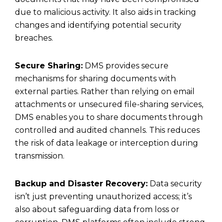
due to malicious activity. It also aids in tracking
changes and identifying potential security
breaches.
Secure Sharing:
DMS provides secure
mechanisms for sharing documents with
external parties. Rather than relying on email
attachments or unsecured file-sharing services,
DMS enables you to share documents through
controlled and audited channels. This reduces
the risk of data leakage or interception during
transmission.
Backup and Disaster Recovery:
Data security
isn’t just preventing unauthorized access; it’s
also about safeguarding data from loss or