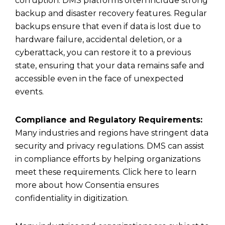
corruption. DMS platforms often include strong
backup and disaster recovery features. Regular
backups ensure that even if data is lost due to
hardware failure, accidental deletion, or a
cyberattack, you can restore it to a previous
state, ensuring that your data remains safe and
accessible even in the face of unexpected
events.
Compliance and Regulatory Requirements:
Many industries and regions have stringent data
security and privacy regulations. DMS can assist
in compliance efforts by helping organizations
meet these requirements. Click here to learn
more about
how Consentia ensures
confidentiality in digitization
.