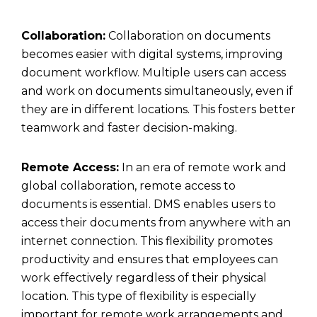
Collaboration:
Collaboration on documents
becomes easier with digital systems, improving
document workflow. Multiple users can access
and work on documents simultaneously, even if
they are in different locations. This fosters better
teamwork and faster decision-making.
Remote Access:
In an era of remote work and
global collaboration, remote access to
documents is essential. DMS enables users to
access their documents from anywhere with an
internet connection. This flexibility promotes
productivity and ensures that employees can
work effectively regardless of their physical
location. This type of flexibility is especially
important for remote work arrangements and