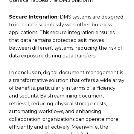
users can access the DMS platform.
Secure Integration:
DMS systems are designed
to integrate seamlessly with other business
applications. This secure integration ensures
that data remains protected as it moves
between different systems, reducing the risk of
data exposure during data transfers.
In conclusion, digital document management is
a transformative solution that offers a wide array
of benefits, particularly in terms of efficiency
and security. By streamlining document
retrieval, reducing physical storage costs,
automating workflows, and enhancing
collaboration, organizations can operate more
efficiently and effectively. Meanwhile, the