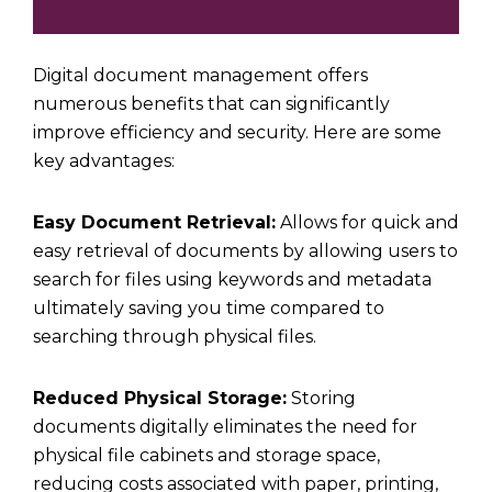
Digital document management offers
numerous benefits that can significantly
improve efficiency and security. Here are some
key advantages:
Easy Document Retrieval:
Allows for quick and
easy retrieval of documents by allowing users to
search for files using keywords and metadata
ultimately saving you time compared to
searching through physical files.
Reduced Physical Storage:
Storing
documents digitally eliminates the need for
physical file cabinets and storage space,
reducing costs associated with paper, printing,