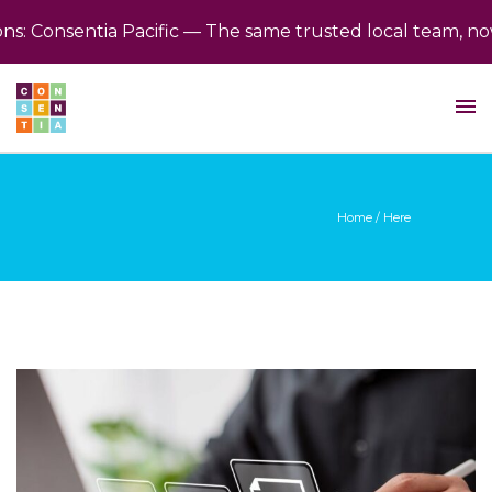
 Consentia Pacific — The same trusted local team, now 
Home
/ Here