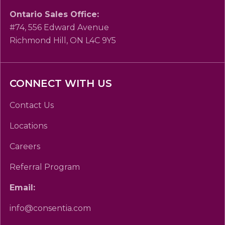
Ontario Sales Office:
#74, 556 Edward Avenue
Richmond Hill, ON L4C 9Y5
CONNECT WITH US
Contact Us
Locations
Careers
Referral Program
Email:
info@consentia.com