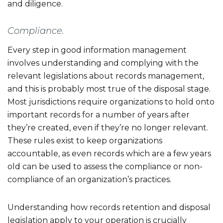
and diligence.
Compliance.
Every step in good information management
involves understanding and complying with the
relevant legislations about records management,
and this is probably most true of the disposal stage.
Most jurisdictions require organizations to hold onto
important records for a number of years after
they’re created, even if they’re no longer relevant.
These rules exist to keep organizations
accountable, as even records which are a few years
old can be used to assess the compliance or non-
compliance of an organization’s practices.
Understanding how records retention and disposal
legislation apply to your operation is crucially