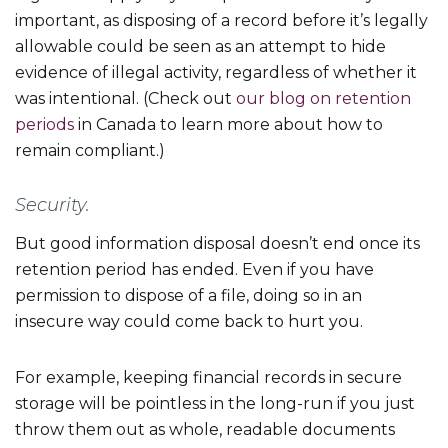
important, as disposing of a record before it’s legally
allowable could be seen as an attempt to hide
evidence of illegal activity, regardless of whether it
was intentional. (Check out
our blog on retention
periods
in Canada to learn more about how to
remain compliant.)
Security.
But good information disposal doesn’t end once its
retention period has ended. Even if you have
permission to dispose of a file, doing so in an
insecure way could come back to hurt you.
For example, keeping financial records in secure
storage will be pointless in the long-run if you just
throw them out as whole, readable documents