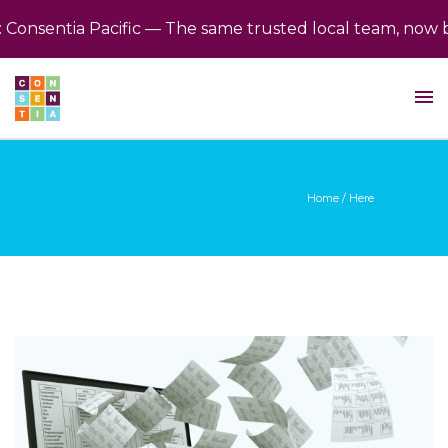
nsentia Pacific — The same trusted local team, now back
Home
/ Here