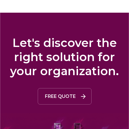
Let's discover the
right solution for
your organization.
FREE QUOTE