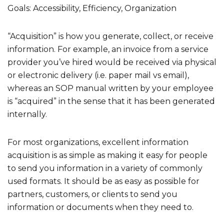
Goals: Accessibility, Efficiency, Organization
“Acquisition” is how you generate, collect, or receive
information. For example, an invoice from a service
provider you’ve hired would be received via physical
or electronic delivery (i.e. paper mail vs email),
whereas an SOP manual written by your employee
is “acquired” in the sense that it has been generated
internally.
For most organizations, excellent information
acquisition is as simple as making it easy for people
to send you information in a variety of commonly
used formats. It should be as easy as possible for
partners, customers, or clients to send you
information or documents when they need to.