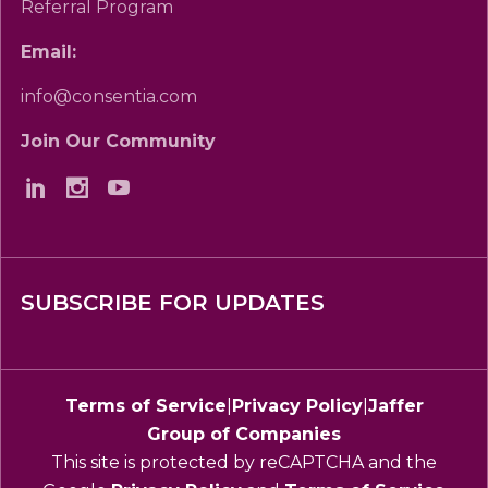
Referral Program
Email:
info@consentia.com
Join Our Community
SUBSCRIBE FOR UPDATES
Terms of Service
|
Privacy Policy
|
Jaffer
Group of Companies
This site is protected by reCAPTCHA and the