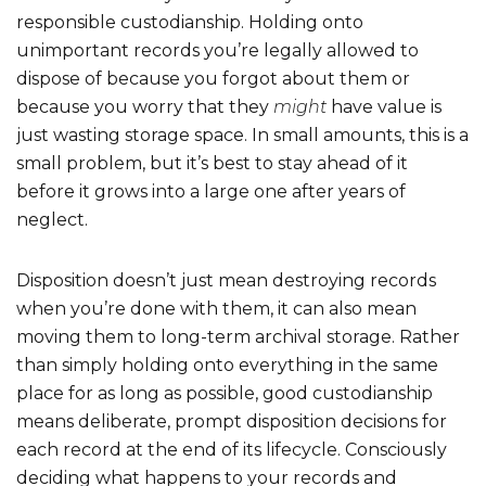
responsible custodianship. Holding onto
unimportant records you’re legally allowed to
dispose of because you forgot about them or
because you worry that they
might
have value is
just wasting storage space. In small amounts, this is a
small problem, but it’s best to stay ahead of it
before it grows into a large one after years of
neglect.
Disposition doesn’t just mean destroying records
when you’re done with them, it can also mean
moving them to long-term archival storage. Rather
than simply holding onto everything in the same
place for as long as possible, good custodianship
means deliberate, prompt disposition decisions for
each record at the end of its lifecycle. Consciously
deciding what happens to your records and