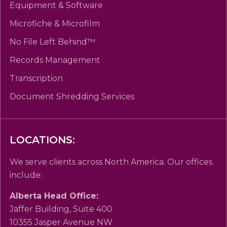
Equipment & Software
Microfiche & Microfilm
No File Left Behind™
Records Management
Transcription
Document Shredding Services
LOCATIONS:
We serve clients across North America. Our offices
include:
Alberta Head Office:
Jaffer Building, Suite 400
10355 Jasper Avenue NW