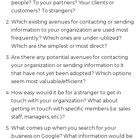
people? To your partners? Your clients or
customers? To strangers?
Which existing avenues for contacting or sending
information to your organization are used most
frequently? Which ones are under-utilized?
Which are the simplest or most direct?
Are there any potential avenues for contacting
your organization or sending information to it
that have not yet been adopted? Which options
seem most valuable/efficient?
How easy would it be for a stranger to get in
touch with your organization? What about
getting in touch with specific members (i.e. sales
staff, managers, etc.)?
What comes up when you search for your
business on Google? What information would be