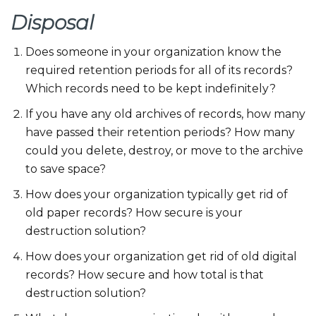
Disposal
Does someone in your organization know the
required retention periods for all of its records?
Which records need to be kept indefinitely?
If you have any old archives of records, how many
have passed their retention periods? How many
could you delete, destroy, or move to the archive
to save space?
How does your organization typically get rid of
old paper records? How secure is your
destruction solution?
How does your organization get rid of old digital
records? How secure and how total is that
destruction solution?