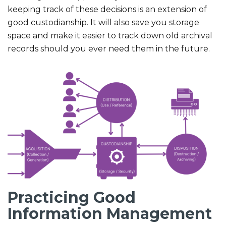
keeping track of these decisions is an extension of
good custodianship. It will also save you storage
space and make it easier to track down old archival
records should you ever need them in the future.
Practicing Good
Information Management