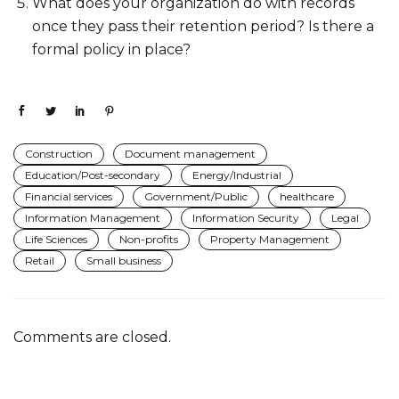
What does your organization do with records
once they pass their retention period? Is there a
formal policy in place?
Construction
Document management
Education/Post-secondary
Energy/Industrial
Financial services
Government/Public
healthcare
Information Management
Information Security
Legal
Life Sciences
Non-profits
Property Management
Retail
Small business
Comments are closed.