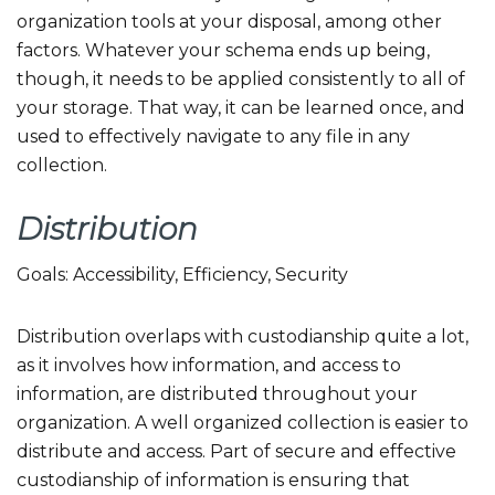
organization tools at your disposal, among other
factors. Whatever your schema ends up being,
though, it needs to be applied consistently to all of
your storage. That way, it can be learned once, and
used to effectively navigate to any file in any
collection.
Distribution
Goals: Accessibility, Efficiency, Security
Distribution overlaps with custodianship quite a lot,
as it involves how information, and access to
information, are distributed throughout your
organization. A well organized collection is easier to
distribute and access. Part of secure and effective
custodianship of information is ensuring that