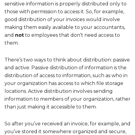
sensitive information is properly distributed only to
those with permission to access it. So, for example,
good distribution of your invoices would involve
making them easily available to your accountants,
and
not
to employees that don’t need access to
them.
There’s two ways to think about distribution: passive
and active. Passive distribution of information is the
distribution of access to information, such as who in
your organization has access to which file storage
locations. Active distribution involves sending
information to members of your organization, rather
than just making it accessible to them.
So after you’ve received an invoice, for example, and
you’ve stored it somewhere organized and secure,