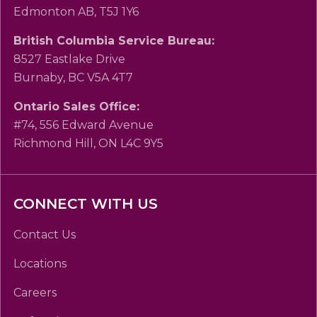
Edmonton AB, T5J 1Y6
British Columbia Service Bureau:
8527 Eastlake Drive
Burnaby, BC V5A 4T7
Ontario Sales Office:
#74, 556 Edward Avenue
Richmond Hill, ON L4C 9Y5
CONNECT WITH US
Contact Us
Locations
Careers