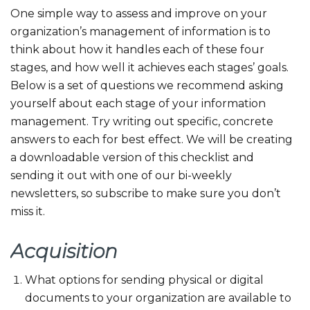
One simple way to assess and improve on your
organization’s management of information is to
think about how it handles each of these four
stages, and how well it achieves each stages’ goals.
Below is a set of questions we recommend asking
yourself about each stage of your information
management. Try writing out specific, concrete
answers to each for best effect. We will be creating
a downloadable version of this checklist and
sending it out with one of our bi-weekly
newsletters, so subscribe to make sure you don’t
miss it.
Acquisition
What options for sending physical or digital
documents to your organization are available to