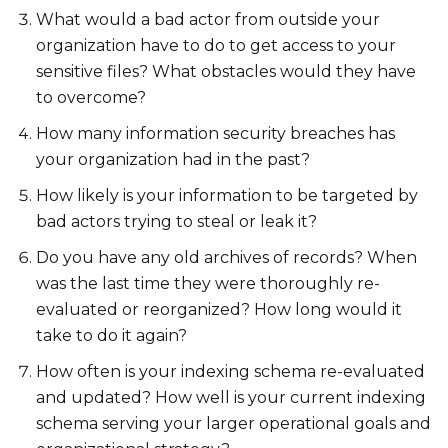
What would a bad actor from outside your
organization have to do to get access to your
sensitive files? What obstacles would they have
to overcome?
How many information security breaches has
your organization had in the past?
How likely is your information to be targeted by
bad actors trying to steal or leak it?
Do you have any old archives of records? When
was the last time they were thoroughly re-
evaluated or reorganized? How long would it
take to do it again?
How often is your indexing schema re-evaluated
and updated? How well is your current indexing
schema serving your larger operational goals and