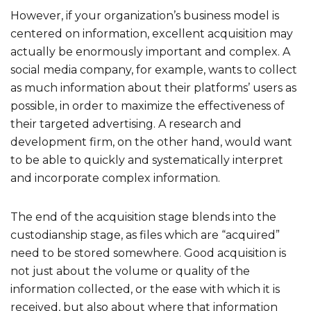
However, if your organization’s business model is
centered on information, excellent acquisition may
actually be enormously important and complex. A
social media company, for example, wants to collect
as much information about their platforms’ users as
possible, in order to maximize the effectiveness of
their targeted advertising. A research and
development firm, on the other hand, would want
to be able to quickly and systematically interpret
and incorporate complex information.
The end of the acquisition stage blends into the
custodianship stage, as files which are “acquired”
need to be stored somewhere. Good acquisition is
not just about the volume or quality of the
information collected, or the ease with which it is
received, but also about where that information