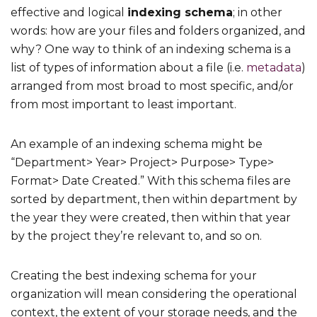
effective and logical
indexing schema
; in other
words: how are your files and folders organized, and
why? One way to think of an indexing schema is a
list of types of information about a file (i.e.
metadata
)
arranged from most broad to most specific, and/or
from most important to least important.
An example of an indexing schema might be
“Department> Year> Project> Purpose> Type>
Format> Date Created.” With this schema files are
sorted by department, then within department by
the year they were created, then within that year
by the project they’re relevant to, and so on.
Creating the best indexing schema for your
organization will mean considering the operational
context, the extent of your storage needs, and the