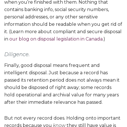
when you’re finished with them. Nothing that
contains banking info, social security numbers,
personal addresses, or any other sensitive
information should be readable when you get rid of
it. (Learn more about compliant and secure disposal
in
our blog on disposal legislation in Canada
.)
Diligence.
Finally, good disposal means frequent and
intelligent disposal. Just because a record has
passed its retention period does not always mean it
should be disposed of right away; some records
hold operational and archival value for many years
after their immediate relevance has passed.
But not every record does. Holding onto important
records because you
know
they still have value is