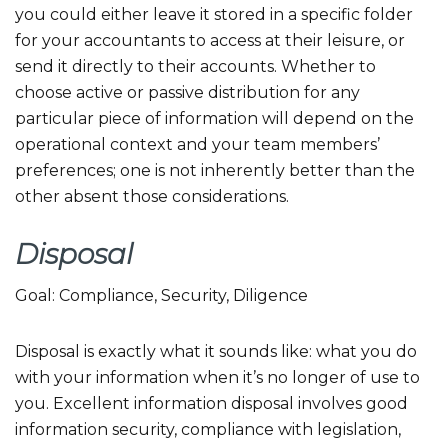
you could either leave it stored in a specific folder
for your accountants to access at their leisure, or
send it directly to their accounts. Whether to
choose active or passive distribution for any
particular piece of information will depend on the
operational context and your team members’
preferences; one is not inherently better than the
other absent those considerations.
Disposal
Goal: Compliance, Security, Diligence
Disposal is exactly what it sounds like: what you do
with your information when it’s no longer of use to
you. Excellent information disposal involves good
information security, compliance with legislation,