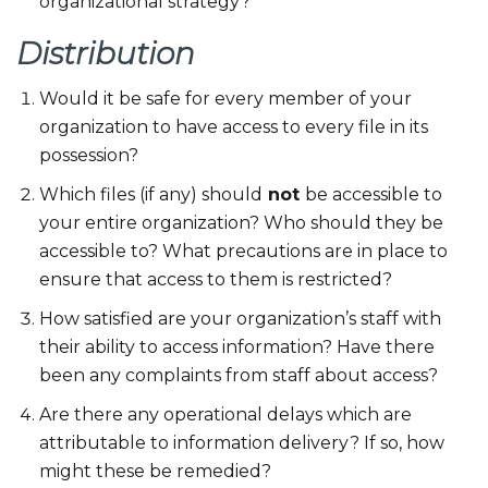
organizational strategy?
Distribution
Would it be safe for every member of your
organization to have access to every file in its
possession?
Which files (if any) should
not
be accessible to
your entire organization? Who should they be
accessible to? What precautions are in place to
ensure that access to them is restricted?
How satisfied are your organization’s staff with
their ability to access information? Have there
been any complaints from staff about access?
Are there any operational delays which are
attributable to information delivery? If so, how
might these be remedied?