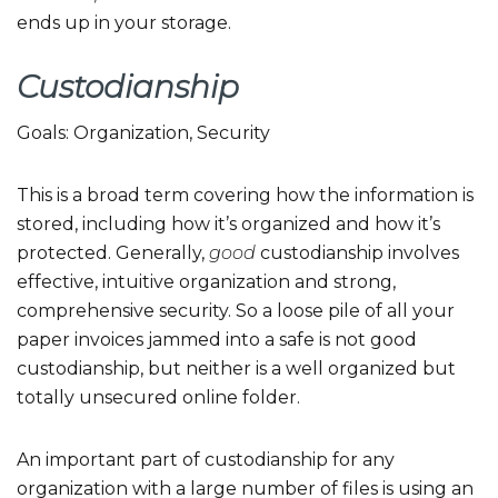
ends up in your storage.
Custodianship
Goals: Organization, Security
This is a broad term covering how the information is
stored, including how it’s organized and how it’s
protected. Generally,
good
custodianship involves
effective, intuitive organization and strong,
comprehensive security. So a loose pile of all your
paper invoices jammed into a safe is not good
custodianship, but neither is a well organized but
totally unsecured online folder.
An important part of custodianship for any
organization with a large number of files is using an