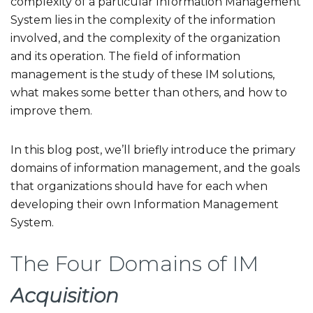
complexity of a particular Information Management
System lies in the complexity of the information
involved, and the complexity of the organization
and its operation. The field of information
management is the study of these IM solutions,
what makes some better than others, and how to
improve them.
In this blog post, we’ll briefly introduce the primary
domains of information management, and the goals
that organizations should have for each when
developing their own Information Management
System.
The Four Domains of IM
Acquisition