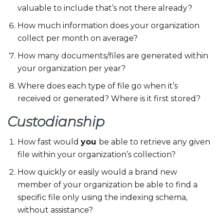
valuable to include that’s not there already?
How much information does your organization
collect per month on average?
How many documents/files are generated within
your organization per year?
Where does each type of file go when it’s
received or generated? Where is it first stored?
Custodianship
How fast would
you
be able to retrieve any given
file within your organization’s collection?
How quickly or easily would a brand new
member of your organization be able to find a
specific file only using the indexing schema,
without assistance?