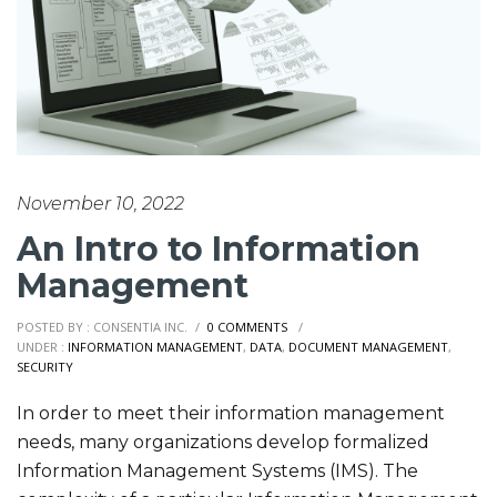
November 10, 2022
An Intro to Information
Management
POSTED BY : CONSENTIA INC.
/
0 COMMENTS
/
UNDER :
INFORMATION MANAGEMENT
,
DATA
,
DOCUMENT MANAGEMENT
,
SECURITY
In order to meet their information management
needs, many organizations develop formalized
Information Management Systems (IMS). The