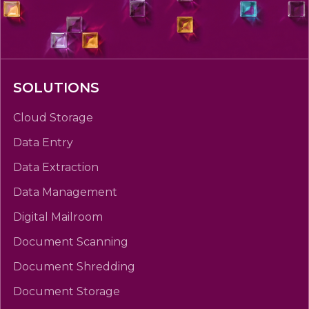
SOLUTIONS
Cloud Storage
Data Entry
Data Extraction
Data Management
Digital Mailroom
Document Scanning
Document Shredding
Document Storage