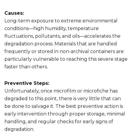
Causes:
Long-term exposure to extreme environmental
conditions—high humidity, temperature
fluctuations, pollutants, and oils—accelerates the
degradation process. Materials that are handled
frequently or stored in non-archival containers are
particularly vulnerable to reaching this severe stage
faster than others.
Preventive Steps:
Unfortunately, once microfilm or microfiche has
degraded to this point, there is very little that can
be done to salvage it. The best preventive action is
early intervention through proper storage, minimal
handling, and regular checks for early signs of
degradation.