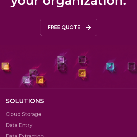
your organization.
FREE QUOTE
SOLUTIONS
Cloud Storage
Data Entry
Data Extraction