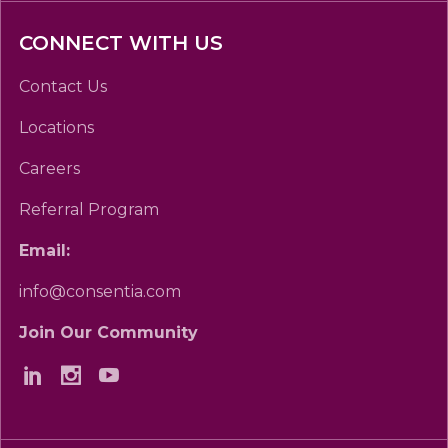
CONNECT WITH US
Contact Us
Locations
Careers
Referral Program
Email:
info@consentia.com
Join Our Community