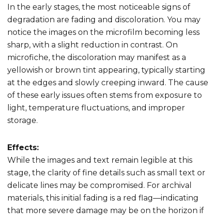
In the early stages, the most noticeable signs of
degradation are fading and discoloration. You may
notice the images on the microfilm becoming less
sharp, with a slight reduction in contrast. On
microfiche, the discoloration may manifest as a
yellowish or brown tint appearing, typically starting
at the edges and slowly creeping inward. The cause
of these early issues often stems from exposure to
light, temperature fluctuations, and improper
storage.
Effects:
While the images and text remain legible at this
stage, the clarity of fine details such as small text or
delicate lines may be compromised. For archival
materials, this initial fading is a red flag—indicating
that more severe damage may be on the horizon if