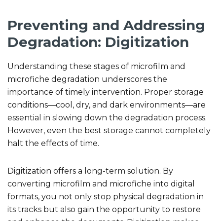
Preventing and Addressing
Degradation: Digitization
Understanding these stages of microfilm and
microfiche degradation underscores the
importance of timely intervention. Proper storage
conditions—cool, dry, and dark environments—are
essential in slowing down the degradation process.
However, even the best storage cannot completely
halt the effects of time.
Digitization offers a long-term solution. By
converting microfilm and microfiche into digital
formats, you not only stop physical degradation in
its tracks but also gain the opportunity to restore