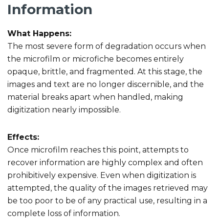
Information
What Happens:
The most severe form of degradation occurs when
the microfilm or microfiche becomes entirely
opaque, brittle, and fragmented. At this stage, the
images and text are no longer discernible, and the
material breaks apart when handled, making
digitization nearly impossible.
Effects:
Once microfilm reaches this point, attempts to
recover information are highly complex and often
prohibitively expensive. Even when digitization is
attempted, the quality of the images retrieved may
be too poor to be of any practical use, resulting in a
complete loss of information.