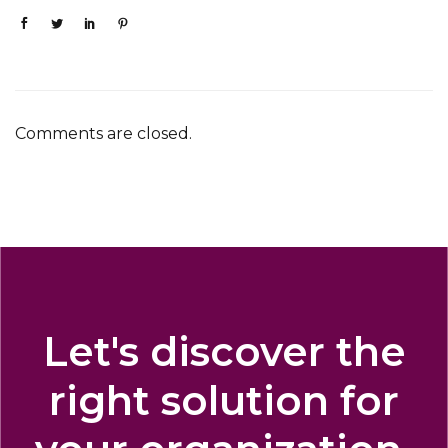
Comments are closed.
Let's discover the
right solution for