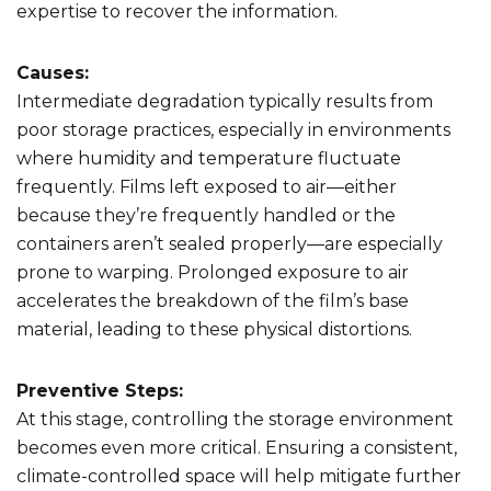
expertise to recover the information.
Causes:
Intermediate degradation typically results from
poor storage practices, especially in environments
where humidity and temperature fluctuate
frequently. Films left exposed to air—either
because they’re frequently handled or the
containers aren’t sealed properly—are especially
prone to warping. Prolonged exposure to air
accelerates the breakdown of the film’s base
material, leading to these physical distortions.
Preventive Steps:
At this stage, controlling the storage environment
becomes even more critical. Ensuring a consistent,
climate-controlled space will help mitigate further