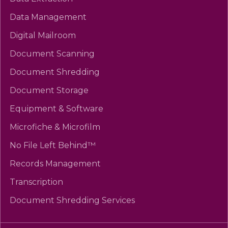
Data Management
Digital Mailroom
Document Scanning
Document Shredding
Document Storage
Equipment & Software
Microfiche & Microfilm
No File Left Behind™
Records Management
Transcription
Document Shredding Services