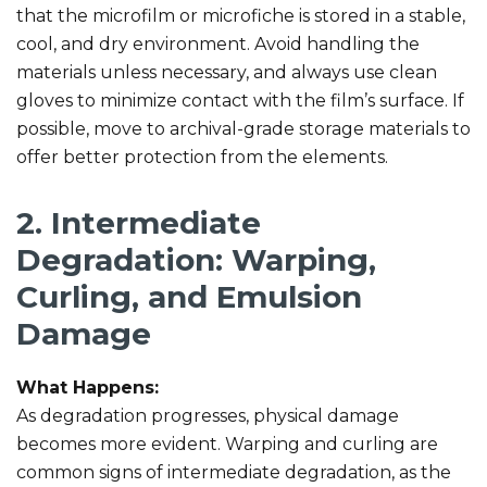
that the microfilm or microfiche is stored in a stable,
cool, and dry environment. Avoid handling the
materials unless necessary, and always use clean
gloves to minimize contact with the film’s surface. If
possible, move to archival-grade storage materials to
offer better protection from the elements.
2. Intermediate
Degradation: Warping,
Curling, and Emulsion
Damage
What Happens:
As degradation progresses, physical damage
becomes more evident. Warping and curling are
common signs of intermediate degradation, as the