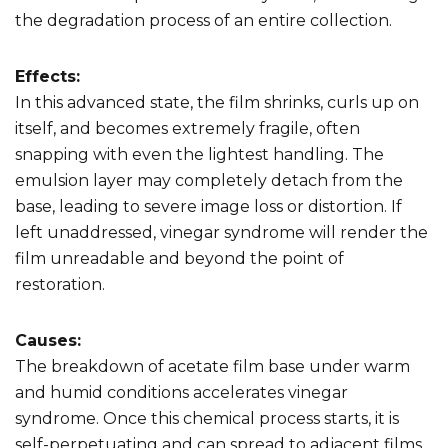
the degradation process of an entire collection.
Effects:
In this advanced state, the film shrinks, curls up on
itself, and becomes extremely fragile, often
snapping with even the lightest handling. The
emulsion layer may completely detach from the
base, leading to severe image loss or distortion. If
left unaddressed, vinegar syndrome will render the
film unreadable and beyond the point of
restoration.
Causes:
The breakdown of acetate film base under warm
and humid conditions accelerates vinegar
syndrome. Once this chemical process starts, it is
self-perpetuating and can spread to adjacent films