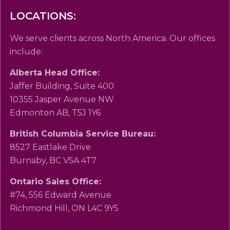
LOCATIONS:
We serve clients across North America. Our offices
include:
Alberta Head Office:
Jaffer Building, Suite 400
10355 Jasper Avenue NW
Edmonton AB, T5J 1Y6
British Columbia Service Bureau:
8527 Eastlake Drive
Burnaby, BC V5A 4T7
Ontario Sales Office:
#74, 556 Edward Avenue
Richmond Hill, ON L4C 9Y5