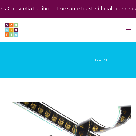
 Consentia Pacific — The same trusted local team, now 
Home
/ Here