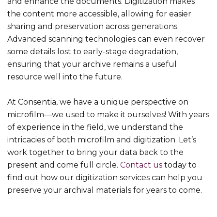
and enhance the documents. Digitization makes
the content more accessible, allowing for easier
sharing and preservation across generations.
Advanced scanning technologies can even recover
some details lost to early-stage degradation,
ensuring that your archive remains a useful
resource well into the future.
At Consentia, we have a unique perspective on
microfilm—we used to make it ourselves! With years
of experience in the field, we understand the
intricacies of both microfilm and digitization. Let’s
work together to bring your data back to the
present and come full circle.
Contact us
today to
find out how our digitization services can help you
preserve your archival materials for years to come.