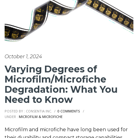
October 1, 2024
Varying Degrees of
Microfilm/Microfiche
Degradation: What You
Need to Know
POSTED BY : CONSENTIA INC.
/
0 COMMENTS
/
UNDER :
MICROFILM & MICROFICHE
Microfilm and microfiche have long been used for
their durability and compact storage capabilities,