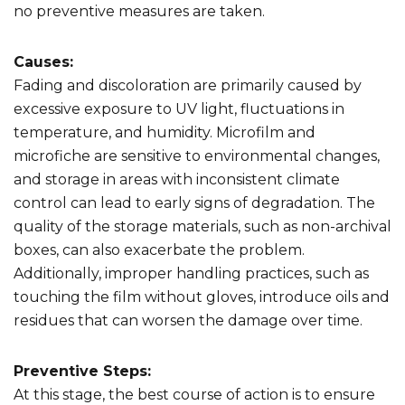
no preventive measures are taken.
Causes:
Fading and discoloration are primarily caused by
excessive exposure to UV light, fluctuations in
temperature, and humidity. Microfilm and
microfiche are sensitive to environmental changes,
and storage in areas with inconsistent climate
control can lead to early signs of degradation. The
quality of the storage materials, such as non-archival
boxes, can also exacerbate the problem.
Additionally, improper handling practices, such as
touching the film without gloves, introduce oils and
residues that can worsen the damage over time.
Preventive Steps:
At this stage, the best course of action is to ensure