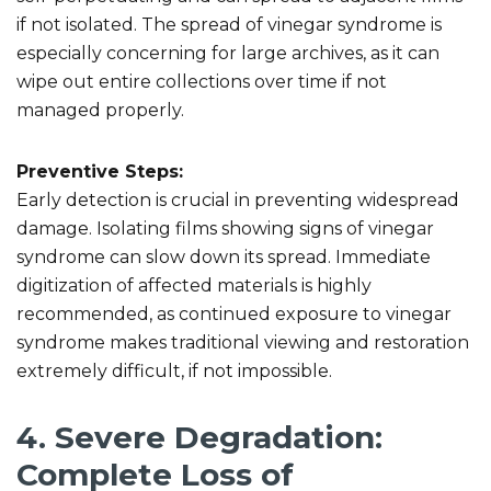
if not isolated. The spread of vinegar syndrome is
especially concerning for large archives, as it can
wipe out entire collections over time if not
managed properly.
Preventive Steps:
Early detection is crucial in preventing widespread
damage. Isolating films showing signs of vinegar
syndrome can slow down its spread. Immediate
digitization of affected materials is highly
recommended, as continued exposure to vinegar
syndrome makes traditional viewing and restoration
extremely difficult, if not impossible.
4. Severe Degradation:
Complete Loss of