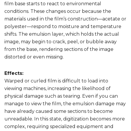
film base starts to react to environmental
conditions. These changes occur because the
materials used in the film’s construction—acetate or
polyester—respond to moisture and temperature
shifts. The emulsion layer, which holds the actual
image, may begin to crack, peel, or bubble away
from the base, rendering sections of the image
distorted or even missing.
Effects:
Warped or curled film is difficult to load into
viewing machines, increasing the likelihood of
physical damage such as tearing. Even if you can
manage to view the film, the emulsion damage may
have already caused some sections to become
unreadable. In this state, digitization becomes more
complex, requiring specialized equipment and