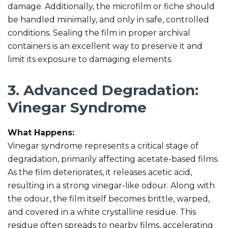
damage. Additionally, the microfilm or fiche should
be handled minimally, and only in safe, controlled
conditions. Sealing the film in proper archival
containers is an excellent way to preserve it and
limit its exposure to damaging elements.
3. Advanced Degradation:
Vinegar Syndrome
What Happens:
Vinegar syndrome represents a critical stage of
degradation, primarily affecting acetate-based films.
As the film deteriorates, it releases acetic acid,
resulting in a strong vinegar-like odour. Along with
the odour, the film itself becomes brittle, warped,
and covered in a white crystalline residue. This
residue often spreads to nearby films, accelerating