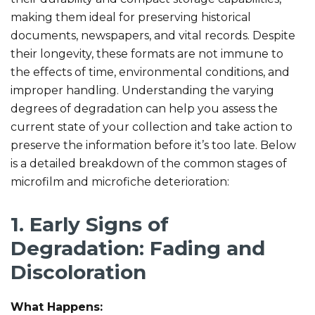
making them ideal for preserving historical
documents, newspapers, and vital records. Despite
their longevity, these formats are not immune to
the effects of time, environmental conditions, and
improper handling. Understanding the varying
degrees of degradation can help you assess the
current state of your collection and take action to
preserve the information before it’s too late. Below
is a detailed breakdown of the common stages of
microfilm and microfiche deterioration:
1. Early Signs of
Degradation: Fading and
Discoloration
What Happens: