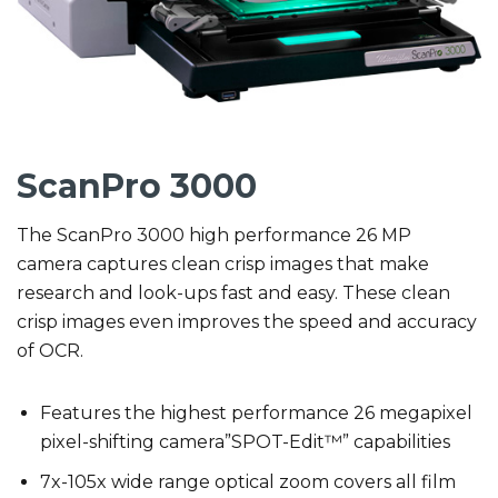
ScanPro 3000
The ScanPro 3000 high performance 26 MP
camera captures clean crisp images that make
research and look-ups fast and easy. These clean
crisp images even improves the speed and accuracy
of OCR.
Features the highest performance 26 megapixel
pixel-shifting camera”SPOT-Edit™” capabilities
7x-105x wide range optical zoom covers all film