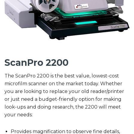
ScanPro 2200
The ScanPro 2200 is the best value, lowest-cost
microfilm scanner on the market today. Whether
you are looking to replace your old reader/printer
or just need a budget-friendly option for making
look-ups and doing research, the 2200 will meet
your needs:
Provides magnification to observe fine details,