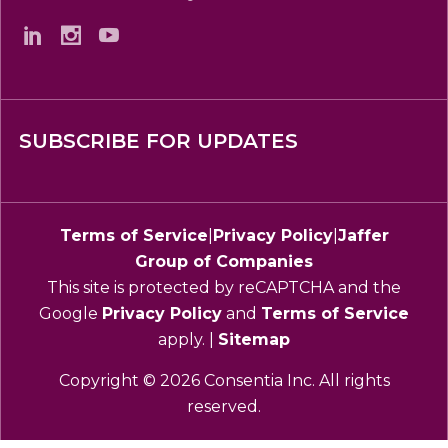
SUBSCRIBE FOR UPDATES
Terms of Service
|
Privacy Policy
|
Jaffer
Group of Companies
This site is protected by reCAPTCHA and the
Google
Privacy Policy
and
Terms of Service
apply. |
Sitemap
Copyright © 2026 Consentia Inc. All rights
reserved.