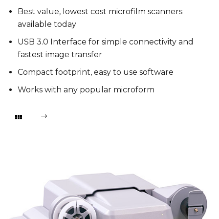
Best value, lowest cost microfilm scanners
available today
USB 3.0 Interface for simple connectivity and
fastest image transfer
Compact footprint, easy to use software
Works with any popular microform