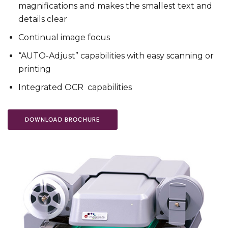
magnifications and makes the smallest text and
details clear
Continual image focus
“AUTO-Adjust” capabilities with easy scanning or
printing
Integrated OCR capabilities
DOWNLOAD BROCHURE