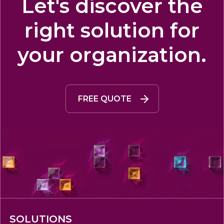
Let's discover the
right solution for
your organization.
FREE QUOTE
SOLUTIONS