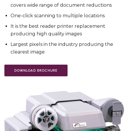
covers wide range of document reductions
One-click scanning to multiple locations
It is the best reader printer replacement
producing high quality images
Largest pixels in the industry producing the
clearest image
DOWNLOAD BROCHURE