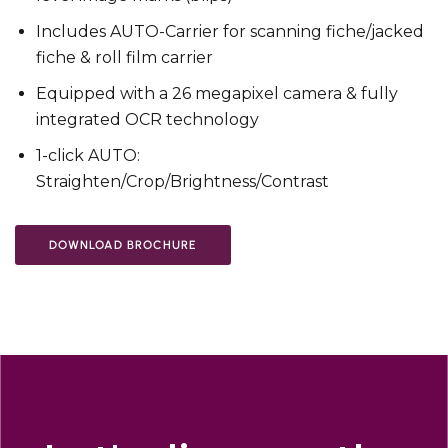
Includes AUTO-Carrier for scanning fiche/jacked
fiche & roll film carrier
Equipped with a 26 megapixel camera & fully
integrated OCR technology
1-click AUTO:
Straighten/Crop/Brightness/Contrast
DOWNLOAD BROCHURE