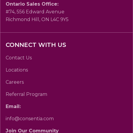
Ontario Sales Office:
#74, 556 Edward Avenue
Richmond Hill, ON L4C 9Y5
CONNECT WITH US
Contact Us
Locations
Careers
Referral Program
Email:
info@consentia.com
Join Our Community