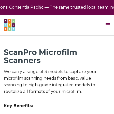
s: Consentia Pacific — The same trusted local team, no
ScanPro Microfilm
Scanners
We carry a range of 3 models to capture your
microfilm scanning needs from basic, value
scanning to high-grade integrated models to
revitalize all formats of your microfilm.
Key Benefits: