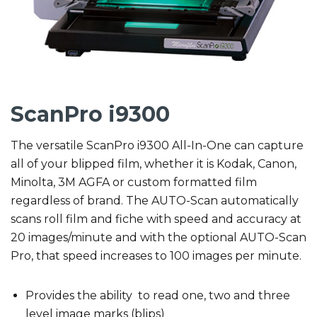
ScanPro i9300
The versatile ScanPro i9300 All-In-One can capture
all of your blipped film, whether it is Kodak, Canon,
Minolta, 3M AGFA or custom formatted film
regardless of brand. The AUTO-Scan automatically
scans roll film and fiche with speed and accuracy at
20 images/minute and with the optional AUTO-Scan
Pro, that speed increases to 100 images per minute.
Provides the ability to read one, two and three
level image marks (blips)