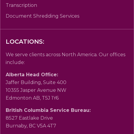
Transcription
Document Shredding Services
LOCATIONS:
We serve clients across North America. Our offices
include:
Alberta Head Office:
Jaffer Building, Suite 400
10355 Jasper Avenue NW
Edmonton AB, T5J 1Y6
British Columbia Service Bureau:
8527 Eastlake Drive
Burnaby, BC V5A 4T7