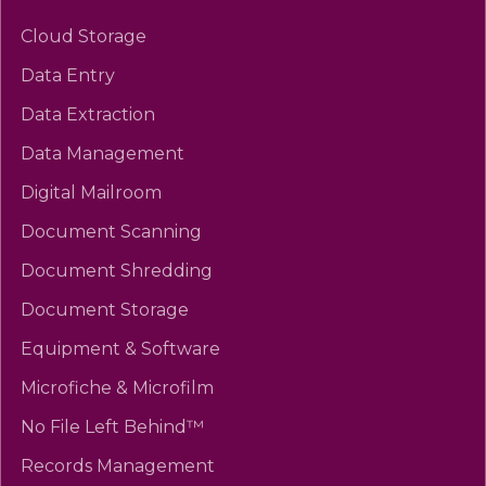
Cloud Storage
Data Entry
Data Extraction
Data Management
Digital Mailroom
Document Scanning
Document Shredding
Document Storage
Equipment & Software
Microfiche & Microfilm
No File Left Behind™
Records Management