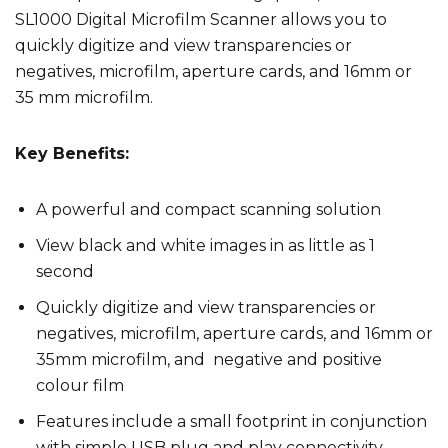
SL1000 Digital Microfilm Scanner allows you to
quickly digitize and view transparencies or
negatives, microfilm, aperture cards, and 16mm or
35 mm microfilm.
Key Benefits:
A powerful and compact scanning solution
View black and white images in as little as 1
second
Quickly digitize and view transparencies or
negatives, microfilm, aperture cards, and 16mm or
35mm microfilm, and negative and positive
colour film
Features include a small footprint in conjunction
with simple USB plug and play connectivity