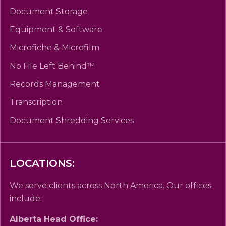
Document Storage
Equipment & Software
Microfiche & Microfilm
No File Left Behind™
Records Management
Transcription
Document Shredding Services
LOCATIONS:
We serve clients across North America. Our offices
include:
Alberta Head Office: