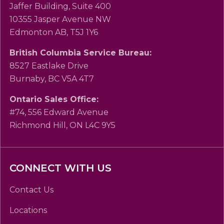
Jaffer Building, Suite 400
10355 Jasper Avenue NW
Edmonton AB, T5J 1Y6
British Columbia Service Bureau:
8527 Eastlake Drive
Burnaby, BC V5A 4T7
Ontario Sales Office:
#74, 556 Edward Avenue
Richmond Hill, ON L4C 9Y5
CONNECT WITH US
Contact Us
Locations