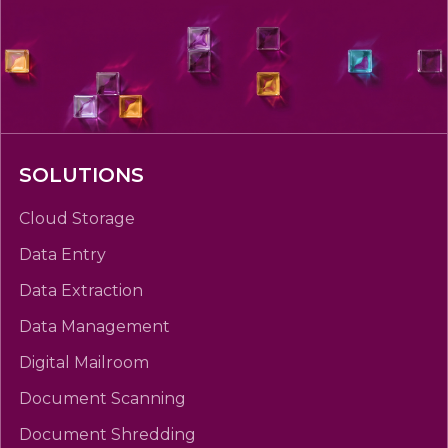
SOLUTIONS
Cloud Storage
Data Entry
Data Extraction
Data Management
Digital Mailroom
Document Scanning
Document Shredding