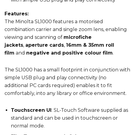
Features:
The Minolta SL1000 features a motorised
combination carrier and single zoom lens, enabling
viewing and scanning of
microfiche
jackets
,
aperture cards
,
16mm & 35mm roll
film
and
negative and positive colour film
.
The SL1000 has a small footprint in conjunction with
simple USB plug and play connectivity (no
additional PC cards required) enables it to fit
comfortably, into any library or office environment.
Touchscreen UI
: SL-Touch Software supplied as
standard and can be used in touchscreen or
normal mode.