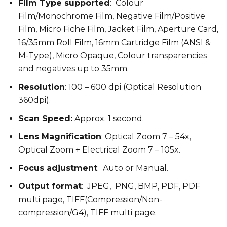
Film Type supported
: Colour
Film/Monochrome Film, Negative Film/Positive
Film, Micro Fiche Film, Jacket Film, Aperture Card,
16/35mm Roll Film, 16mm Cartridge Film (ANSI &
M-Type), Micro Opaque, Colour transparencies
and negatives up to 35mm.
Resolution
: 100 – 600 dpi (Optical Resolution
360dpi).
Scan Speed:
Approx. 1 second.
Lens Magnification
: Optical Zoom 7 – 54x,
Optical Zoom + Electrical Zoom 7 – 105x.
Focus adjustment
: Auto or Manual.
Output format
: JPEG, PNG, BMP, PDF, PDF
multi page, TIFF(Compression/Non-
compression/G4), TIFF multi page.