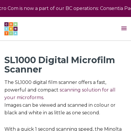
 Com is now a part of our BC operations: Consentia Pac
SL1000 Digital Microfilm
Scanner
The SL1000 digital film scanner offers a fast,
powerful and compact
scanning solution for all
your microforms
.
Images can be viewed and scanned in colour or
black and white in as little as one second.
With a quick 1 second scanning speed, the Minolta