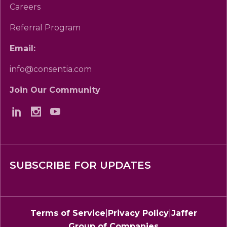
Careers
Referral Program
Email:
info@consentia.com
Join Our Community
SUBSCRIBE FOR UPDATES
Terms of Service
|
Privacy Policy
|
Jaffer
Group of Companies