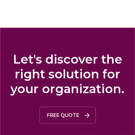
Let's discover the
right solution for
your organization.
FREE QUOTE