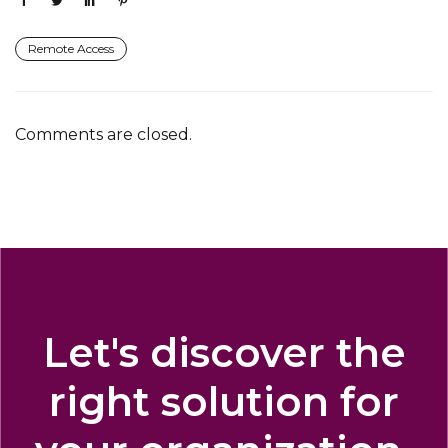
Remote Access
Comments are closed.
Let's discover the
right solution for