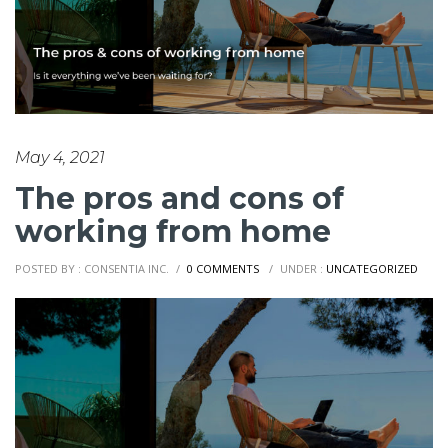
May 4, 2021
The pros and cons of
working from home
POSTED BY : CONSENTIA INC.
/
0 COMMENTS
/
UNDER :
UNCATEGORIZED