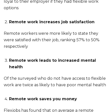
loyal to their employer if they had flexible work
options
Remote work increases job satisfaction
Remote workers were more likely to state they
were satisfied with their job, ranking 57% to 50%
respectively
Remote work leads to increased mental
health
Of the surveyed who do not have access to flexible
work are twice as likely to have poor mental health
Remote work saves you money
Flexjobs has found that on average a remote