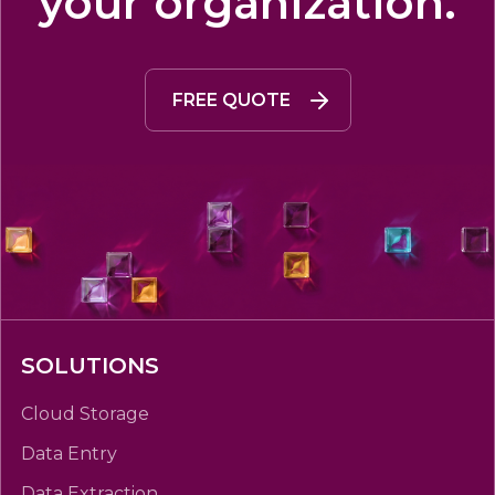
your organization.
FREE QUOTE
SOLUTIONS
Cloud Storage
Data Entry
Data Extraction