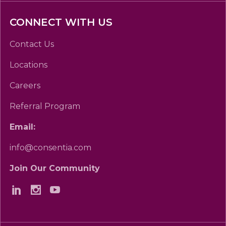
CONNECT WITH US
Contact Us
Locations
Careers
Referral Program
Email:
info@consentia.com
Join Our Community