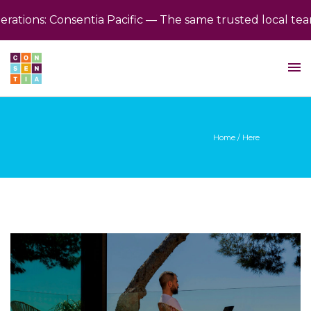
ions: Consentia Pacific — The same trusted local team,
Home
/ Here