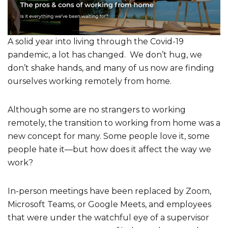
A solid year into living through the Covid-19
pandemic, a lot has changed. We don’t hug, we
don’t shake hands, and many of us now are finding
ourselves working remotely from home.
Although some are no strangers to working
remotely, the transition to working from home was a
new concept for many. Some people love it, some
people hate it—but how does it affect the way we
work?
In-person meetings have been replaced by Zoom,
Microsoft Teams, or Google Meets, and employees
that were under the watchful eye of a supervisor