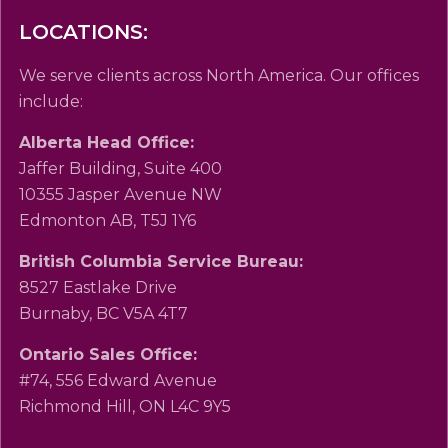
LOCATIONS:
We serve clients across North America. Our offices
include:
Alberta Head Office:
Jaffer Building, Suite 400
10355 Jasper Avenue NW
Edmonton AB, T5J 1Y6
British Columbia Service Bureau:
8527 Eastlake Drive
Burnaby, BC V5A 4T7
Ontario Sales Office:
#74, 556 Edward Avenue
Richmond Hill, ON L4C 9Y5