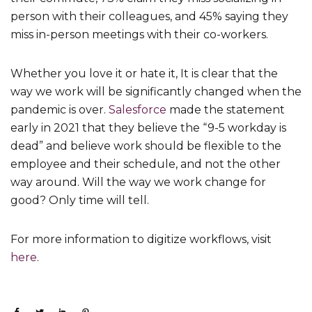
person with their colleagues, and 45% saying they
miss in-person meetings with their co-workers.
Whether you love it or hate it, It is clear that the
way we work will be significantly changed when the
pandemic is over.
Salesforce
made the statement
early in 2021 that they believe the “9-5 workday is
dead” and believe work should be flexible to the
employee and their schedule, and not the other
way around. Will the way we work change for
good? Only time will tell.
For more information to digitize workflows, visit
here
.