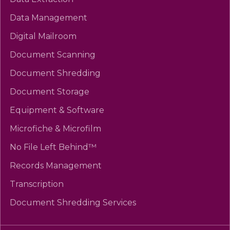
Data Management
Digital Mailroom
Document Scanning
Document Shredding
Document Storage
Equipment & Software
Microfiche & Microfilm
No File Left Behind™
Records Management
Transcription
Document Shredding Services