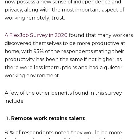
now possess a new sense of independence and
privacy, along with the most important aspect of
working remotely: trust.
A FlexJob Survey in 2020
found that many workers
discovered themselves to be more productive at
home, with 95% of the respondents stating their
productivity has been the same if not higher, as
there were less interruptions and had a quieter
working environment.
A few of the other benefits found in this survey
include:
Remote work retains talent
81% of respondents noted they would be more