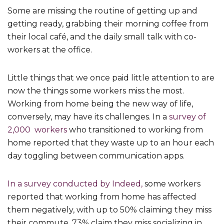
Some are missing the routine of getting up and
getting ready, grabbing their morning coffee from
their local café, and the daily small talk with co-
workers at the office.
Little things that we once paid little attention to are
now the things some workers miss the most.
Working from home being the new way of life,
conversely, may have its challenges. In a
survey of
2,000 workers
who transitioned to working from
home reported that they waste up to an hour each
day toggling between communication apps.
In a survey conducted by Indeed,
some workers
reported that working from home has affected
them negatively, with up to 50% claiming they miss
their commute, 73% claim they miss socializing in