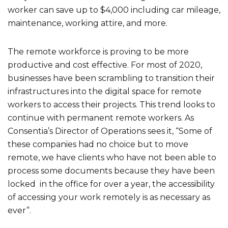
worker can save up to $4,000 including car mileage,
maintenance, working attire, and more.
The remote workforce is proving to be more
productive and cost effective. For most of 2020,
businesses have been scrambling to transition their
infrastructures into the digital space for remote
workers to access their projects. This trend looks to
continue with permanent remote workers. As
Consentia’s Director of Operations sees it, “Some of
these companies had no choice but to move
remote, we have clients who have not been able to
process some documents because they have been
locked in the office for over a year, the accessibility
of accessing your work remotely is as necessary as
ever”.