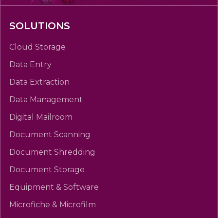
SOLUTIONS
Cloud Storage
Data Entry
Data Extraction
Data Management
Digital Mailroom
Document Scanning
Document Shredding
Document Storage
Equipment & Software
Microfiche & Microfilm