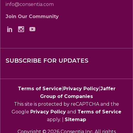
info@consentia.com
Join Our Community
SUBSCRIBE FOR UPDATES
Terms of Service
|
Privacy Policy
|
Jaffer
Group of Companies
This site is protected by reCAPTCHA and the
Google
Privacy Policy
and
Terms of Service
apply. |
Sitemap
Copyright © 2026 Consentia Inc. All rights