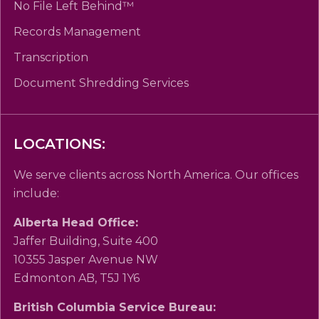
No File Left Behind™
Records Management
Transcription
Document Shredding Services
LOCATIONS:
We serve clients across North America. Our offices
include:
Alberta Head Office:
Jaffer Building, Suite 400
10355 Jasper Avenue NW
Edmonton AB, T5J 1Y6
British Columbia Service Bureau: