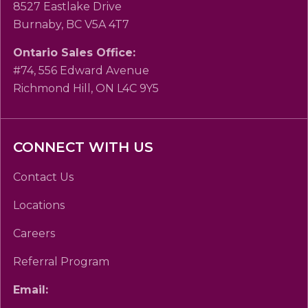
8527 Eastlake Drive
Burnaby, BC V5A 4T7
Ontario Sales Office:
#74, 556 Edward Avenue
Richmond Hill, ON L4C 9Y5
CONNECT WITH US
Contact Us
Locations
Careers
Referral Program
Email: