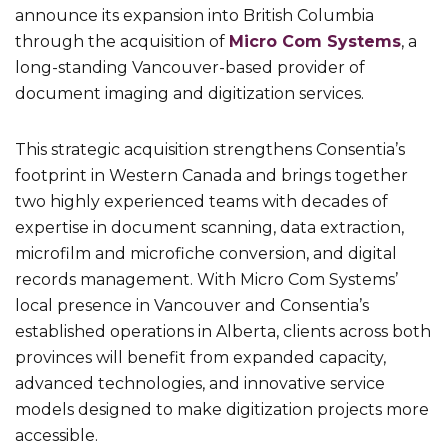
announce its expansion into British Columbia
through the acquisition of
Micro Com Systems
, a
long-standing Vancouver-based provider of
document imaging and digitization services.
This strategic acquisition strengthens Consentia’s
footprint in Western Canada and brings together
two highly experienced teams with decades of
expertise in document scanning, data extraction,
microfilm and microfiche conversion, and digital
records management. With Micro Com Systems’
local presence in Vancouver and Consentia’s
established operations in Alberta, clients across both
provinces will benefit from expanded capacity,
advanced technologies, and innovative service
models designed to make digitization projects more
accessible.