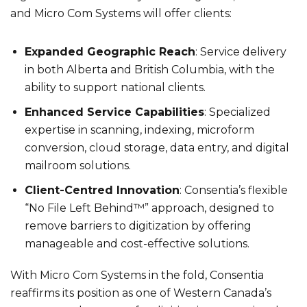
and Micro Com Systems will offer clients:
Expanded Geographic Reach
: Service delivery
in both Alberta and British Columbia, with the
ability to support national clients.
Enhanced Service Capabilities
: Specialized
expertise in scanning, indexing, microform
conversion, cloud storage, data entry, and digital
mailroom solutions.
Client-Centred Innovation
: Consentia’s flexible
“No File Left Behind™” approach, designed to
remove barriers to digitization by offering
manageable and cost-effective solutions.
With Micro Com Systems in the fold, Consentia
reaffirms its position as one of Western Canada’s