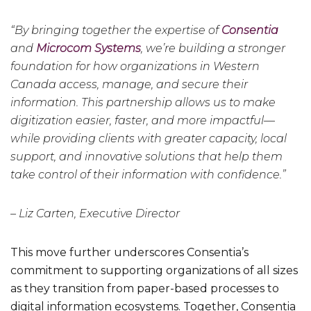
“By bringing together the expertise of
Consentia
and
Microcom Systems
, we’re building a stronger
foundation for how organizations in Western
Canada access, manage, and secure their
information. This partnership allows us to make
digitization easier, faster, and more impactful—
while providing clients with greater capacity, local
support, and innovative solutions that help them
take control of their information with confidence.”
– Liz Carten, Executive Director
This move further underscores Consentia’s
commitment to supporting organizations of all sizes
as they transition from paper-based processes to
digital information ecosystems. Together, Consentia