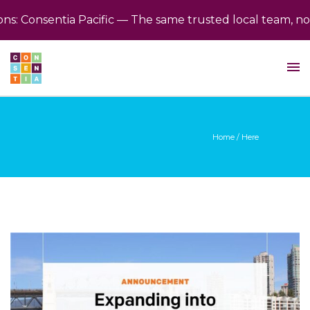
s: Consentia Pacific — The same trusted local team, now
Home
/ Here