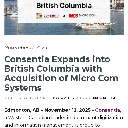
November 12, 2025
Consentia Expands into
British Columbia with
Acquisition of Micro Com
Systems
POSTED BY : CONSENTIA INC.
/
0 COMMENTS
/
UNDER :
PRESS RELEASE
Edmonton, AB – November 12, 2025
–
Consentia
,
a Western Canadian leader in document digitization
and information management, is proud to