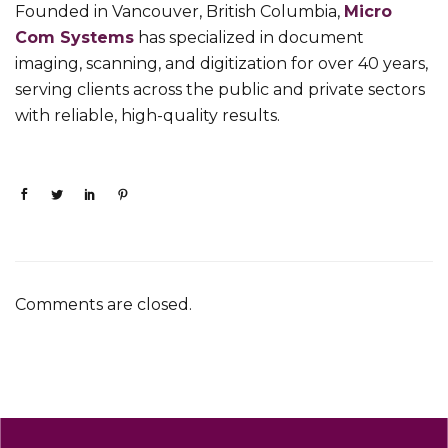
Founded in Vancouver, British Columbia,
Micro
Com Systems
has specialized in document
imaging, scanning, and digitization for over 40 years,
serving clients across the public and private sectors
with reliable, high-quality results.
Comments are closed.