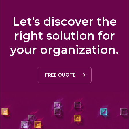
Let's discover the
right solution for
your organization.
FREE QUOTE