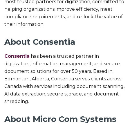
most trusted partners for digitization, committed to
helping organizations improve efficiency, meet
compliance requirements, and unlock the value of
their information.
About Consentia
Consentia
has been a trusted partner in
digitization, information management, and secure
document solutions for over 50 years. Based in
Edmonton, Alberta, Consentia serves clients across
Canada with services including document scanning,
AI data extraction, secure storage, and document
shredding.
About Micro Com Systems