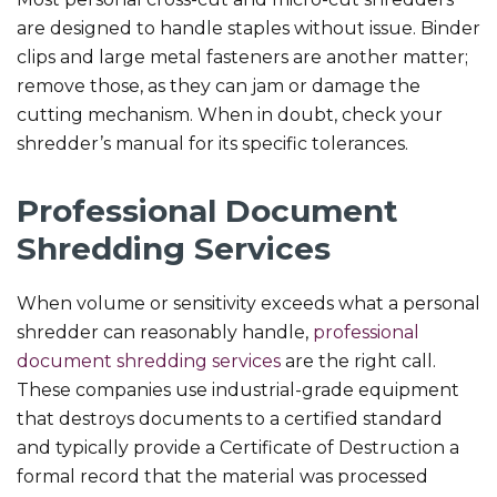
are designed to handle staples without issue. Binder
clips and large metal fasteners are another matter;
remove those, as they can jam or damage the
cutting mechanism. When in doubt, check your
shredder’s manual for its specific tolerances.
Professional Document
Shredding Services
When volume or sensitivity exceeds what a personal
shredder can reasonably handle,
professional
document shredding services
are the right call.
These companies use industrial-grade equipment
that destroys documents to a certified standard
and typically provide a Certificate of Destruction a
formal record that the material was processed