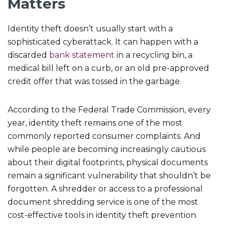
Matters
Identity theft doesn’t usually start with a
sophisticated cyberattack. It can happen with a
discarded
bank statement
in a recycling bin, a
medical bill left on a curb, or an old pre-approved
credit offer that was tossed in the garbage.
According to the Federal Trade Commission, every
year, identity theft remains one of the most
commonly reported consumer complaints. And
while people are becoming increasingly cautious
about their digital footprints, physical documents
remain a significant vulnerability that shouldn’t be
forgotten. A shredder or access to a professional
document shredding service is one of the most
cost-effective tools in identity theft prevention.