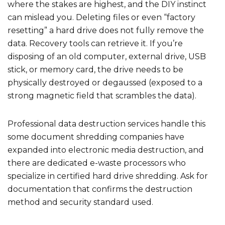
where the stakes are highest, and the DIY instinct
can mislead you. Deleting files or even “factory
resetting” a hard drive does not fully remove the
data. Recovery tools can retrieve it. If you’re
disposing of an old computer, external drive, USB
stick, or memory card, the drive needs to be
physically destroyed or degaussed (exposed to a
strong magnetic field that scrambles the data).
Professional data destruction services handle this
some document shredding companies have
expanded into electronic media destruction, and
there are dedicated e-waste processors who
specialize in certified hard drive shredding. Ask for
documentation that confirms the destruction
method and security standard used.