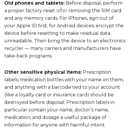
Old phones and tablets:
Before disposal, perform
a proper factory reset
after
removing the SIM card
and any memory cards. For iPhones, sign out of
your Apple ID first; for Android devices, encrypt the
device before resetting to make residual data
unreadable. Then bring the device to an electronics
recycler — many carriers and manufacturers have
take-back programs.
Other sensitive physical items:
Prescription
labels, medication bottles with your name on them,
and anything with a barcode tied to your account
(like a loyalty card or insurance card) should be
destroyed before disposal. Prescription labels in
particular contain your name, doctor’s name,
medication, and dosage a useful package of
information for anyone with harmful intent.