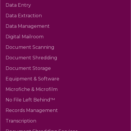
Data Entry
Data Extraction
Data Management
Digital Mailroom
Document Scanning
Document Shredding
Document Storage
Equipment & Software
Microfiche & Microfilm
No File Left Behind™
Records Management
Transcription