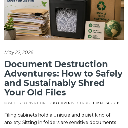
May 22, 2026
Document Destruction
Adventures: How to Safely
and Sustainably Shred
Your Old Files
POSTED BY : CONSENTIA INC.
/
0 COMMENTS
/
UNDER :
UNCATEGORIZED
Filing cabinets hold a unique and quiet kind of
anxiety. Sitting in folders are sensitive documents