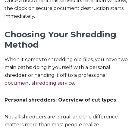
Once a document has served its retention window,
the clock on secure document destruction starts
immediately.
Choosing Your Shredding
Method
When it comes to shredding old files, you have two
main paths: doing it yourself with a personal
shredder or handing it off to a professional
document shredding service
.
Personal shredders: Overview of cut types
Not all shredders are equal, and the difference
matters more than most people realize.