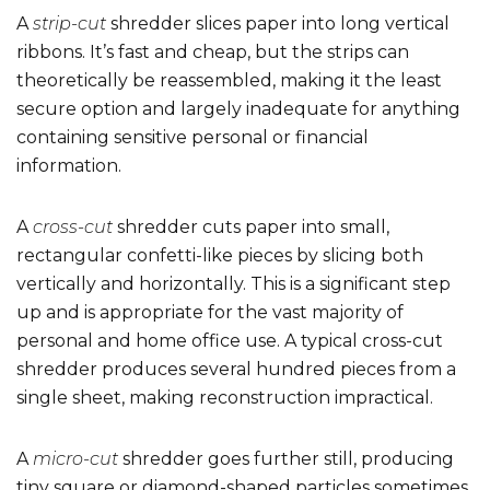
A
strip-cut
shredder slices paper into long vertical
ribbons. It’s fast and cheap, but the strips can
theoretically be reassembled, making it the least
secure option and largely inadequate for anything
containing sensitive personal or financial
information.
A
cross-cut
shredder cuts paper into small,
rectangular confetti-like pieces by slicing both
vertically and horizontally. This is a significant step
up and is appropriate for the vast majority of
personal and home office use. A typical cross-cut
shredder produces several hundred pieces from a
single sheet, making reconstruction impractical.
A
micro-cut
shredder goes further still, producing
tiny square or diamond-shaped particles sometimes