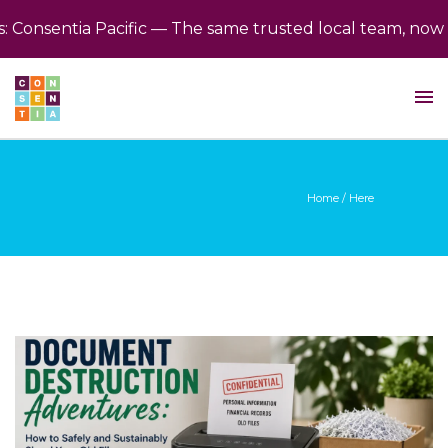
nsentia Pacific — The same trusted local team, now bac
Home
/ Here