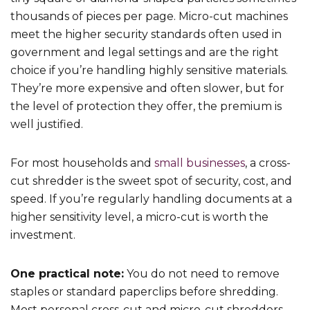
thousands of pieces per page. Micro-cut machines
meet the higher security standards often used in
government and legal settings and are the right
choice if you’re handling highly sensitive materials.
They’re more expensive and often slower, but for
the level of protection they offer, the premium is
well justified.
For most households and
small businesses
, a cross-
cut shredder is the sweet spot of security, cost, and
speed. If you’re regularly handling documents at a
higher sensitivity level, a micro-cut is worth the
investment.
One practical note:
You do not need to remove
staples or standard paperclips before shredding.
Most personal cross-cut and micro-cut shredders