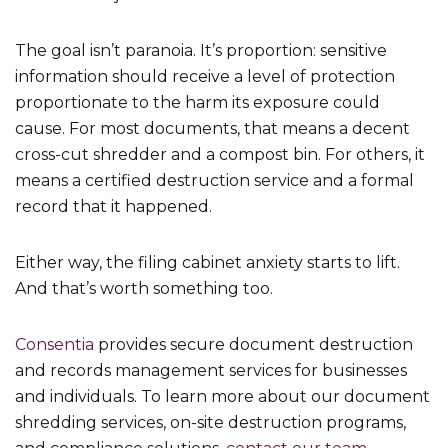
The goal isn’t paranoia. It’s proportion: sensitive
information should receive a level of protection
proportionate to the harm its exposure could
cause. For most documents, that means a decent
cross-cut shredder and a compost bin. For others, it
means a certified destruction service and a formal
record that it happened.
Either way, the filing cabinet anxiety starts to lift.
And that’s worth something too.
Consentia
provides secure document destruction
and records management services for businesses
and individuals. To learn more about our document
shredding services, on-site destruction programs,