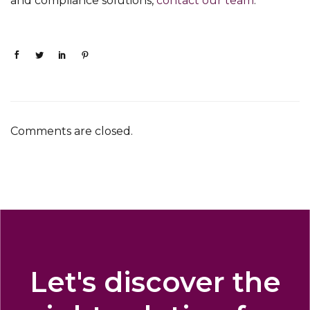
and compliance solutions,
contact our team
.
Comments are closed.
Let's discover the