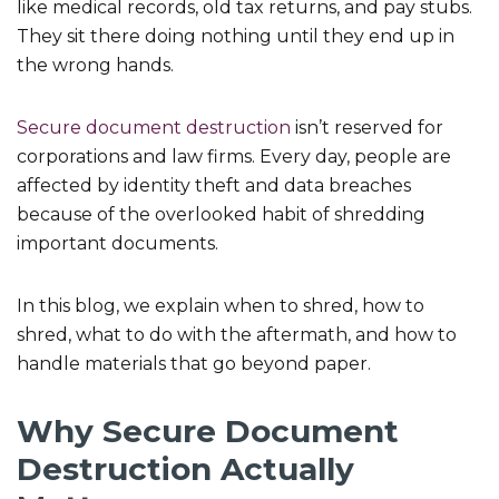
like medical records, old tax returns, and pay stubs.
They sit there doing nothing until they end up in
the wrong hands.
Secure document destruction
isn’t reserved for
corporations and law firms. Every day, people are
affected by identity theft and data breaches
because of the overlooked habit of shredding
important documents.
In this blog, we explain when to shred, how to
shred, what to do with the aftermath, and how to
handle materials that go beyond paper.
Why Secure Document
Destruction Actually