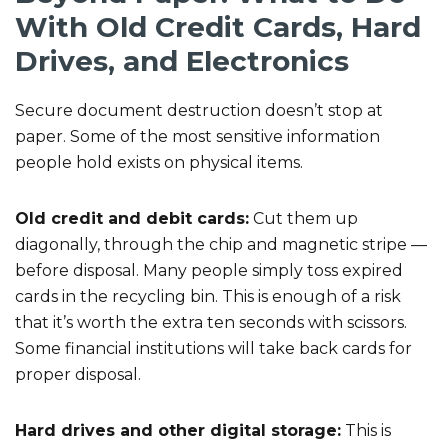
With Old Credit Cards, Hard
Drives, and Electronics
Secure document destruction doesn’t stop at
paper. Some of the most sensitive information
people hold exists on physical items.
Old credit and debit cards:
Cut them up
diagonally, through the chip and magnetic stripe —
before disposal. Many people simply toss expired
cards in the recycling bin. This is enough of a risk
that it’s worth the extra ten seconds with scissors.
Some financial institutions will take back cards for
proper disposal.
Hard drives and other digital storage:
This is