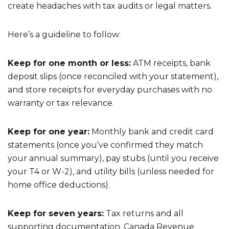
create headaches with tax audits or legal matters.
Here’s a guideline to follow:
Keep for one month or less:
ATM receipts, bank
deposit slips (once reconciled with your statement),
and store receipts for everyday purchases with no
warranty or tax relevance.
Keep for one year:
Monthly bank and credit card
statements (once you’ve confirmed they match
your annual summary), pay stubs (until you receive
your T4 or W-2), and utility bills (unless needed for
home office deductions).
Keep for seven years:
Tax returns and all
supporting documentation. Canada Revenue