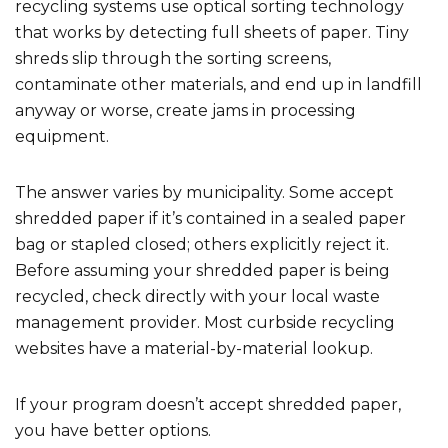
recycling systems use optical sorting technology
that works by detecting full sheets of paper. Tiny
shreds slip through the sorting screens,
contaminate other materials, and end up in landfill
anyway or worse, create jams in processing
equipment.
The answer varies by municipality. Some accept
shredded paper if it’s contained in a sealed paper
bag or stapled closed; others explicitly reject it.
Before assuming your shredded paper is being
recycled, check directly with your local waste
management provider. Most curbside recycling
websites have a material-by-material lookup.
If your program doesn’t accept shredded paper,
you have better options.