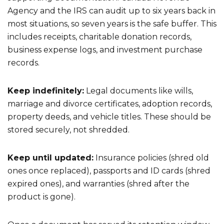
Agency and the IRS can audit up to six years back in
most situations, so seven years is the safe buffer. This
includes receipts, charitable donation records,
business expense logs, and investment purchase
records.
Keep indefinitely:
Legal documents like wills,
marriage and divorce certificates, adoption records,
property deeds, and vehicle titles. These should be
stored securely, not shredded.
Keep until updated:
Insurance policies (shred old
ones once replaced), passports and ID cards (shred
expired ones), and warranties (shred after the
product is gone).