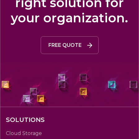
right solution for
your organization.
FREE QUOTE
SOLUTIONS
Cloud Storage