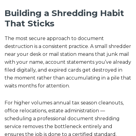
Building a Shredding Habit
That Sticks
The most secure approach to document
destruction is a consistent practice. A small shredder
near your desk or mail station means that junk mail
with your name, account statements you’ve already
filed digitally, and expired cards get destroyed in
the moment rather than accumulating in a pile that
waits months for attention.
For higher volumes annual tax season cleanouts,
office relocations, estate administration —
scheduling a professional document shredding
service removes the bottleneck entirely and
ensures the job is done to a certified standard.