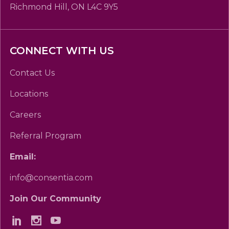
Richmond Hill, ON L4C 9Y5
CONNECT WITH US
Contact Us
Locations
Careers
Referral Program
Email:
info@consentia.com
Join Our Community