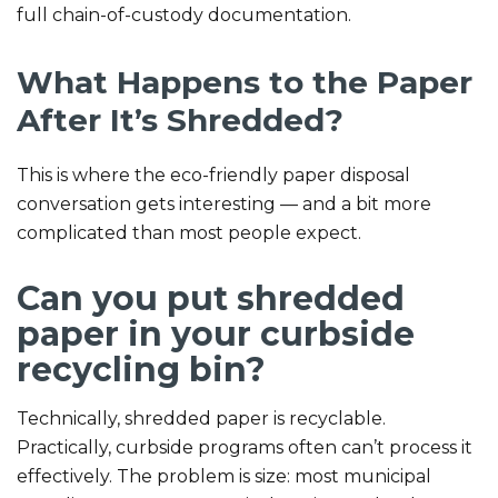
full chain-of-custody documentation.
What Happens to the Paper
After It’s Shredded?
This is where the eco-friendly paper disposal
conversation gets interesting — and a bit more
complicated than most people expect.
Can you put shredded
paper in your curbside
recycling bin?
Technically, shredded paper is recyclable.
Practically, curbside programs often can’t process it
effectively. The problem is size: most municipal