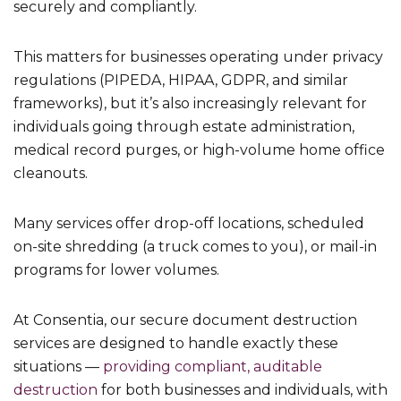
securely and compliantly.
This matters for businesses operating under privacy
regulations (PIPEDA, HIPAA, GDPR, and similar
frameworks), but it’s also increasingly relevant for
individuals going through estate administration,
medical record purges, or high-volume home office
cleanouts.
Many services offer drop-off locations, scheduled
on-site shredding (a truck comes to you), or mail-in
programs for lower volumes.
At Consentia, our secure document destruction
services are designed to handle exactly these
situations —
providing compliant, auditable
destruction
for both businesses and individuals, with