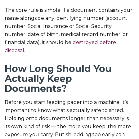
The core rule is simple: if a document contains your
name alongside any identifying number (account
number, Social Insurance or Social Security
number, date of birth, medical record number, or
financial data), it should be
destroyed before
disposal
.
How Long Should You
Actually Keep
Documents?
Before you start feeding paper into a machine, it’s
important to know what’s actually safe to shred.
Holding onto documents longer than necessary is
its own kind of risk — the more you keep, the more
exposure you carry. But shredding too early can