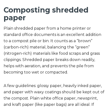
Composting shredded
paper
Plain shredded paper from a home printer or
standard office documents is an excellent addition
to a compost pile or bin. It counts as a “brown”
(carbon-rich) material, balancing the “green”
(nitrogen-rich) materials like food scraps and grass
clippings. Shredded paper breaks down readily,
helps with aeration, and prevents the pile from
becoming too wet or compacted.
A few guidelines: glossy paper, heavily inked paper,
and paper with waxy coatings should be kept out of
the compost. Plain white office paper, newsprint,
and kraft paper (like paper bags) are all ideal. If