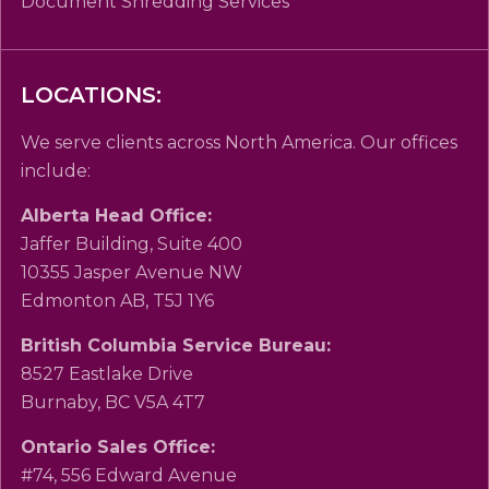
Document Shredding Services
LOCATIONS:
We serve clients across North America. Our offices
include:
Alberta Head Office:
Jaffer Building, Suite 400
10355 Jasper Avenue NW
Edmonton AB, T5J 1Y6
British Columbia Service Bureau:
8527 Eastlake Drive
Burnaby, BC V5A 4T7
Ontario Sales Office:
#74, 556 Edward Avenue