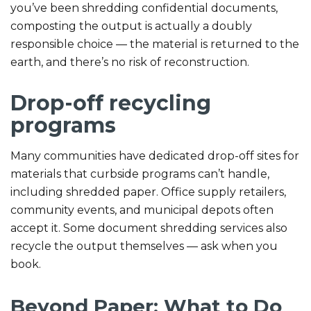
you’ve been shredding confidential documents,
composting the output is actually a doubly
responsible choice — the material is returned to the
earth, and there’s no risk of reconstruction.
Drop-off recycling
programs
Many communities have dedicated drop-off sites for
materials that curbside programs can’t handle,
including shredded paper. Office supply retailers,
community events, and municipal depots often
accept it. Some document shredding services also
recycle the output themselves — ask when you
book.
Beyond Paper: What to Do