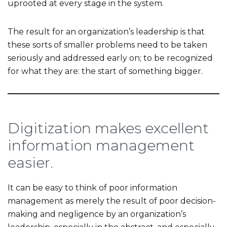
uprooted at every stage in the system.
The result for an organization’s leadership is that
these sorts of smaller problems need to be taken
seriously and addressed early on; to be recognized
for what they are: the start of something bigger.
Digitization makes excellent
information management
easier.
It can be easy to think of poor information
management as merely the result of poor decision-
making and negligence by an organization’s