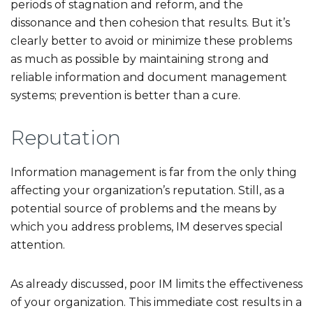
periods of stagnation and reform, and the
dissonance and then cohesion that results. But it’s
clearly better to avoid or minimize these problems
as much as possible by maintaining strong and
reliable information and document management
systems; prevention is better than a cure.
Reputation
Information management is far from the only thing
affecting your organization’s reputation. Still, as a
potential source of problems and the means by
which you address problems, IM deserves special
attention.
As already discussed, poor IM limits the effectiveness
of your organization. This immediate cost results in a