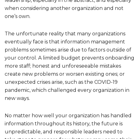
leadership, especially in the abstract, and especially
when considering another organization and not
one’s own.
The unfortunate reality that many organizations
eventually face is that information management
problems sometimes arise due to factors outside of
your control. A limited budget prevents onboarding
more staff; honest and unforeseeable mistakes
create new problems or worsen existing ones; or
unexpected crises arise, such as the COVID-19
pandemic, which challenged every organization in
new ways.
No matter how well your organization has handled
information throughout its history, the future is
unpredictable, and responsible leaders need to