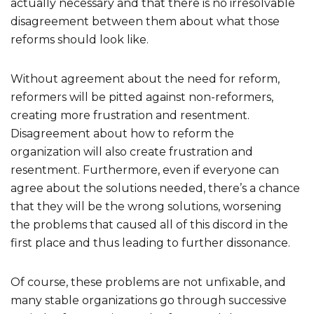
actually necessary and that there is no irresolvable
disagreement between them about what those
reforms should look like.
Without agreement about the need for reform,
reformers will be pitted against non-reformers,
creating more frustration and resentment.
Disagreement about how to reform the
organization will also create frustration and
resentment. Furthermore, even if everyone can
agree about the solutions needed, there’s a chance
that they will be the wrong solutions, worsening
the problems that caused all of this discord in the
first place and thus leading to further dissonance.
Of course, these problems are not unfixable, and
many stable organizations go through successive