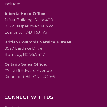
include:
Alberta Head Office:
Jaffer Building, Suite 400
10355 Jasper Avenue NW
Edmonton AB, T5J 1Y6
British Columbia Service Bureau:
8527 Eastlake Drive
Burnaby, BC V5A 4T7
Ontario Sales Office:
#74, 556 Edward Avenue
Richmond Hill, ON L4C 9Y5
CONNECT WITH US