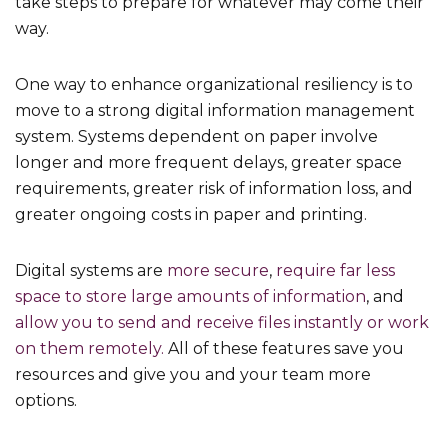
take steps to prepare for whatever may come their
way.
One way to enhance organizational resiliency is to
move to a strong digital information management
system. Systems dependent on paper involve
longer and more frequent delays, greater space
requirements, greater risk of information loss, and
greater ongoing costs in paper and printing.
Digital systems are
more secure
,
require far less
space to store large amounts of information
, and
allow you to send and receive files instantly or work
on them remotely.
All of these features save you
resources and give you and your team more
options.