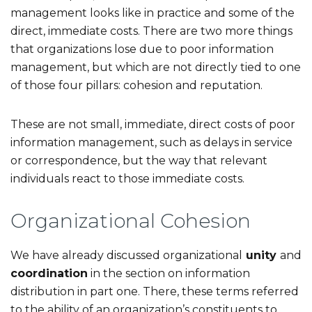
management looks like in practice and some of the
direct, immediate costs. There are two more things
that organizations lose due to poor information
management, but which are not directly tied to one
of those four pillars: cohesion and reputation.
These are not small, immediate, direct costs of poor
information management, such as delays in service
or correspondence, but the way that relevant
individuals react to those immediate costs.
Organizational Cohesion
We have already discussed organizational
unity
and
coordination
in the section on information
distribution in part one. There, these terms referred
to the ability of an organization’s constituents to