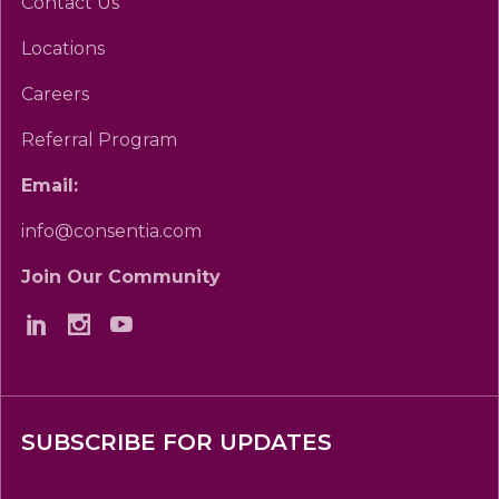
Contact Us
Locations
Careers
Referral Program
Email:
info@consentia.com
Join Our Community
SUBSCRIBE FOR UPDATES