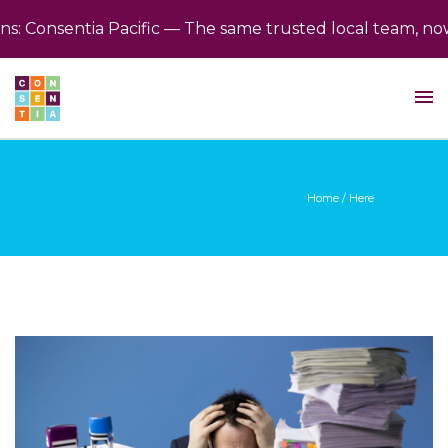
 Consentia Pacific — The same trusted local team, now b
Home
/ Here