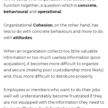
function together, a question which is
concrete,
behavioural
and
operational
.
Organizational
Cohesion
, on the other hand, has
less to do with concrete behaviours and more to do
with
attitudes
.
When an organization collects too little valuable
information or too much useless information (poor
acquisition), it becomes more difficult to organize
and secure (making poor custodianship more likely)
and, thus, more difficult to distribute properly.
Employees or members who want to do their jobs
well will understandably become frustrated if they
are not equipped with the information they need to