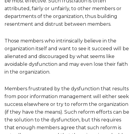
be most effective. Such frustration is often
attributed, fairly or unfairly, to other members or
departments of the organization, thus building
resentment and distrust between members.
Those members who intrinsically believe in the
organization itself and want to see it succeed will be
alienated and discouraged by what seems like
avoidable dysfunction and may even lose their faith
in the organization.
Members frustrated by the dysfunction that results
from poor information management will either seek
success elsewhere or try to reform the organization
(if they have the means). Such reform efforts can be
the solution to the dysfunction, but this requires
that enough members agree that such reform is