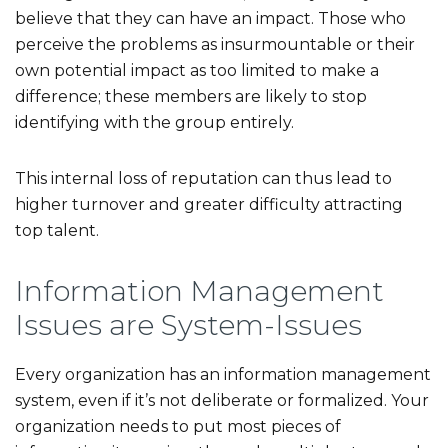
believe that they can have an impact. Those who
perceive the problems as insurmountable or their
own potential impact as too limited to make a
difference; these members are likely to stop
identifying with the group entirely.
This internal loss of reputation can thus lead to
higher turnover and greater difficulty attracting
top talent.
Information Management
Issues are System-Issues
Every organization has an information management
system, even if it’s not deliberate or formalized. Your
organization needs to put most pieces of