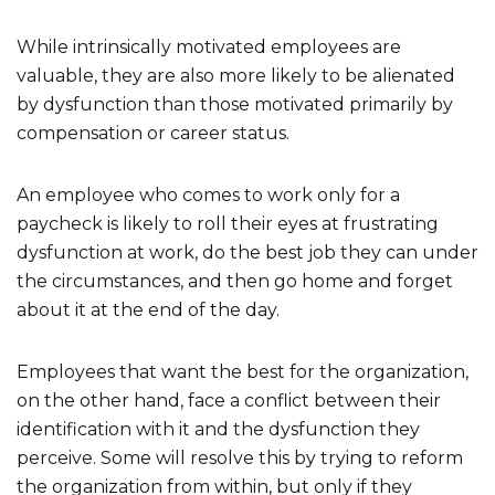
While intrinsically motivated employees are
valuable, they are also more likely to be alienated
by dysfunction than those motivated primarily by
compensation or career status.
An employee who comes to work only for a
paycheck is likely to roll their eyes at frustrating
dysfunction at work, do the best job they can under
the circumstances, and then go home and forget
about it at the end of the day.
Employees that want the best for the organization,
on the other hand, face a conflict between their
identification with it and the dysfunction they
perceive. Some will resolve this by trying to reform
the organization from within, but only if they