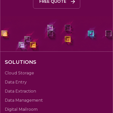
FREE QUOTE
SOLUTIONS
Cloud Storage
Data Entry
Data Extraction
Data Management
Digital Mailroom