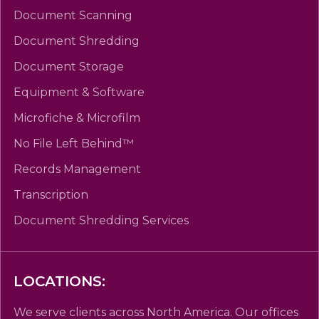
Document Scanning
Document Shredding
Document Storage
Equipment & Software
Microfiche & Microfilm
No File Left Behind™
Records Management
Transcription
Document Shredding Services
LOCATIONS:
We serve clients across North America. Our offices