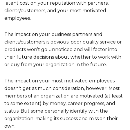
latent cost on your reputation with partners,
clients/customers, and your most motivated
employees.
The impact on your business partners and
clients/customers is obvious: poor quality service or
products won’t go unnoticed and will factor into
their future decisions about whether to work with
or buy from your organization in the future.
The impact on your most motivated employees
doesn’t get as much consideration, however. Most
members of an organization are motivated (at least
to some extent) by money, career progress, and
status. But some personally identify with the
organization, making its success and mission their
own.