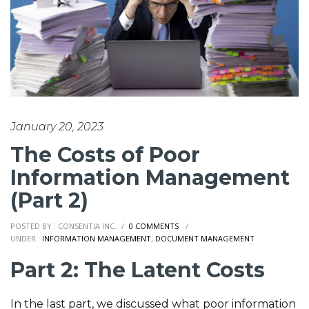
January 20, 2023
The Costs of Poor
Information Management
(Part 2)
POSTED BY : CONSENTIA INC.
/
0 COMMENTS
/
UNDER :
INFORMATION MANAGEMENT
,
DOCUMENT MANAGEMENT
Part 2: The Latent Costs
In the last part, we discussed what poor information