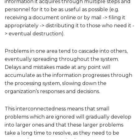
information it acquires through multiple steps and
personnel for it to be as useful as possible (e.g.
receiving a document online or by mail -> filing it
appropriately -> distributing it to those who need it -
> eventual destruction).
Problems in one area tend to cascade into others,
eventually spreading throughout the system.
Delays and mistakes made at any point will
accumulate as the information progresses through
the processing system, slowing down the
organization’s responses and decisions.
This interconnectedness means that small
problems which are ignored will gradually develop
into larger ones and that these larger problems
take a long time to resolve, as they need to be