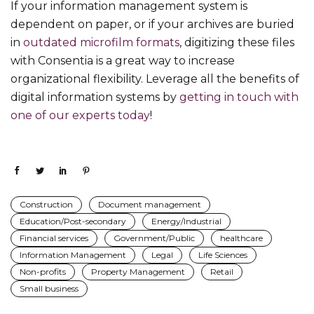
If your information management system is
dependent on paper, or if your archives are buried
in
outdated microfilm formats
, digitizing these files
with Consentia is a great way to increase
organizational flexibility. Leverage all the benefits of
digital information systems by
getting in touch with
one of our experts today
!
Construction
Document management
Education/Post-secondary
Energy/Industrial
Financial services
Government/Public
healthcare
Information Management
Legal
Life Sciences
Non-profits
Property Management
Retail
Small business