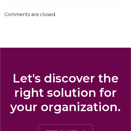
Comments are closed.
Let's discover the
right solution for
your organization.