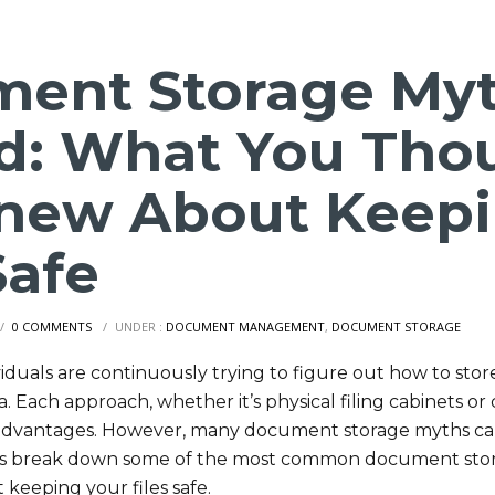
ent Storage My
d: What You Tho
new About Keepi
Safe
/
0 COMMENTS
/
UNDER :
DOCUMENT MANAGEMENT
,
DOCUMENT STORAGE
iduals are continuously trying to figure out how to stor
Each approach, whether it’s physical filing cabinets or 
advantages. However, many document storage myths can
t’s break down some of the most common document sto
keeping your files safe.