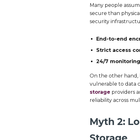
Many people assume t
secure than physica
security infrastructu
End-to-end enc
Strict access co
24/7 monitorin
On the other hand, l
vulnerable to data 
storage
providers a
reliability across mu
Myth 2: Lo
Storage