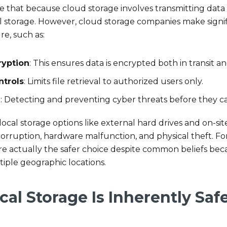
hat because cloud storage involves transmitting data ove
l storage. However, cloud storage companies make signif
re, such as:
ryption
: This ensures data is encrypted both in transit an
ntrols
: Limits file retrieval to authorized users only.
g
: Detecting and preventing cyber threats before they c
ocal storage options like external hard drives and on-si
corruption, hardware malfunction, and physical theft. F
re actually the safer choice despite common beliefs bec
ltiple geographic locations.
cal Storage Is Inherently Sa