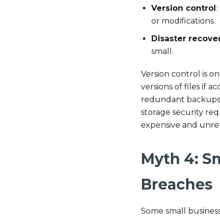
Version control
:
or modifications.
Disaster recove
small.
Version control is o
versions of files if 
redundant backups ac
storage security re
expensive and unrel
Myth 4: S
Breaches
Some small business