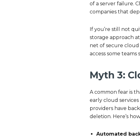
of a server failure
companies that depe
If you’re still not
storage approach at 
net of secure cloud 
access some teams s
Myth 3: Cl
A common fear is tha
early cloud services
providers have backu
deletion. Here’s how
Automated bac