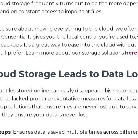
. Cloud storage frequently turns out to be the more depe
nd on constant access to important files.
 quite sure about moving everything to the cloud, we of
Consentia. It gives you the local control you’re used to,
backups. It’s a great way to ease into the cloud without
till prefer. Learn more about our storage solutions
here
oud Storage Leads to Data Lo
t files stored online can easily disappear. This misconce
 that lacked proper preventative measures for data loss
p solutions that ensure files are never lost due to serve
 they ensure your data is never lost:
kups
: Ensures data is saved multiple times across differen