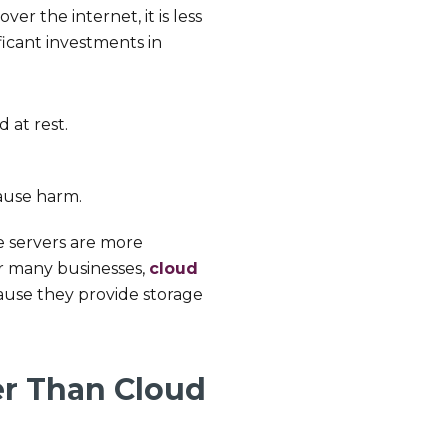
r the internet, it is less
icant investments in
d at rest.
ause harm.
te servers are more
or many businesses,
cloud
ause they provide storage
fer Than Cloud