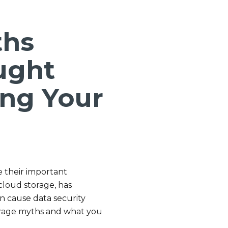
ths
ught
ng Your
e their important
cloud storage, has
 cause data security
rage myths and what you