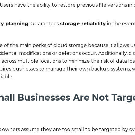
 Users have the ability to restore previous file versions in
ry planning
: Guarantees
storage reliability
in the event
ne of the main perks of cloud storage because it allows u
accidental modifications or deletions occur. Additionally, 
ross multiple locations to minimize the risk of data los
quires businesses to manage their own backup systems,
iable.
mall Businesses Are Not Targ
 owners assume they are too small to be targeted by cy