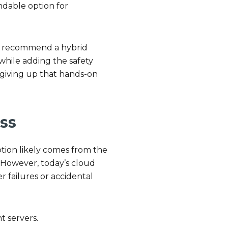
ndable option for
ten recommend a hybrid
 while adding the safety
 giving up that hands-on
.
ss
ption likely comes from the
. However, today’s cloud
r failures or accidental
t servers.