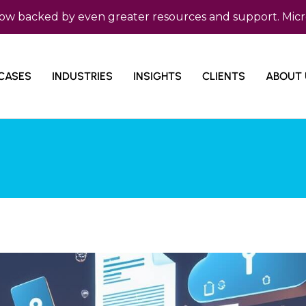
cked by even greater resources and support. Micro Com i
CASES
INDUSTRIES
INSIGHTS
CLIENTS
ABOUT 