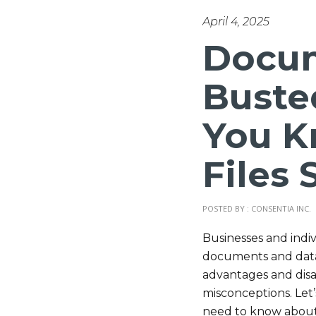
April 4, 2025
Docum
Buste
You K
Files 
POSTED BY : CONSENTIA INC.
Businesses and indiv
documents and data. 
advantages and dis
misconceptions. Le
need to know about 