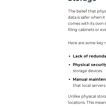
The belief that phys
data is safer when it
comes with its own se
filing cabinets or e
Here are some key ri
Lack of redund
Physical securit
storage devices.
Manual mainte
that local servers
Unlike physical stora
locations. This means