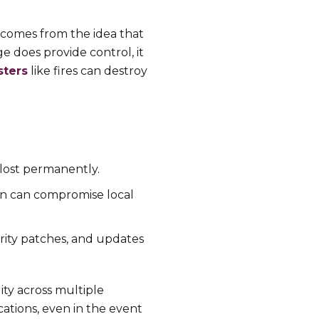
s comes from the idea that
ge does provide control, it
sters
like fires can destroy
s lost permanently.
ion can compromise local
urity patches, and updates
lity across multiple
cations, even in the event