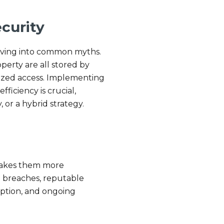
curity
elving into common myths.
perty are all stored by
rized access. Implementing
ficiency is crucial,
 or a hybrid strategy.
 makes them more
o breaches, reputable
yption, and ongoing