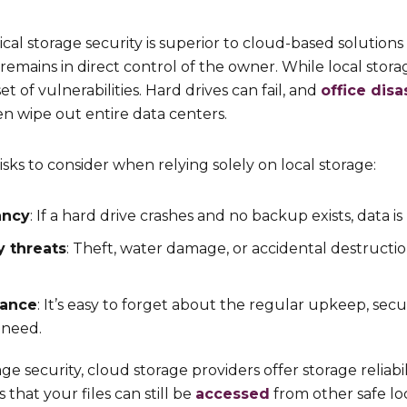
ical storage security is superior to cloud-based solution
 remains in direct control of the owner. While local stora
t of vulnerabilities. Hard drives can fail, and
office disa
ven wipe out entire data centers.
sks to consider when relying solely on local storage:
ancy
: If a hard drive crashes and no backup exists, data i
y threats
: Theft, water damage, or accidental destruct
nance
: It’s easy to forget about the regular upkeep, sec
 need.
ge security, cloud storage providers offer storage reliabi
 that your files can still be
accessed
from other safe lo