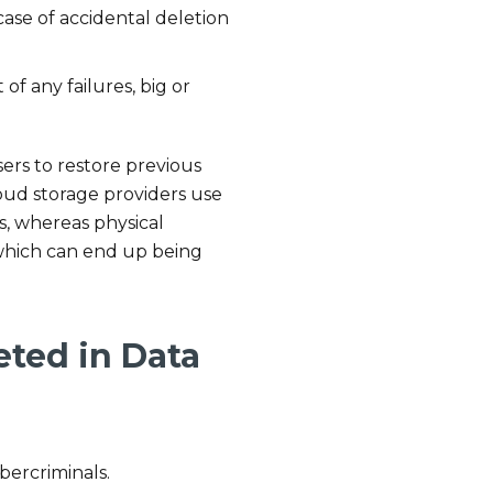
 case of accidental deletion
 of any failures, big or
sers to restore previous
cloud storage providers use
s, whereas physical
 which can end up being
eted in Data
bercriminals.