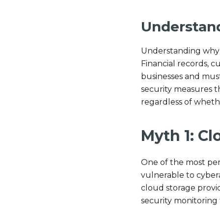
Understan
Understanding why s
Financial records, c
businesses and must
security measures th
regardless of whethe
Myth 1: Cl
One of the most per
vulnerable to cyber
cloud storage provi
security monitoring