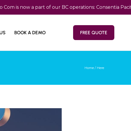
s now a part of our BC operations: Consentia Pacific —
US
BOOK A DEMO
FREE QUOTE
Home
/ Here