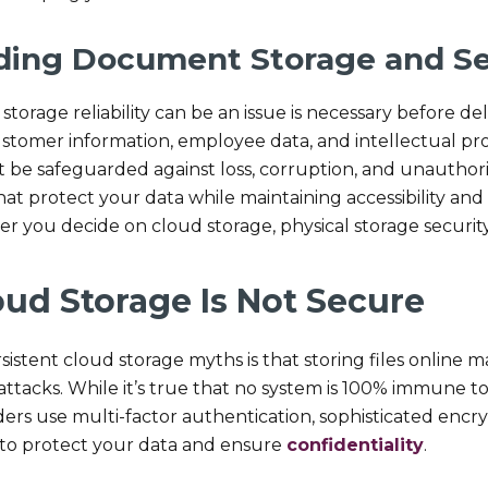
ding Document Storage and Se
torage reliability can be an issue is necessary before d
ustomer information, employee data, and intellectual pro
 be safeguarded against loss, corruption, and unautho
at protect your data while maintaining accessibility and ef
r you decide on cloud storage, physical storage security,
oud Storage Is Not Secure
sistent cloud storage myths is that storing files online
attacks. While it’s true that no system is 100% immune t
ders use multi-factor authentication, sophisticated encr
 to protect your data and ensure
confidentiality
.