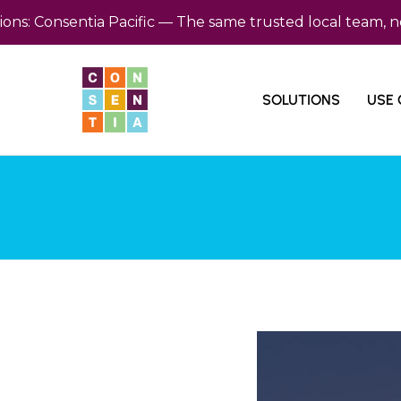
Consentia Pacific — The same trusted local team, now ba
SOLUTIONS
USE 