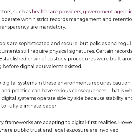
ctors, such as
healthcare providers
,
government agenci
, operate within strict records management and retenti
transparency are mandatory.
ools are sophisticated and secure, but policies and regul
ments still require physical signatures. Certain record
 Established chain of custody procedures were built aro
before digital equivalents existed.
to digital systems in these environments requires caution
and practice can have serious consequences. That is w
gital systems operate side by side because stability an
 to fully eliminate paper.
y frameworks are adapting to digital-first realities. Howev
where public trust and legal exposure are involved.