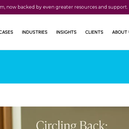
w backed by even greater resources and support. Micro C
CASES
INDUSTRIES
INSIGHTS
CLIENTS
ABOUT 