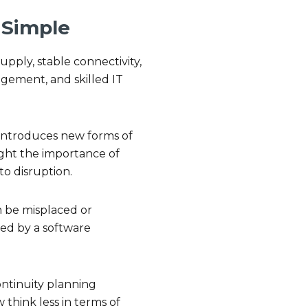
t Simple
upply, stable connectivity,
agement, and skilled IT
y introduces new forms of
ight the importance of
to disruption.
an be misplaced or
ed by a software
continuity planning
 think less in terms of