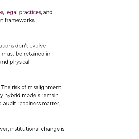
es
,
legal practices
, and
on frameworks.
ations don’t evolve
s must be retained in
und physical
. The risk of misalignment
hy hybrid models remain
d audit readiness matter,
er, institutional change is