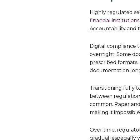
Highly regulated se
financial institutions
Accountability and 
Digital compliance t
overnight. Some docu
prescribed formats.
documentation long 
Transitioning fully 
between regulation 
common. Paper and di
making it impossible
Over time, regulator
gradual, especially 