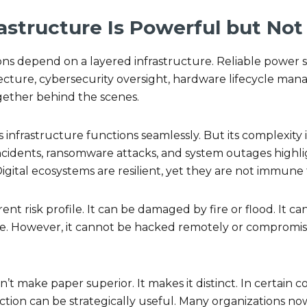
rastructure Is Powerful but No
ions depend on a layered infrastructure. Reliable power s
ecture, cybersecurity oversight, hardware lifecycle man
gether behind the scenes.
is infrastructure functions seamlessly. But its complexit
 incidents, ransomware attacks, and system outages highl
Digital ecosystems are resilient, yet they are not immune 
rent risk profile. It can be damaged by fire or flood. It c
me. However, it cannot be hacked remotely or compromis
n’t make paper superior. It makes it distinct. In certain 
inction can be strategically useful. Many organizations now