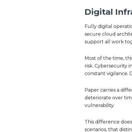
Digital Inf
Fully digital operat
secure cloud archit
support all work to
Most of the time, th
risk. Cybersecurity
constant vigilance. 
Paper carries a diffe
deteriorate over ti
vulnerability.
This difference does
scenarios, that dist