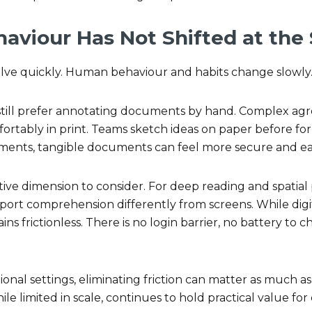
viour Has Not Shifted at the
ve quickly. Human behaviour and habits change slowly
still prefer annotating documents by hand. Complex ag
tably in print. Teams sketch ideas on paper before form
ments, tangible documents can feel more secure and eas
itive dimension to consider. For deep reading and spatial 
rt comprehension differently from screens. While digit
ns frictionless. There is no login barrier, no battery to c
ional settings, eliminating friction can matter as much as
hile limited in scale, continues to hold practical value for