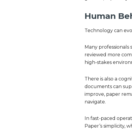
Human Beha
Technology can evol
Many professionals 
reviewed more comfor
high-stakes environ
There is also a cogn
documents can suppo
improve, paper remai
navigate.
In fast-paced operat
Paper’s simplicity, w