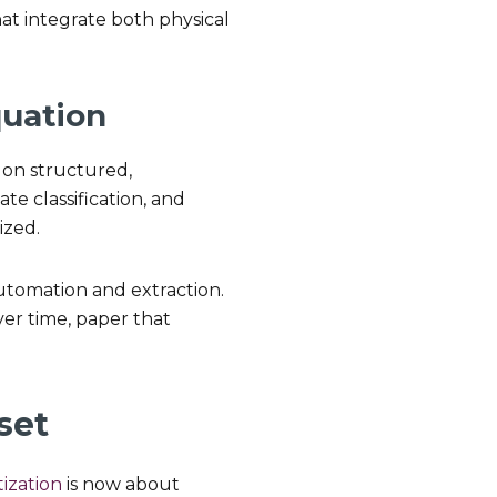
at integrate both physical
quation
s on structured,
te classification, and
ized.
 automation and extraction.
ver time, paper that
set
tization
is now about