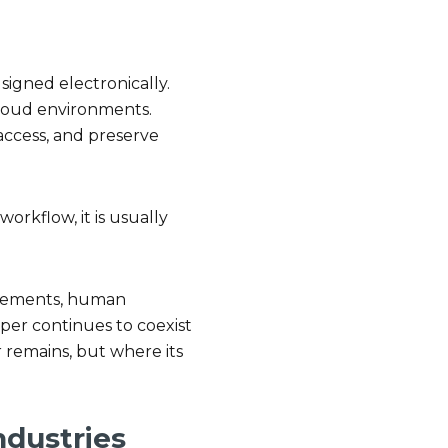
signed electronically.
cloud environments.
access, and preserve
orkflow, it is usually
uirements, human
aper continues to coexist
r remains, but where its
ndustries