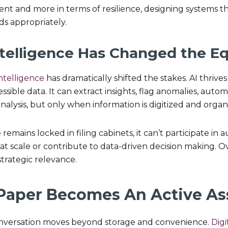
t and more in terms of resilience, designing systems th
ds appropriately.
 Intelligence Has Changed the E
 intelligence
has dramatically shifted the stakes. AI thrive
sible data. It can extract insights, flag anomalies, automa
nalysis, but only when information is digitized and organ
 remains locked in filing cabinets, it can’t participate in
 at scale or contribute to data-driven decision making. O
strategic relevance.
 Paper Becomes An Active As
onversation moves beyond storage and convenience.
Digi