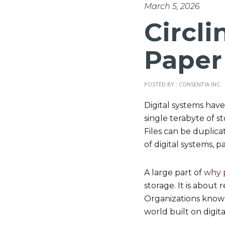
March 5, 2026
Circli
Paper
POSTED BY : CONSENTIA INC.
Digital systems hav
single terabyte of st
Files can be duplica
of digital systems, pa
A large part of
why 
storage. It is about
Organizations know pa
world built on digit