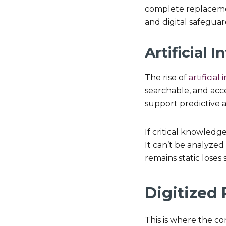
complete replacemen
and digital safeguar
Artificial
The rise of
artificial
searchable, and acces
support predictive a
If critical knowledge
It can’t be analyzed
remains static loses 
Digitized
This is where the c