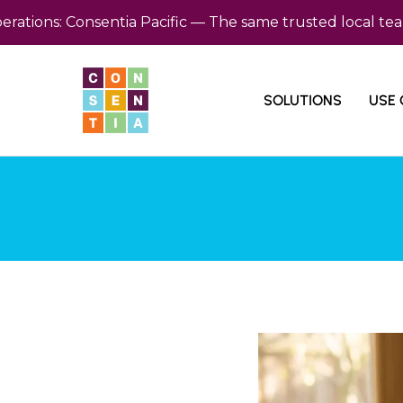
ns: Consentia Pacific — The same trusted local team, no
SOLUTIONS
USE 