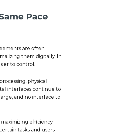
 Same Pace
.
reements are often
alizing them digitally. In
ier to control.
processing, physical
al interfaces continue to
harge, and no interface to
 maximizing efficiency.
 certain tasks and users.