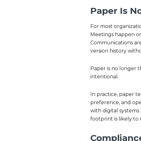
Paper Is N
For most organizatio
Meetings happen on 
Communications are 
version history with
Paper is no longer t
intentional.
In practice, paper 
preference, and oper
with digital systems
footprint is likely to
Compliance