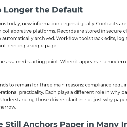
o Longer the Default
ns today, new information begins digitally. Contracts are 
collaborative platforms. Records are stored in secure 
automatically archived. Workflow tools track edits, log 
out printing a single page.
he assumed starting point. When it appears in a modern w
tends to remain for three main reasons: compliance req
ational practicality. Each plays a different role in why p
. Understanding those drivers clarifies not just why pape
 narrow.
 Still Anchors Paper in Many I