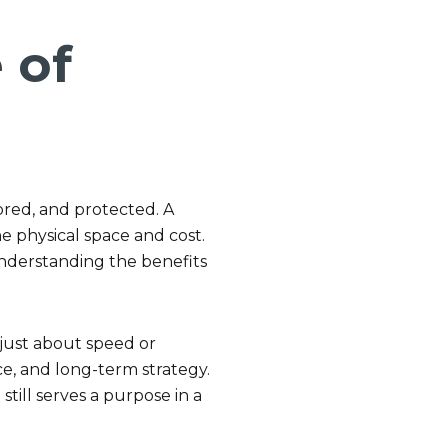
 of
ored, and protected. A
he physical space and cost.
 understanding the benefits
just about speed or
ce, and long-term strategy.
still serves a purpose in a