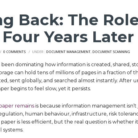
ng Back: The Role
 Four Years Later
/
0 COMMENTS
/
UNDER :
DOCUMENT MANAGEMENT
,
DOCUMENT SCANNING
e been dominating how information is created, shared, st
orage can hold tens of millions of pages in a fraction of t
ted, sent globally, and searched almost instantly. After
per begins to feel slow, yet it persists.
paper remains
is because information management isn’t 
 regulation, human behaviour, infrastructure, risk toleran
per is less efficient, but the real question is whether it 
al systems.