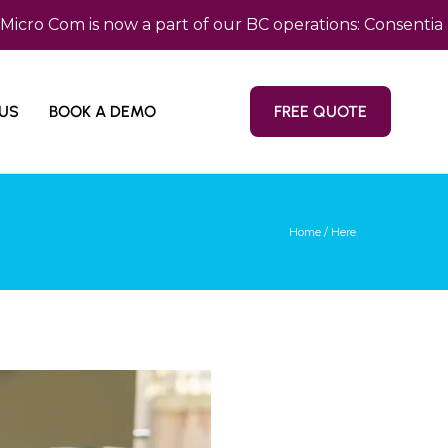
om is now a part of our BC operations: Consentia Pacif
US
BOOK A DEMO
FREE QUOTE
Home
/ Here