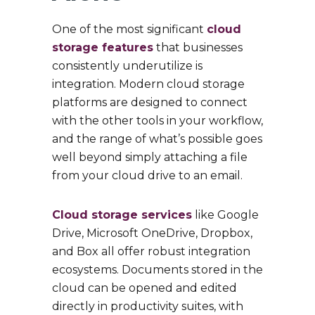
One of the most significant
cloud
storage features
that businesses
consistently underutilize is
integration. Modern cloud storage
platforms are designed to connect
with the other tools in your workflow,
and the range of what’s possible goes
well beyond simply attaching a file
from your cloud drive to an email.
Cloud storage services
like Google
Drive, Microsoft OneDrive, Dropbox,
and Box all offer robust integration
ecosystems. Documents stored in the
cloud can be opened and edited
directly in productivity suites, with