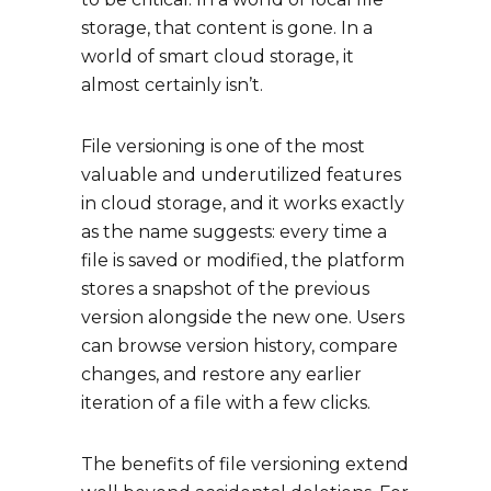
storage, that content is gone. In a
world of smart cloud storage, it
almost certainly isn’t.
File versioning is one of the most
valuable and underutilized features
in cloud storage, and it works exactly
as the name suggests: every time a
file is saved or modified, the platform
stores a snapshot of the previous
version alongside the new one. Users
can browse version history, compare
changes, and restore any earlier
iteration of a file with a few clicks.
The benefits of file versioning extend