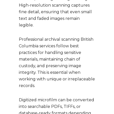
High-resolution scanning captures
fine detail, ensuring that even small
text and faded images remain
legible.
Professional archival scanning British
Columbia services follow best
practices for handling sensitive
materials, maintaining chain of
custody, and preserving image
integrity. This is essential when
working with unique or irreplaceable
records.
Digitized microfilm can be converted
into searchable PDFs, TIFFs, or
database-ready formats depending