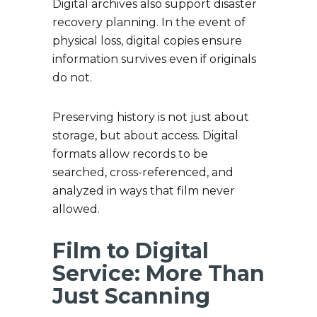
Digital archives also support disaster
recovery planning. In the event of
physical loss, digital copies ensure
information survives even if originals
do not.
Preserving history is not just about
storage, but about access. Digital
formats allow records to be
searched, cross-referenced, and
analyzed in ways that film never
allowed.
Film to Digital
Service: More Than
Just Scanning