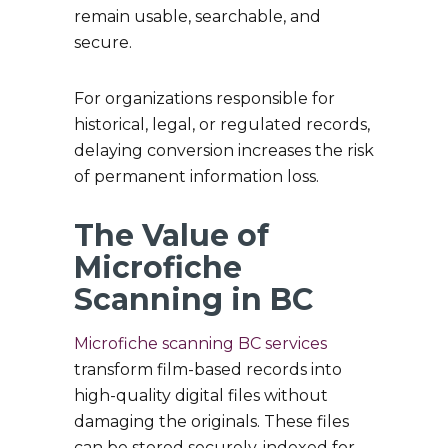
remain usable, searchable, and
secure.
For organizations responsible for
historical, legal, or regulated records,
delaying conversion increases the risk
of permanent information loss.
The Value of
Microfiche
Scanning in BC
Microfiche scanning BC services
transform film-based records into
high-quality digital files without
damaging the originals. These files
can be stored securely, indexed for