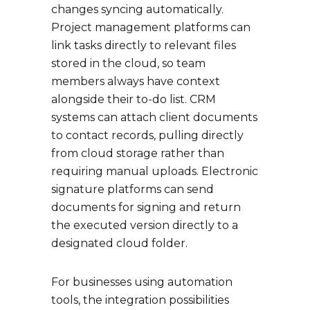
changes syncing automatically.
Project management platforms can
link tasks directly to relevant files
stored in the cloud, so team
members always have context
alongside their to-do list. CRM
systems can attach client documents
to contact records, pulling directly
from cloud storage rather than
requiring manual uploads. Electronic
signature platforms can send
documents for signing and return
the executed version directly to a
designated cloud folder.
For businesses using automation
tools, the integration possibilities