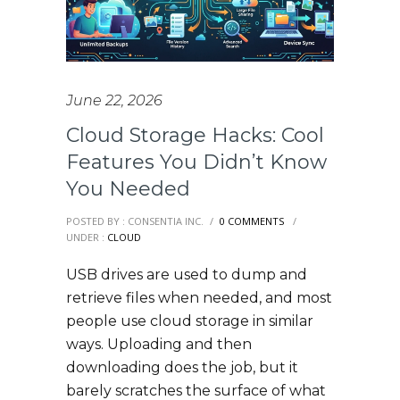
June 22, 2026
Cloud Storage Hacks: Cool
Features You Didn’t Know
You Needed
POSTED BY : CONSENTIA INC.
/
0 COMMENTS
/
UNDER :
CLOUD
USB drives are used to dump and
retrieve files when needed, and most
people use cloud storage in similar
ways. Uploading and then
downloading does the job, but it
barely scratches the surface of what