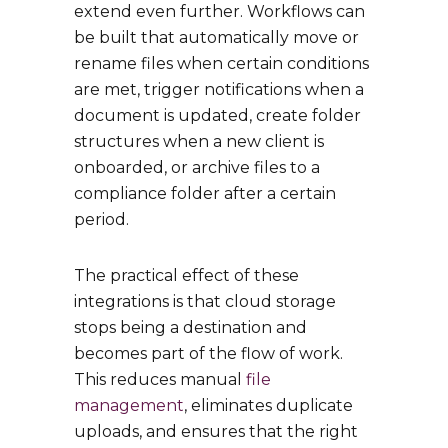
extend even further. Workflows can
be built that automatically move or
rename files when certain conditions
are met, trigger notifications when a
document is updated, create folder
structures when a new client is
onboarded, or archive files to a
compliance folder after a certain
period.
The practical effect of these
integrations is that cloud storage
stops being a destination and
becomes part of the flow of work.
This reduces manual
file
management
, eliminates duplicate
uploads, and ensures that the right