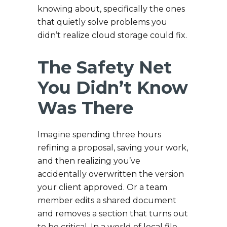
knowing about, specifically the ones
that quietly solve problems you
didn’t realize cloud storage could fix.
The Safety Net
You Didn’t Know
Was There
Imagine spending three hours
refining a proposal, saving your work,
and then realizing you’ve
accidentally overwritten the version
your client approved. Or a team
member edits a shared document
and removes a section that turns out
to be critical. In a world of local file