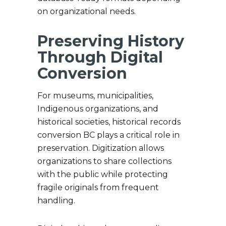
on organizational needs.
Preserving History
Through Digital
Conversion
For museums, municipalities,
Indigenous organizations, and
historical societies, historical records
conversion BC plays a critical role in
preservation. Digitization allows
organizations to share collections
with the public while protecting
fragile originals from frequent
handling.