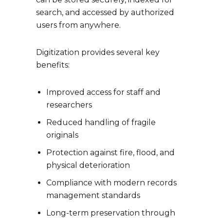
search, and accessed by authorized
users from anywhere.
Digitization provides several key
benefits:
Improved access for staff and
researchers
Reduced handling of fragile
originals
Protection against fire, flood, and
physical deterioration
Compliance with modern records
management standards
Long-term preservation through