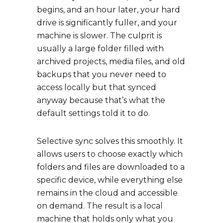
begins, and an hour later, your hard
drive is significantly fuller, and your
machine is slower. The culprit is
usually a large folder filled with
archived projects, media files, and old
backups that you never need to
access locally but that synced
anyway because that’s what the
default settings told it to do.
Selective sync solves this smoothly. It
allows users to choose exactly which
folders and files are downloaded to a
specific device, while everything else
remains in the cloud and accessible
on demand. The result is a local
machine that holds only what you