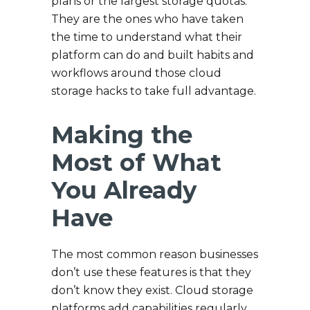
plans or the largest storage quotas.
They are the ones who have taken
the time to understand what their
platform can do and built habits and
workflows around those cloud
storage hacks to take full advantage.
Making the
Most of What
You Already
Have
The most common reason businesses
don’t use these features is that they
don’t know they exist. Cloud storage
platforms add capabilities regularly