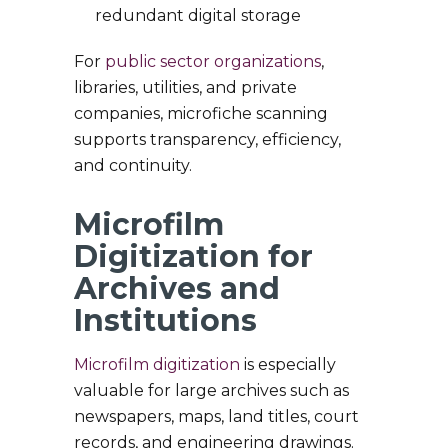
redundant digital storage
For
public sector organizations
,
libraries, utilities, and private
companies, microfiche scanning
supports transparency, efficiency,
and continuity.
Microfilm
Digitization for
Archives and
Institutions
Microfilm digitization
is especially
valuable for large archives such as
newspapers, maps, land titles, court
records, and engineering drawings.