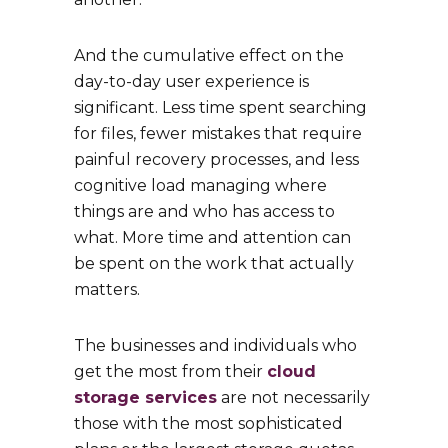
And the cumulative effect on the
day-to-day user experience is
significant. Less time spent searching
for files, fewer mistakes that require
painful recovery processes, and less
cognitive load managing where
things are and who has access to
what. More time and attention can
be spent on the work that actually
matters.
The businesses and individuals who
get the most from their
cloud
storage services
are not necessarily
those with the most sophisticated