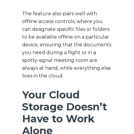
The feature also pairs well with
offline access controls, where you
can designate specific files or folders
to be available offline on a particular
device, ensuring that the documents
you need during a flight or in a
spotty-signal meeting room are
always at hand, while everything else
lives in the cloud.
Your Cloud
Storage Doesn’t
Have to Work
Alone