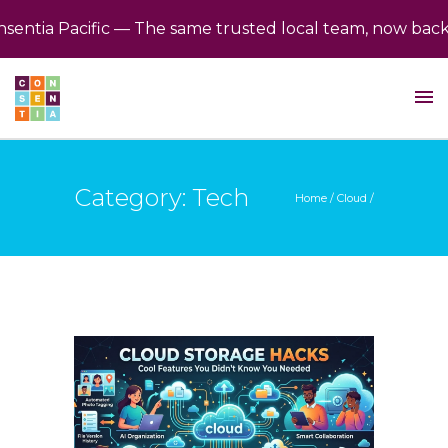
ia Pacific — The same trusted local team, now backed b
Category: Tech
Home
/
Cloud
/