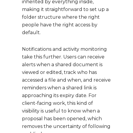
inherited by everything inside,
making it straightforward to set up a
folder structure where the right
people have the right access by
default.
Notifications and activity monitoring
take this further. Users can receive
alerts when a shared document is
viewed or edited, track who has
accessed a file and when, and receive
reminders when a shared link is
approaching its expiry date. For
client-facing work, this kind of
visibility is useful to know when a
proposal has been opened, which
removes the uncertainty of following