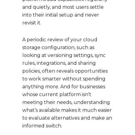
and quietly, and most users settle
into their initial setup and never
revisit it.
A periodic review of your cloud
storage configuration, such as
looking at versioning settings, sync
rules, integrations, and sharing
policies, often reveals opportunities
to work smarter without spending
anything more. And for businesses
whose current platform isn’t
meeting their needs, understanding
what’s available makes it much easier
to evaluate alternatives and make an
informed switch.