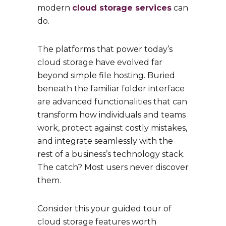
modern
cloud storage services
can
do.
The platforms that power today’s
cloud storage have evolved far
beyond simple file hosting. Buried
beneath the familiar folder interface
are advanced functionalities that can
transform how individuals and teams
work, protect against costly mistakes,
and integrate seamlessly with the
rest of a business’s technology stack.
The catch? Most users never discover
them.
Consider this your guided tour of
cloud storage features worth