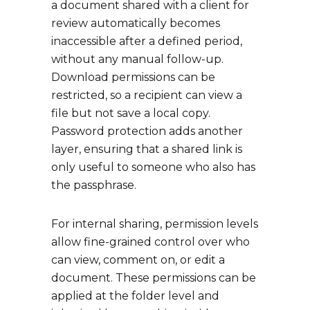
a document shared with a client for
review automatically becomes
inaccessible after a defined period,
without any manual follow-up.
Download permissions can be
restricted, so a recipient can view a
file but not save a local copy.
Password protection adds another
layer, ensuring that a shared link is
only useful to someone who also has
the passphrase.
For internal sharing, permission levels
allow fine-grained control over who
can view, comment on, or edit a
document. These permissions can be
applied at the folder level and