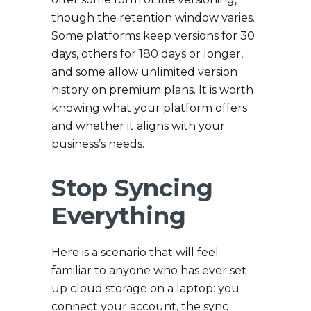
though the retention window varies.
Some platforms keep versions for 30
days, others for 180 days or longer,
and some allow unlimited version
history on premium plans. It is worth
knowing what your platform offers
and whether it aligns with your
business’s needs.
Stop Syncing
Everything
Here is a scenario that will feel
familiar to anyone who has ever set
up cloud storage on a laptop: you
connect your account, the sync