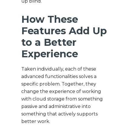
up blind.
How These
Features Add Up
to a Better
Experience
Taken individually, each of these
advanced functionalities solves a
specific problem. Together, they
change the experience of working
with cloud storage from something
passive and administrative into
something that actively supports
better work.