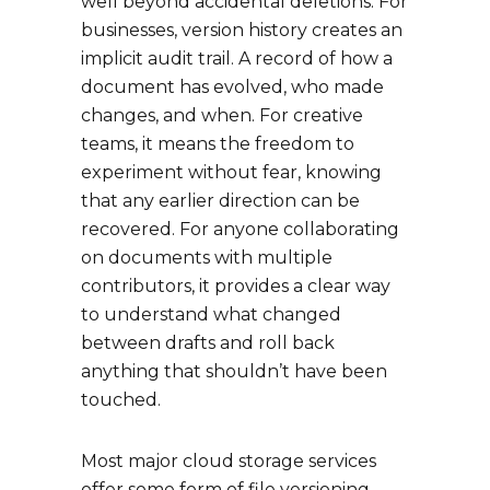
well beyond accidental deletions. For
businesses, version history creates an
implicit audit trail. A record of how a
document has evolved, who made
changes, and when. For creative
teams, it means the freedom to
experiment without fear, knowing
that any earlier direction can be
recovered. For anyone collaborating
on documents with multiple
contributors, it provides a clear way
to understand what changed
between drafts and roll back
anything that shouldn’t have been
touched.
Most major cloud storage services
offer some form of file versioning,