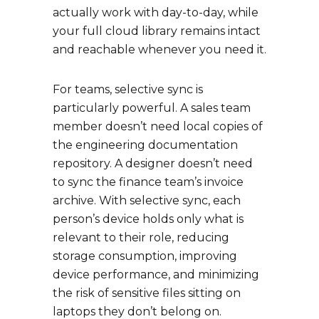
actually work with day-to-day, while
your full cloud library remains intact
and reachable whenever you need it.
For teams, selective sync is
particularly powerful. A sales team
member doesn’t need local copies of
the engineering documentation
repository. A designer doesn’t need
to sync the finance team’s invoice
archive. With selective sync, each
person’s device holds only what is
relevant to their role, reducing
storage consumption, improving
device performance, and minimizing
the risk of sensitive files sitting on
laptops they don’t belong on.