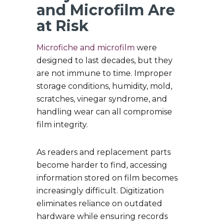
and Microfilm Are
at Risk
Microfiche and microfilm
were
designed to last decades, but they
are not immune to time. Improper
storage conditions, humidity, mold,
scratches, vinegar syndrome, and
handling wear can all compromise
film integrity.
As readers and replacement parts
become harder to find, accessing
information stored on film becomes
increasingly difficult. Digitization
eliminates reliance on outdated
hardware while ensuring records