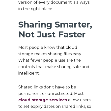
version of every document is always
in the right place.
Sharing Smarter,
Not Just Faster
Most people know that cloud
storage makes sharing files easy.
What fewer people use are the
controls that make sharing safe and
intelligent.
Shared links don’t have to be
permanent or unrestricted. Most
cloud storage services
allow users
to set expiry dates on shared links, so