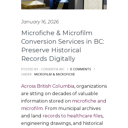
January 16, 2026
Microfiche & Microfilm
Conversion Services in BC:
Preserve Historical
Records Digitally
POSTED BY : CONSENTIA INC.
/
0 COMMENTS
/
UNDER :
MICROFILM & MICROFICHE
Across British Columbia
, organizations
are sitting on decades of valuable
information stored on
microfiche and
microfilm
. From municipal archives
and land
records to healthcare files
,
engineering drawings, and historical