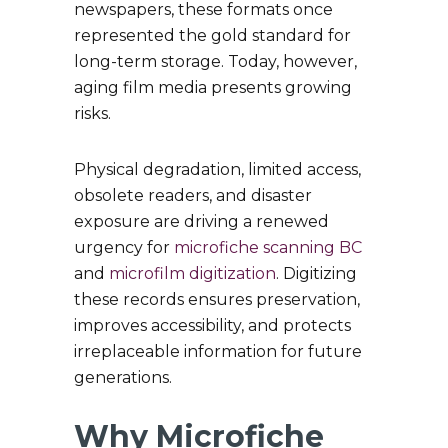
newspapers, these formats once
represented the gold standard for
long-term storage. Today, however,
aging film media presents growing
risks.
Physical degradation, limited access,
obsolete readers, and disaster
exposure are driving a renewed
urgency for
microfiche scanning BC
and
microfilm digitization
. Digitizing
these records ensures preservation,
improves accessibility, and protects
irreplaceable information for future
generations.
Why Microfiche