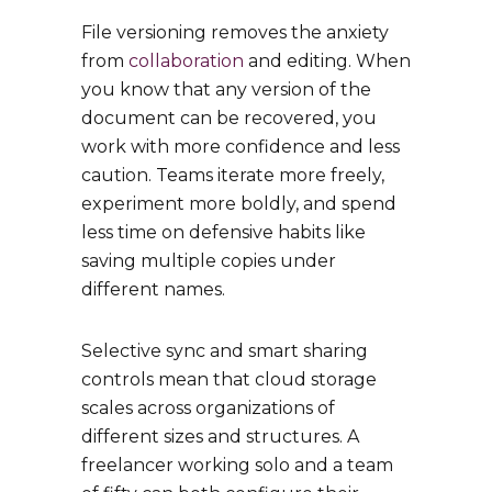
File versioning removes the anxiety
from
collaboration
and editing. When
you know that any version of the
document can be recovered, you
work with more confidence and less
caution. Teams iterate more freely,
experiment more boldly, and spend
less time on defensive habits like
saving multiple copies under
different names.
Selective sync and smart sharing
controls mean that cloud storage
scales across organizations of
different sizes and structures. A
freelancer working solo and a team