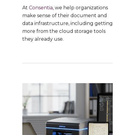
At
Consentia
, we help organizations
make sense of their document and
data infrastructure, including getting
more from the cloud storage tools
they already use.