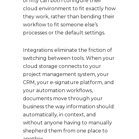
of fifty can both configure their
cloud environment to fit exactly how
they work, rather than bending their
workflow to fit someone else’s
processes or the default settings.
Integrations eliminate the friction of
switching between tools. When your
cloud storage connects to your
project management system, your
CRM, your e-signature platform, and
your automation workflows,
documents move through your
business the way information should:
automatically, in context, and
without anyone having to manually
shepherd them from one place to
another.